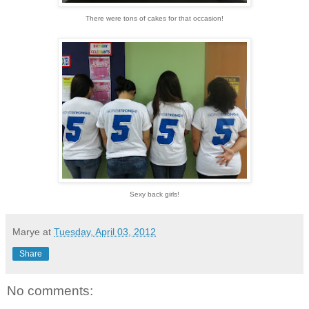
There were tons of cakes for that occasion!
Sexy back girls!
Marye
at
Tuesday, April 03, 2012
Share
No comments: