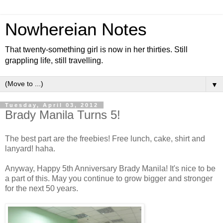
Nowhereian Notes
That twenty-something girl is now in her thirties. Still
grappling life, still travelling.
▼
Tuesday, April 03, 2012
Brady Manila Turns 5!
The best part are the freebies! Free lunch, cake, shirt and
lanyard! haha.
Anyway, Happy 5th Anniversary Brady Manila! It's nice to be
a part of this. May you continue to grow bigger and stronger
for the next 50 years.