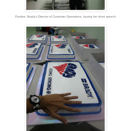
Pauline, Brady's Director of Customer Operations, having her short speech