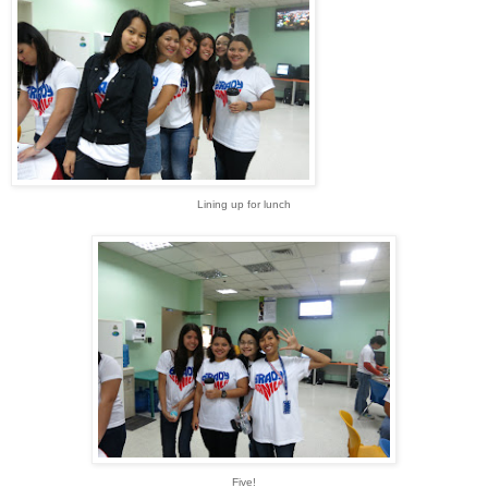
Lining up for lunch
Five!