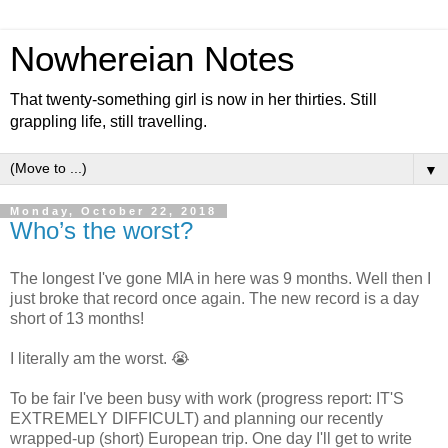
Nowhereian Notes
That twenty-something girl is now in her thirties. Still
grappling life, still travelling.
▼
Monday, October 22, 2018
Who’s the worst?
The longest I've gone MIA in here was 9 months. Well then I
just broke that record once again. The new record is a day
short of 13 months!
I literally am the worst. 😭
To be fair I've been busy with work (progress report: IT'S
EXTREMELY DIFFICULT) and planning our recently
wrapped-up (short) European trip. One day I'll get to write