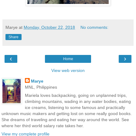
Marye
at
Monday, October 22, 2018
No comments:
Share
‹
›
Home
View web version
Marye
MNL, Philippines
Mariela loves backpacking, going on unplanned trips,
climbing mountains, wading in any water bodies, eating
ice creams, listening to some famous and practically
unknown music makers and getting lost on some really good books.
She dreams of traveling and eating her way around the world. See
where her third world salary rate takes her.
View my complete profile