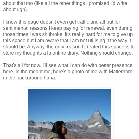
about that too (like all the other things I promised I'd write
about ugh).
I know this page doesn't even get traffic and all but for
sentimental reasons I keep paying for renewal, even during
those times I was shitbroke. It's really hard for me to give up
this space but I am aware that I am not utilising it the way it
should be. Anyway, the only reason I created this space is to
store my thoughts a la online diary. Nothing should change.
That's all for now. I'll see what I can do with better presence
here. In the meantime, here's a photo of me with Matterhorn
in the background haha.