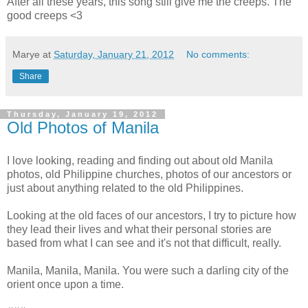
After all these years, this song still give me the creeps. The
good creeps <3
Marye
at
Saturday, January 21, 2012
No comments:
Share
Thursday, January 19, 2012
Old Photos of Manila
I love looking, reading and finding out about old Manila
photos, old Philippine churches, photos of our ancestors or
just about anything related to the old Philippines.
Looking at the old faces of our ancestors, I try to picture how
they lead their lives and what their personal stories are
based from what I can see and it's not that difficult, really.
Manila, Manila, Manila. You were such a darling city of the
orient once upon a time.