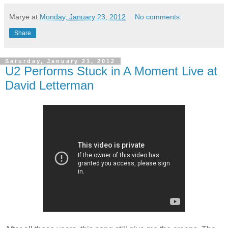
Marye
at
Monday, January 23, 2012
No comments:
Share
Saturday, January 21, 2012
U2 Performs Stuck in A Moment Live at
David Letterman