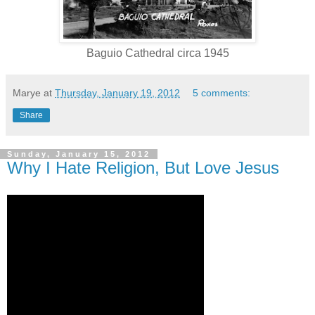
Baguio Cathedral circa 1945
Marye
at
Thursday, January 19, 2012
5 comments:
Share
Sunday, January 15, 2012
Why I Hate Religion, But Love Jesus