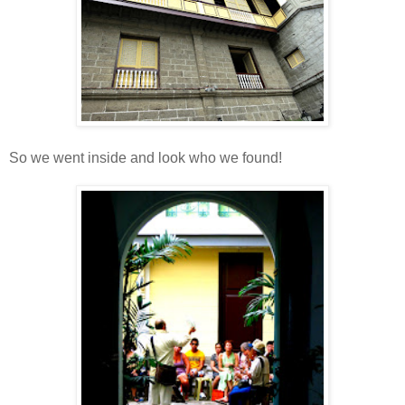
So we went inside and look who we found!