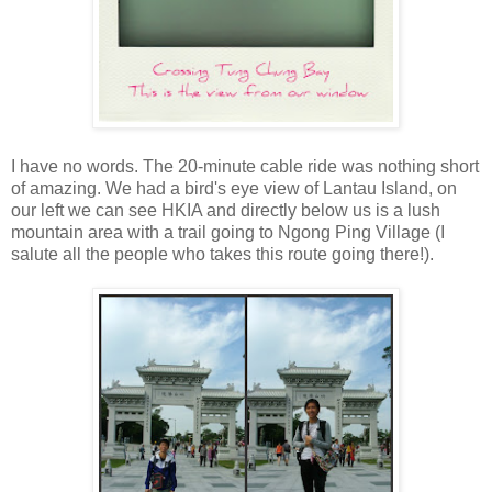
I have no words. The 20-minute cable ride was nothing short
of amazing. We had a bird's eye view of Lantau Island, on
our left we can see HKIA and directly below us is a lush
mountain area with a trail going to Ngong Ping Village (I
salute all the people who takes this route going there!).