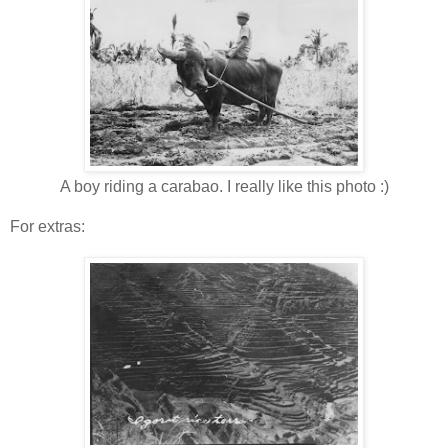
A boy riding a carabao. I really like this photo :)
For extras: