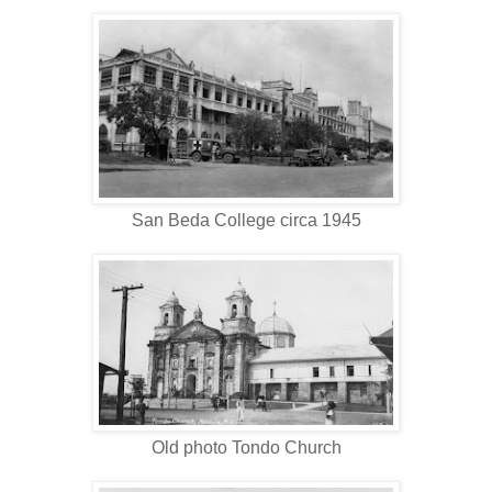
San Beda College circa 1945
Old photo Tondo Church