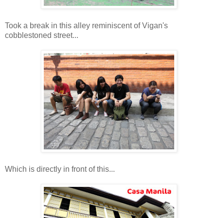
Took a break in this alley reminiscent of Vigan's
cobblestoned street...
Which is directly in front of this...