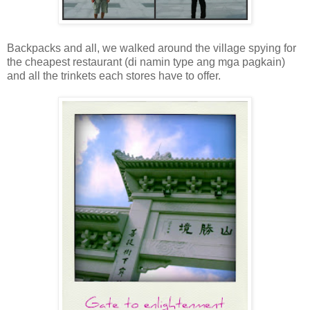
Backpacks and all, we walked around the village spying for
the cheapest restaurant (di namin type ang mga pagkain)
and all the trinkets each stores have to offer.