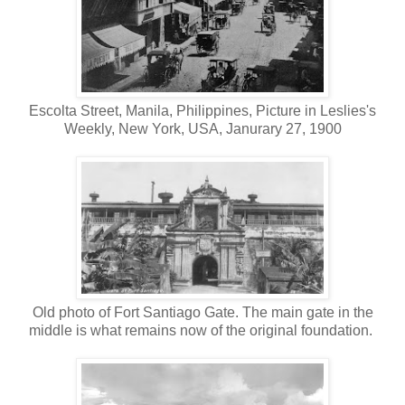
Escolta Street, Manila, Philippines, Picture in Leslies's
Weekly, New York, USA, Janurary 27, 1900
Old photo of Fort Santiago Gate. The main gate in the
middle is what remains now of the original foundation.