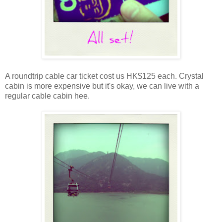
A roundtrip cable car ticket cost us HK$125 each. Crystal
cabin is more expensive but it's okay, we can live with a
regular cable cabin hee.