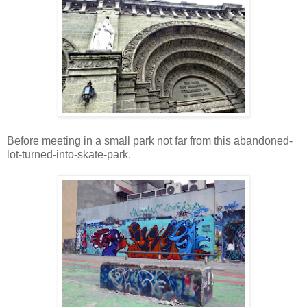
Before meeting in a small park not far from this abandoned-
lot-turned-into-skate-park.