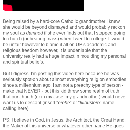
Being raised by a hard-core Catholic grandmother I knew
she would be beyond dismayed and would probably reckon
my soul as
damned
if she ever finds out that I stopped going
to church (or hearing mass) when I went to college. It would
be unfair however to blame it all on UP's academic and
religious freedom however, it is undeniable that the
university really had a huge impact in moulding my personal
and spiritual beliefs.
But I digress. I'm posting this video here because he was
seriously spot-on about almost everything religion embodies
since a millennium ago. I am not a preachy type of person -
make that NEVER - but this kid threw some realm of truth
that our church (or in my case, my grandmother) would never
want us to descant (insert "
erehe
" or "
filibustero
" name
calling here).
PS: I believe in God, in Jesus, the Architect, the Great Hand,
the Maker of this universe or whatever other name He goes