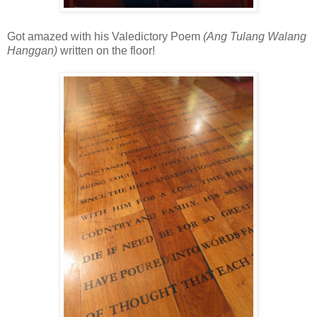
Got amazed with his Valedictory Poem
(Ang Tulang Walang
Hanggan)
written on the floor!