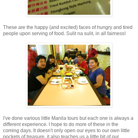
These are the happy (and excited) faces of hungry and tired
people upon serving of food. Sulit na sulit, in all fairness!
I've done various little Manila tours but each one is always a
different experience. I hope to do more of these in the
coming days. It doesn't only open our eyes to our own little
pockets of treasure, it also teaches us a little bit of our