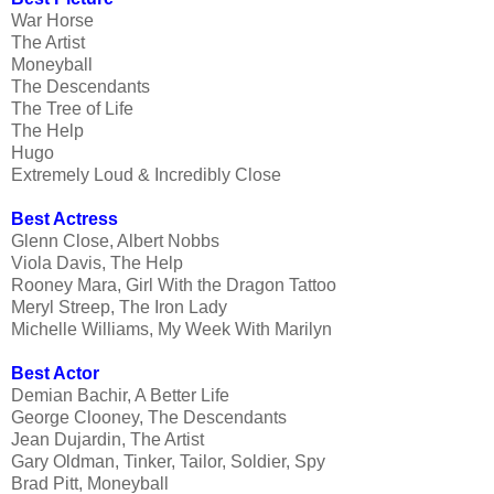
War Horse
The Artist
Moneyball
The Descendants
The Tree of Life
The Help
Hugo
Extremely Loud & Incredibly Close
Best Actress
Glenn Close, Albert Nobbs
Viola Davis, The Help
Rooney Mara, Girl With the Dragon Tattoo
Meryl Streep, The Iron Lady
Michelle Williams, My Week With Marilyn
Best Actor
Demian Bachir, A Better Life
George Clooney, The Descendants
Jean Dujardin, The Artist
Gary Oldman, Tinker, Tailor, Soldier, Spy
Brad Pitt, Moneyball