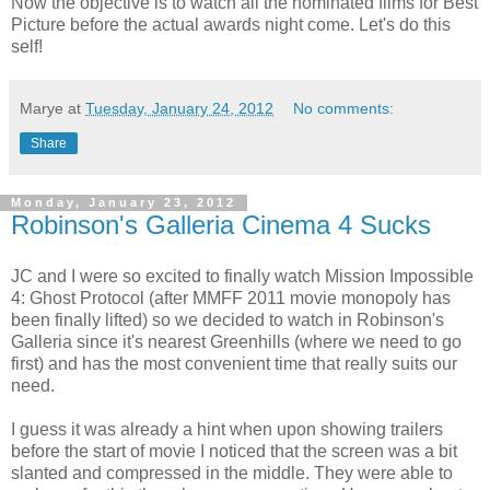
Now the objective is to watch all the nominated films for Best
Picture before the actual awards night come. Let's do this
self!
Marye
at
Tuesday, January 24, 2012
No comments:
Share
Monday, January 23, 2012
Robinson's Galleria Cinema 4 Sucks
JC and I were so excited to finally watch Mission Impossible
4: Ghost Protocol (after MMFF 2011 movie monopoly has
been finally lifted) so we decided to watch in Robinson's
Galleria since it's nearest Greenhills (where we need to go
first) and has the most convenient time that really suits our
need.
I guess it was already a hint when upon showing trailers
before the start of movie I noticed that the screen was a bit
slanted and compressed in the middle. They were able to