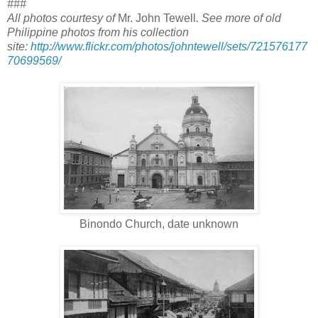
###
All photos courtesy of
Mr. John Tewell
. See more of old
Philippine photos from his collection
site:
http://www.flickr.com/photos/johntewell/sets/721576177
70699569/
Binondo Church, date unknown