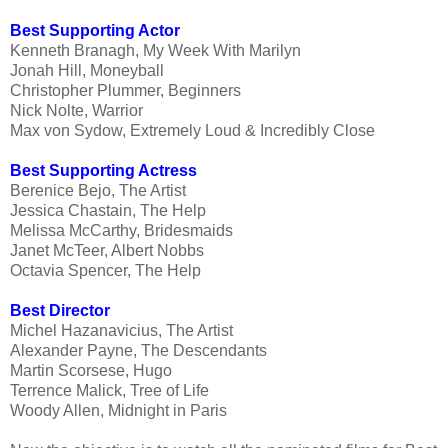
Best Supporting Actor
Kenneth Branagh, My Week With Marilyn
Jonah Hill, Moneyball
Christopher Plummer, Beginners
Nick Nolte, Warrior
Max von Sydow, Extremely Loud & Incredibly Close
Best Supporting Actress
Berenice Bejo, The Artist
Jessica Chastain, The Help
Melissa McCarthy, Bridesmaids
Janet McTeer, Albert Nobbs
Octavia Spencer, The Help
Best Director
Michel Hazanavicius, The Artist
Alexander Payne, The Descendants
Martin Scorsese, Hugo
Terrence Malick, Tree of Life
Woody Allen, Midnight in Paris