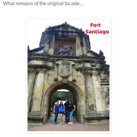
What remains of the original facade...