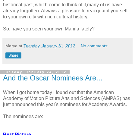
historical past, which come to think of it,many of us have
already forgotten. Always a pleasure to reacquaint yourself
to your own city with rich cultural history.
So, have you seen your own Manila lately?
Marye
at
Tuesday, January 31, 2012
No comments:
Share
Tuesday, January 24, 2012
And the Oscar Nominees Are...
When I got home today I found out that the American
Academy of Motion Picture Arts and Sciences (AMPAS) has
just announced this year's nominees for Academy Awards.
The nominees are:
Best Picture