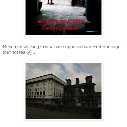
Resumed walking to what we supposed was Fort Santiago
(but not really)...