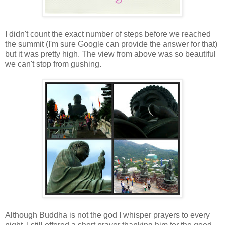
I didn't count the exact number of steps before we reached
the summit (I'm sure Google can provide the answer for that)
but it was pretty high. The view from above was so beautiful
we can't stop from gushing.
Although Buddha is not the god I whisper prayers to every