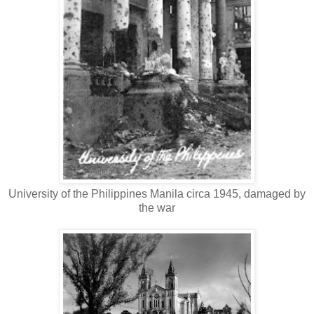
University of the Philippines Manila circa 1945, damaged by
the war