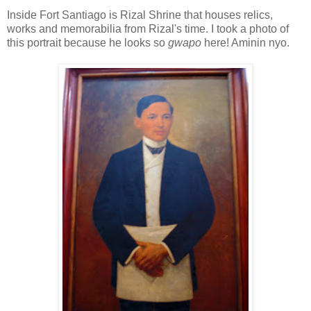
Inside Fort Santiago is Rizal Shrine that houses relics,
works and memorabilia from Rizal's time. I took a photo of
this portrait because he looks so
gwapo
here! Aminin nyo.