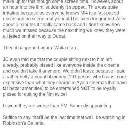
make up for this though come screen time. However, about
an hour into the film, suddenly it stopped. This was quite
irritating because as everyone knows MI4 is a fast-paced
movie and no scene really should be taken for granted. After
about 5 minutes it finally came back and I don't know how
much we missed because the next thing we knew they were
all jetted on their way to Dubai.
Then it happened again. Watta crap.
JC even told me that the couple sitting next to him left
already, probably pissed like everyone inside the cinema
and couldn't take it anymore. We didn't leave because I paid
a rather hefty amount of money (191 pesos, which was more
expensive than what they charge in Ayala cinemas that have
far better amenities) to be entertained
NOT
to be royally
pissed for cutting the film twice!
I swear they are worse than SM. Super disappointing.
Suffice to say, that'll be the last time that we'll be watching in
Robinson's Galleria.