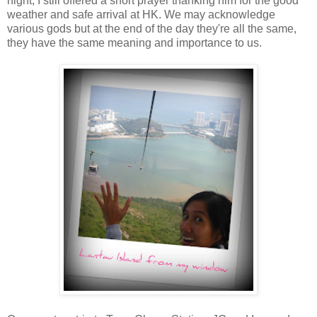
night, I still offered a short prayer thanking him for the good
weather and safe arrival at HK. We may acknowledge
various gods but at the end of the day they're all the same,
they have the same meaning and importance to us.