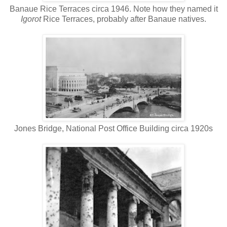
Banaue Rice Terraces circa 1946. Note how they named it
Igorot
Rice Terraces, probably after Banaue natives.
Jones Bridge, National Post Office Building circa 1920s