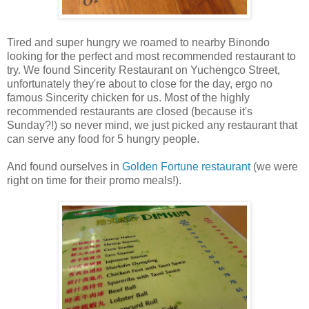
Tired and super hungry we roamed to nearby Binondo
looking for the perfect and most recommended restaurant to
try. We found Sincerity Restaurant on Yuchengco Street,
unfortunately they're about to close for the day, ergo no
famous Sincerity chicken for us. Most of the highly
recommended restaurants are closed (because it's
Sunday?!) so never mind, we just picked any restaurant that
can serve any food for 5 hungry people.
And found ourselves in
Golden Fortune restaurant
(we were
right on time for their promo meals!).