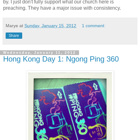
by. I just don't fully support what our church here is
preaching. They have a major issue with consistency.
Marye
at
Sunday, January 15, 2012
1 comment:
Share
Wednesday, January 11, 2012
Hong Kong Day 1: Ngong Ping 360