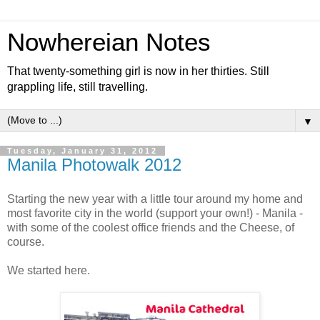
Nowhereian Notes
That twenty-something girl is now in her thirties. Still
grappling life, still travelling.
▼
Tuesday, January 31, 2012
Manila Photowalk 2012
Starting the new year with a little tour around my home and
most favorite city in the world (support your own!) - Manila -
with some of the coolest office friends and the Cheese, of
course.
We started here.