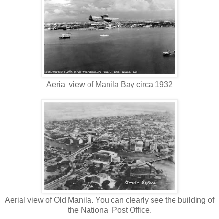
Aerial view of Manila Bay circa 1932
Aerial view of Old Manila. You can clearly see the building of
the National Post Office.