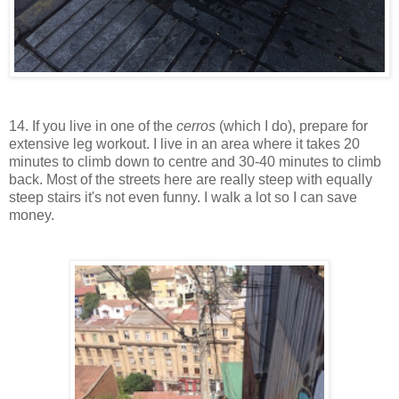
14. If you live in one of the
cerros
(which I do), prepare for
extensive leg workout. I live in an area where it takes 20
minutes to climb down to centre and 30-40 minutes to climb
back. Most of the streets here are really steep with equally
steep stairs it's not even funny. I walk a lot so I can save
money.