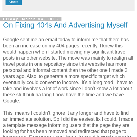
Share
Friday, March 04, 2016
On Fixing 404s And Advertising Myself
Google sent me an email today to inform me that there has
been an increase on my 404 pages recently. I knew this
would happen when I started moving my significant travel
posts in another website. The move was mainly to realign all
travel posts in one repository since this website has more
personal and informal content than the other one I made 2
years ago. Also, to generate a more specific target which
eventually could convert to income. It's a long road I have to
take and involves a lot of work since I don't know a lot about
these stuff buti na lang I now have the time and we have
Google.
This means I couldn't ignore it any longer and have to find
an immediate solution. So I did the easiest fix I could. I made
a template message informing users that the page they are
looking for has been removed and redirected that page to