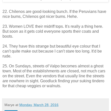
22. Chilenos are good-looking bunch. If the Peruvians have
nice bums, Chilenos got nicer bums. Hehe.
23. Women LOVE their midriff tops. It's really a thing here.
But soon as it gets cold everyone sports their coats and
boots.
24. They have this strange but beautiful eye colour that I
can't quite make out because I can't stare too long. It'd be
rude.
25. On Sundays, streets of Valpo becomes almost a ghost
town. Most of the establishments are closed, not much cars
on the street. Even the vendors that usually line the streets
are nowhere in sight. Goodluck finding your suking tindero
for that cheap veggies or walnuts.
Marye
at
Monday, March 28, 2016