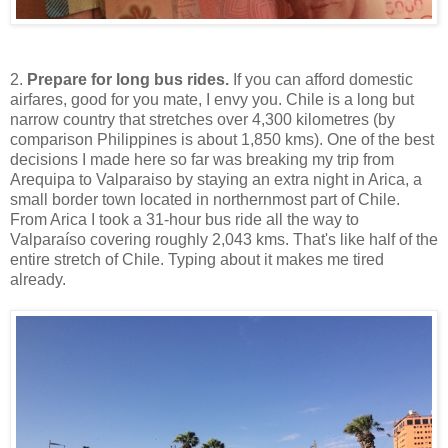
2.
Prepare for long bus rides.
If you can afford domestic
airfares, good for you mate, I envy you. Chile is a long but
narrow country that stretches over 4,300 kilometres (by
comparison Philippines is about 1,850 kms). One of the best
decisions I made here so far was breaking my trip from
Arequipa to Valparaiso by staying an extra night in Arica, a
small border town located in northernmost part of Chile.
From Arica I took a 31-hour bus ride all the way to
Valparaíso covering roughly 2,043 kms. That's like half of the
entire stretch of Chile. Typing about it makes me tired
already.