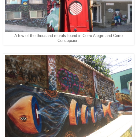
A few of the thousand murals found in Cerro Alegre and Cerro
Concepcion.