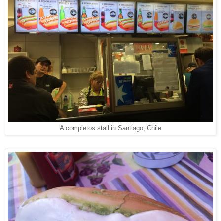
A completos stall in Santiago, Chile