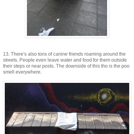
13. There's also tons of canine friends roaming around the
streets. People even leave water and food for them outside
their steps or near posts. The downside of this tho is the poo
smell everywhere.