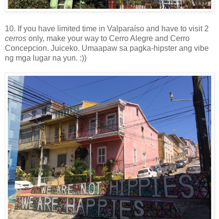
10. If you have limited time in Valparaíso and have to visit 2
cerros
only, make your way to Cerro Alegre and Cerro
Concepcion. Juiceko. Umaapaw sa pagka-hipster ang vibe
ng mga lugar na yun. :))