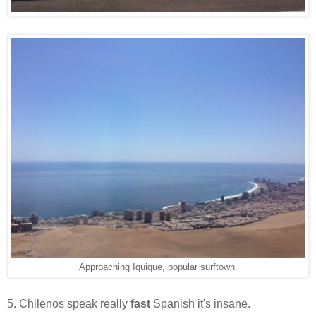
Approaching Iquique, popular surftown.
5. Chilenos speak really
fast
Spanish it's insane.