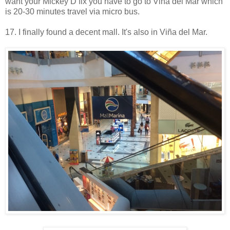
want your Mickey D fix you have to go to Viña del Mar which
is 20-30 minutes travel via micro bus.
17. I finally found a decent mall. It's also in Viña del Mar.