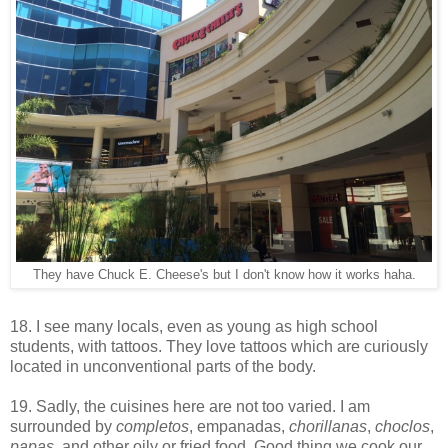
They have Chuck E. Cheese's but I don't know how it works haha.
18. I see many locals, even as young as high school
students, with tattoos. They love tattoos which are curiously
located in unconventional parts of the body.
19. Sadly, the cuisines here are not too varied. I am
surrounded by
completos
, empanadas,
chorillanas
,
choclos
,
papas
, and other oily or fried food. Good thing we cook our