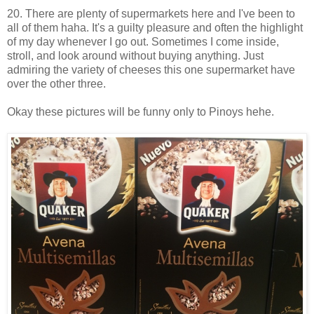
20. There are plenty of supermarkets here and I've been to
all of them haha. It's a guilty pleasure and often the highlight
of my day whenever I go out. Sometimes I come inside,
stroll, and look around without buying anything. Just
admiring the variety of cheeses this one supermarket have
over the other three.
Okay these pictures will be funny only to Pinoys hehe.