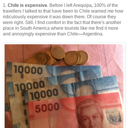
1.
Chile is expensive.
Before I left Arequipa, 100% of the
travellers I talked to that have been to Chile warned me how
ridiculously expensive it was down there. Of course they
were right. Still, I find comfort in the fact that there's another
place in South America where tourists like me find it more
and annoyingly expensive than Chile
—
Argentina.