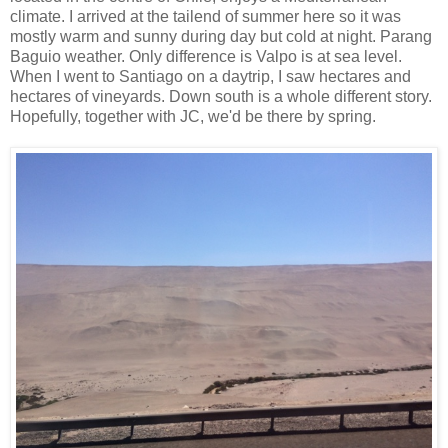
climate. I arrived at the tailend of summer here so it was
mostly warm and sunny during day but cold at night. Parang
Baguio weather. Only difference is Valpo is at sea level.
When I went to Santiago on a daytrip, I saw hectares and
hectares of vineyards. Down south is a whole different story.
Hopefully, together with JC, we'd be there by spring.