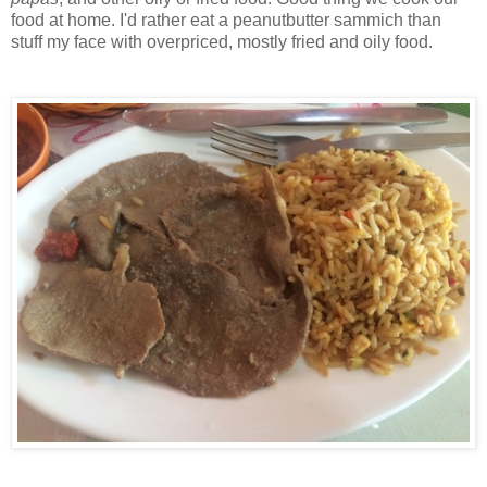
food at home. I'd rather eat a peanutbutter sammich than
stuff my face with overpriced, mostly fried and oily food.