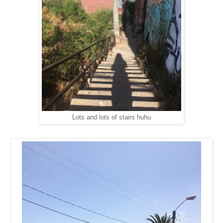
Lots and lots of stairs huhu