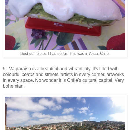
Best completos I had so far. This was in Arica, Chile.
9. Valparaíso is a beautiful and vibrant city. It's filled with
colourful
cerros
and streets, artists in every corner, artworks
in every space. No wonder it is Chile's cultural capital. Very
bohemian.