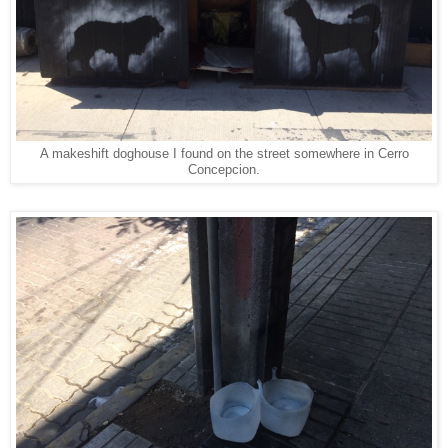
A makeshift doghouse I found on the street somewhere in Cerro
Concepcion.