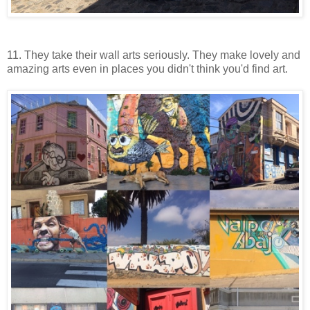
11. They take their wall arts seriously. They make lovely and
amazing arts even in places you didn't think you'd find art.