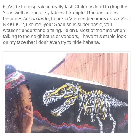
6. Aside from speaking really fast, Chilenos tend to drop their
's' as well as end of syllables. Example: Buenas tardes
becomes
buena tarde
, Lunes a Viernes becomes
Lun a Vier.
NKKLK. If, like me, your Spanish is super basic, you
wouldn't understand a thing. I didn't. Most of the time when
talking to the neighbours or vendors, I have this stupid look
on my face that I don't even try to hide hahaha.