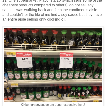
21. One supermarket, Mayorista 10 (which sells some of the
cheapest products compared to others), do not sell soy
sauce. I was walking back and forth the condiments aisle
and couldn't for the life of me find a soy sauce but they have
an entire aisle selling only cooking oil.
Kikkoman soysauce are super expensive here!