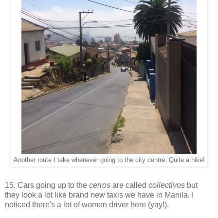
Another route I take whenever going to the city centre. Quite a hike!
15. Cars going up to the
cerros
are called
collectivos
but
they look a lot like brand new taxis we have in Manila. I
noticed there's a lot of women driver here (yay!).