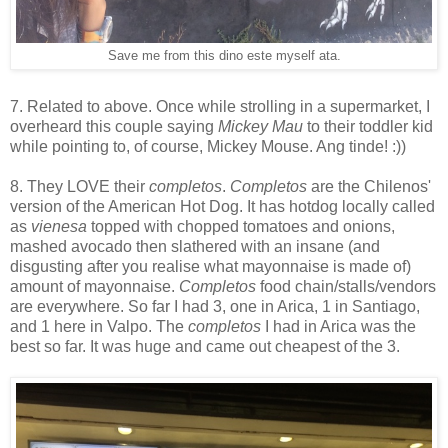
Save me from this dino este myself ata.
7. Related to above. Once while strolling in a supermarket, I
overheard this couple saying
Mickey Mau
to their toddler kid
while pointing to, of course, Mickey Mouse. Ang tinde! :))
8. They LOVE their
completos
.
Completos
are the Chilenos'
version of the American Hot Dog. It has hotdog locally called
as
vienesa
topped with chopped tomatoes and onions,
mashed avocado then slathered with an insane (and
disgusting after you realise what mayonnaise is made of)
amount of mayonnaise.
Completos
food chain/stalls/vendors
are everywhere. So far I had 3, one in Arica, 1 in Santiago,
and 1 here in Valpo. The
completos
I had in Arica was the
best so far. It was huge and came out cheapest of the 3.