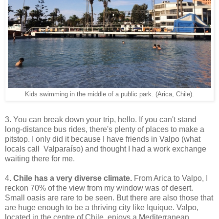
Kids swimming in the middle of a public park. (Arica, Chile).
3. You can break down your trip, hello. If you can't stand
long-distance bus rides, there's plenty of places to make a
pitstop. I only did it because I have friends in Valpo (what
locals call Valparaíso) and thought I had a work exchange
waiting there for me.
4.
Chile has a very diverse climate.
From Arica to Valpo, I
reckon 70% of the view from my window was of desert.
Small oasis are rare to be seen. But there are also those that
are huge enough to be a thriving city like Iquique. Valpo,
located in the centre of Chile, enjoys a Mediterranean