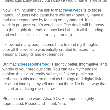
homepage. Easy peasy but I know it would hurt this website.
Now, I am including the link to that
travel website
to those
handful of users who came here will not (hopefully) have a
bad user experience by leaving empty-handed. It's still a
work in progress so it's very basic. One day it will be pretty
too (but highly depends on how fast I absorb all the coding
and website tricks I'm currently learning).
I know not many people come here to read my thoughts,
after all this website was initially created to record my
personal thoughts and experiences.
But
macncheeseontheroad
is slightly better, informative, and
worthy of your precious time. You can ask my friends to
confirm this: I don't really sell myself to the public but
perhaps, in this modern age of technology and digital living
it's about time I put myself more out there. No better way than
to start advertising myself now.
Please share the word. Also, YOUR support is highly
appreciated. Please and Thank You.