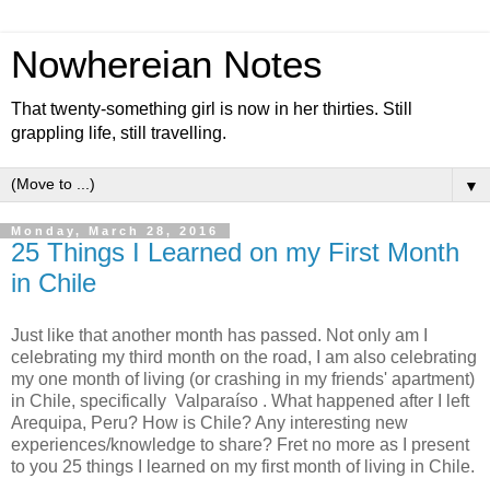
Nowhereian Notes
That twenty-something girl is now in her thirties. Still
grappling life, still travelling.
▼
Monday, March 28, 2016
25 Things I Learned on my First Month
in Chile
Just like that another month has passed. Not only am I
celebrating my third month on the road, I am also celebrating
my one month of living (or crashing in my friends' apartment)
in Chile, specifically Valparaíso . What happened after I left
Arequipa, Peru? How is Chile? Any interesting new
experiences/knowledge to share? Fret no more as I present
to you 25 things I learned on my first month of living in Chile.