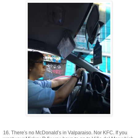
16. There's no McDonald's in Valparaiso. Nor KFC. If you