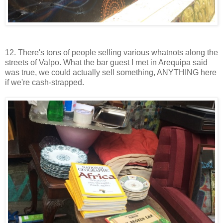
12. There's tons of people selling various whatnots along the
streets of Valpo. What the bar guest I met in Arequipa said
was true, we could actually sell something, ANYTHING here
if we're cash-strapped.