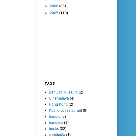
►
2006
(83)
►
2005
(118)
TAGS
BenCab Museum
(2)
Cinemalaya
(4)
Hong Kong
(2)
Kapitolyo restaurant
(9)
baguio
(9)
bangkok
(1)
books
(32)
cambodia
(1)