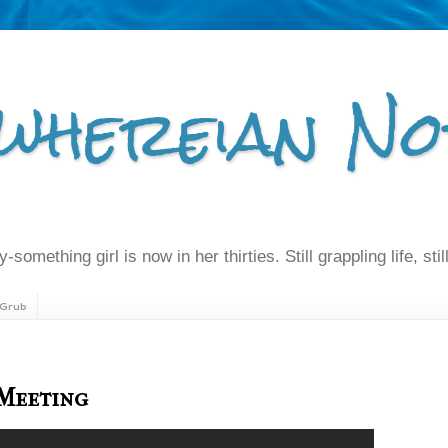
whereian No
-something girl is now in her thirties. Still grappling life, still
Grub
 Meeting