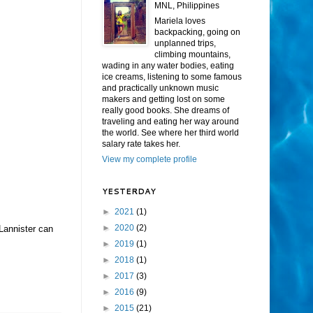
MNL, Philippines
Mariela loves
backpacking, going on
unplanned trips,
climbing mountains,
wading in any water bodies, eating
ice creams, listening to some famous
and practically unknown music
makers and getting lost on some
really good books. She dreams of
traveling and eating her way around
the world. See where her third world
salary rate takes her.
View my complete profile
YESTERDAY
►
2021
(1)
►
2020
(2)
Lannister can
►
2019
(1)
►
2018
(1)
►
2017
(3)
►
2016
(9)
►
2015
(21)