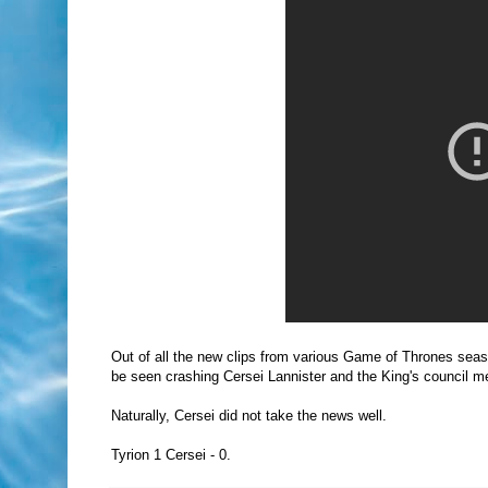
Out of all the new clips from various Game of Thrones seas
be seen crashing Cersei Lannister and the King's council m
Naturally, Cersei did not take the news well.
Tyrion 1 Cersei - 0.