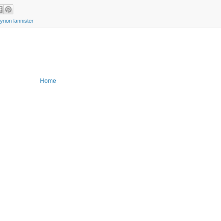
tyrion lannister
Home