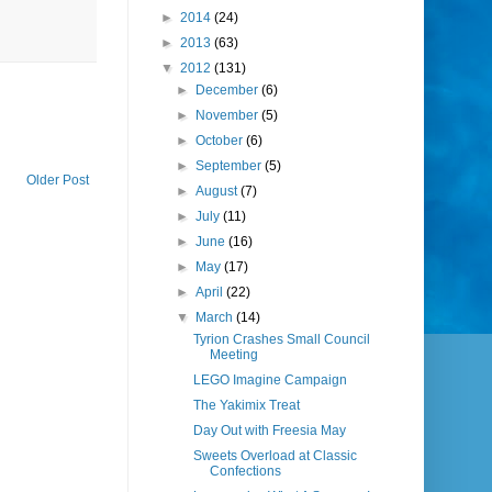
►
2014
(24)
►
2013
(63)
▼
2012
(131)
►
December
(6)
►
November
(5)
►
October
(6)
►
September
(5)
Older Post
►
August
(7)
►
July
(11)
►
June
(16)
►
May
(17)
►
April
(22)
▼
March
(14)
Tyrion Crashes Small Council
Meeting
LEGO Imagine Campaign
The Yakimix Treat
Day Out with Freesia May
Sweets Overload at Classic
Confections