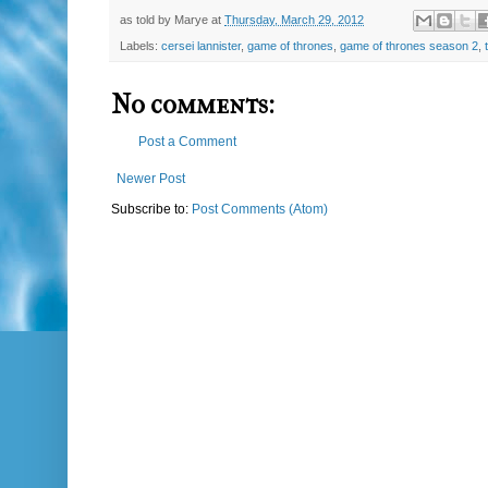
as told by
Marye
at
Thursday, March 29, 2012
Labels:
cersei lannister
,
game of thrones
,
game of thrones season 2
,
No comments:
Post a Comment
Newer Post
Subscribe to:
Post Comments (Atom)