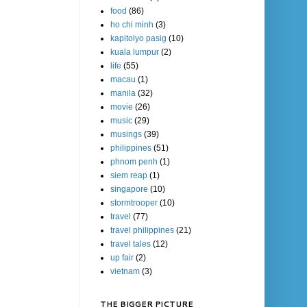
food
(86)
ho chi minh
(3)
kapitolyo pasig
(10)
kuala lumpur
(2)
life
(55)
macau
(1)
manila
(32)
movie
(26)
music
(29)
musings
(39)
philippines
(51)
phnom penh
(1)
siem reap
(1)
singapore
(10)
stormtrooper
(10)
travel
(77)
travel philippines
(21)
travel tales
(12)
up fair
(2)
vietnam
(3)
THE BIGGER PICTURE