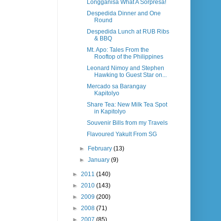
Longganisa What A Sorpresa!
Despedida Dinner and One
Round
Despedida Lunch at RUB Ribs
& BBQ
Mt. Apo: Tales From the
Rooftop of the Philippines
Leonard Nimoy and Stephen
Hawking to Guest Star on...
Mercado sa Barangay
Kapitolyo
Share Tea: New Milk Tea Spot
in Kapitolyo
Souvenir Bills from my Travels
Flavoured Yakult From SG
►
February
(13)
►
January
(9)
►
2011
(140)
►
2010
(143)
►
2009
(200)
►
2008
(71)
►
2007
(85)