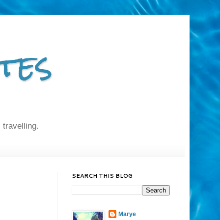
tes
 travelling.
SEARCH THIS BLOG
Marye