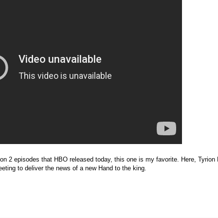
on 2 episodes that HBO released today, this one is my favorite. Here, Tyrion 
eeting to deliver the news of a new Hand to the king.