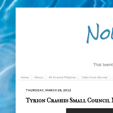
No
That twenty
Home
About
All Around Pilipinas
Tales from Abroad
THURSDAY, MARCH 29, 2012
Tyrion Crashes Small Council