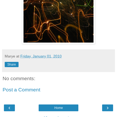
Marye
at
Friday, January 01, 2010
Share
No comments:
Post a Comment
‹
›
Home