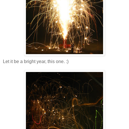
Let it be a bright year, this one. :)