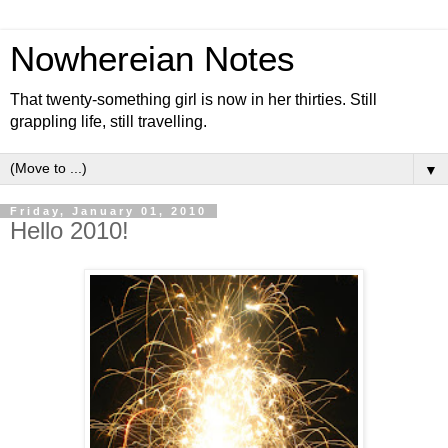
Nowhereian Notes
That twenty-something girl is now in her thirties. Still
grappling life, still travelling.
▼
Friday, January 01, 2010
Hello 2010!