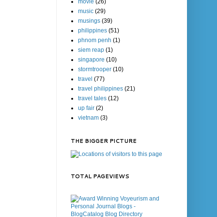
movie
(26)
music
(29)
musings
(39)
philippines
(51)
phnom penh
(1)
siem reap
(1)
singapore
(10)
stormtrooper
(10)
travel
(77)
travel philippines
(21)
travel tales
(12)
up fair
(2)
vietnam
(3)
THE BIGGER PICTURE
TOTAL PAGEVIEWS