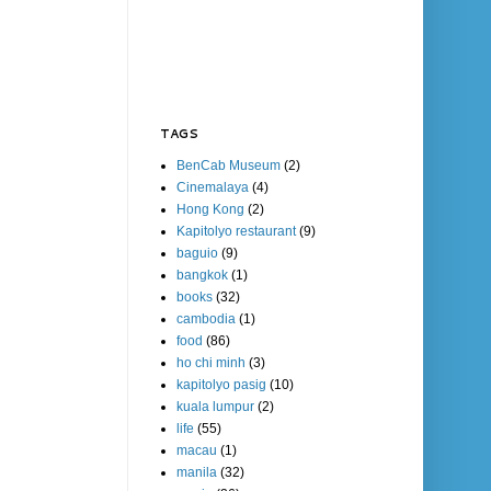
TAGS
BenCab Museum
(2)
Cinemalaya
(4)
Hong Kong
(2)
Kapitolyo restaurant
(9)
baguio
(9)
bangkok
(1)
books
(32)
cambodia
(1)
food
(86)
ho chi minh
(3)
kapitolyo pasig
(10)
kuala lumpur
(2)
life
(55)
macau
(1)
manila
(32)