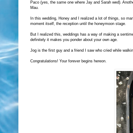
Paco (yes, the same one where Jay and Sarah wed). Another 
Mau.
In this wedding, Honey and I realized a lot of things, so ma
moment itself, the reception until the honeymoon stage.
But I realized this, weddings has a way of making a sentime
definitely it makes you ponder about your own age.
Jog is the first guy and a friend I saw who cried while wa
Congratulations! Your forever begins hereon.