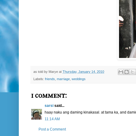
as told by
Marye
at
Thursday, January 14, 2010
Labels:
friends
,
marriage
,
weddings
1 comment:
sarsi
said...
haay naku ang daming kinakasal. at tama ka, and dami
11:14 AM
Post a Comment