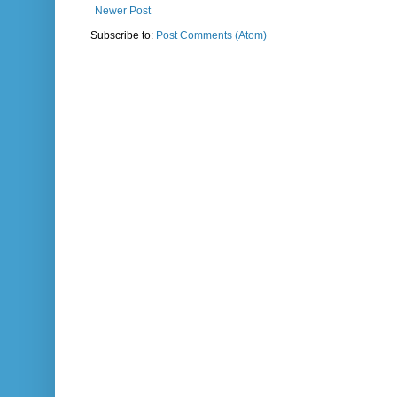
Newer Post
Subscribe to:
Post Comments (Atom)