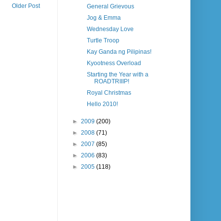
Older Post
General Grievous
Jog & Emma
Wednesday Love
Turtle Troop
Kay Ganda ng Pilipinas!
Kyootness Overload
Starting the Year with a
ROADTRIIIP!
Royal Christmas
Hello 2010!
►
2009
(200)
►
2008
(71)
►
2007
(85)
►
2006
(83)
►
2005
(118)