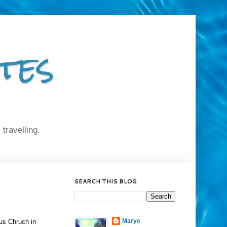
tes
 travelling.
SEARCH THIS BLOG
Marye
ius Chruch in