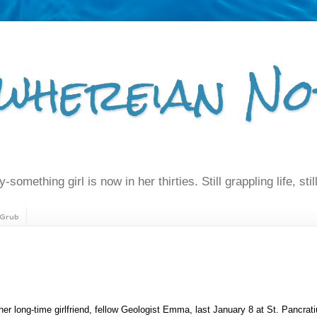
whereian No
-something girl is now in her thirties. Still grappling life, still
Grub
 her long-time girlfriend, fellow Geologist Emma, last January 8 at St. Pancrat