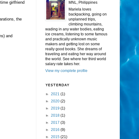
ime girlfriend
MNL, Philippines
Mariela loves
backpacking, going on
arations, the
unplanned trips,
climbing mountains,
wading in any water bodies, eating
ice creams, listening to some famous
ns) and
and practically unknown music
makers and getting lost on some
really good books. She dreams of
traveling and eating her way around
the world. See where her third world
salary rate takes her.
View my complete profile
YESTERDAY
►
2021
(1)
►
2020
(2)
►
2019
(1)
►
2018
(1)
►
2017
(3)
►
2016
(9)
►
2015
(21)