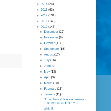
►
2014
(24)
►
2013
(63)
►
2012
(131)
►
2011
(140)
▼
2010
(143)
►
December
(19)
►
November
(6)
►
October
(11)
►
September
(15)
►
August
(17)
►
July
(16)
►
June
(9)
►
May
(13)
►
April
(3)
►
March
(10)
►
February
(13)
▼
January
(11)
On sabbatical leave otherwise
known as getting my ...
Whip It