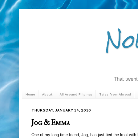
No
That twenty
Home
About
All Around Pilipinas
Tales from Abroad
THURSDAY, JANUARY 14, 2010
Jog & Emma
One of my long-time friend, Jog, has just tied the knot with