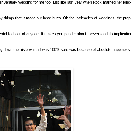
January wedding for me too, just like last year when Rock married her long-t
ny things that it made our head hurts. Oh the intricacies of weddings, the prep
ntal fool out of anyone. It makes you ponder about forever (and its implicatio
lking down the aisle which I was 100% sure was because of absolute happiness.