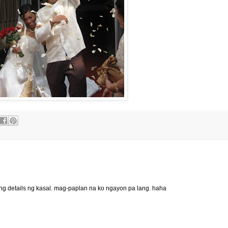
ng details ng kasal. mag-paplan na ko ngayon pa lang. haha