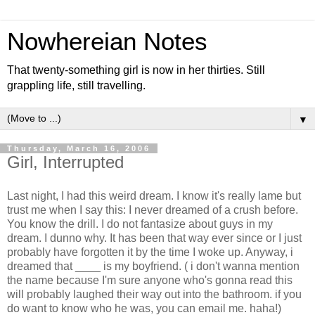
Nowhereian Notes
That twenty-something girl is now in her thirties. Still
grappling life, still travelling.
▼
Thursday, March 16, 2006
Girl, Interrupted
Last night, I had this weird dream. I know it's really lame but
trust me when I say this: I never dreamed of a crush before.
You know the drill. I do not fantasize about guys in my
dream. I dunno why. It has been that way ever since or I just
probably have forgotten it by the time I woke up. Anyway, i
dreamed that ____ is my boyfriend. ( i don't wanna mention
the name because I'm sure anyone who's gonna read this
will probably laughed their way out into the bathroom. if you
do want to know who he was, you can email me. haha!)