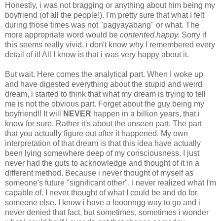
Honestly, i was not bragging or anything about him being my
boyfriend (of all the people!). I'm pretty sure that what I felt
during those times was not "pagyayabang" or what. The
more appropriate word would be
contented.
happy.
Sorry if
this seems really vivid, i don't know why I remembered every
detail of it! All I know is that i was very happy about it.
But wait. Here comes the analytical part. When I woke up
and have digested everything about the stupid and weird
dream, i started to think that what my dream is trying to tell
me is not the obvious part. Forget about the guy being my
boyfriend!! It will
NEVER
happen in a billion years, that i
know for sure. Rather it's about the unseen part. The part
that you actually figure out after it happened. My own
interpretation of that dream is that this idea have actually
been lying somewhere deep of my consciousness. I just
never had the guts to acknowledge and thought of it in a
different method. Because i never thought of myself as
someone's future "significant other", I never realized what I'm
capable of. I never thought of what I could be and do for
someone else. I know i have a looonngg way to go and i
never denied that fact, but sometimes, sometimes i wonder