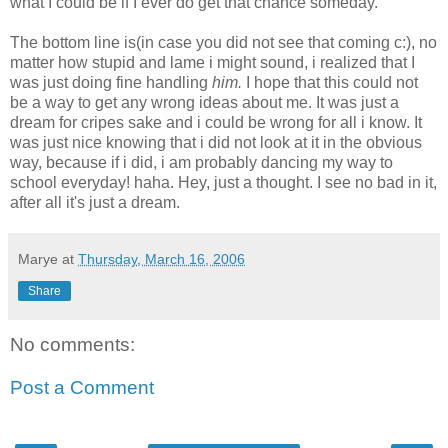
what I could be if I ever do get that chance someday.
The bottom line is(in case you did not see that coming c:), no
matter how stupid and lame i might sound, i realized that I
was just doing fine handling
him.
I hope that this could not
be a way to get any wrong ideas about me. It was just a
dream for cripes sake and i could be wrong for all i know. It
was just nice knowing that i did not look at it in the obvious
way, because if i did, i am probably dancing my way to
school everyday! haha. Hey, just a thought. I see no bad in it,
after all it's just a dream.
Marye
at
Thursday, March 16, 2006
Share
No comments:
Post a Comment