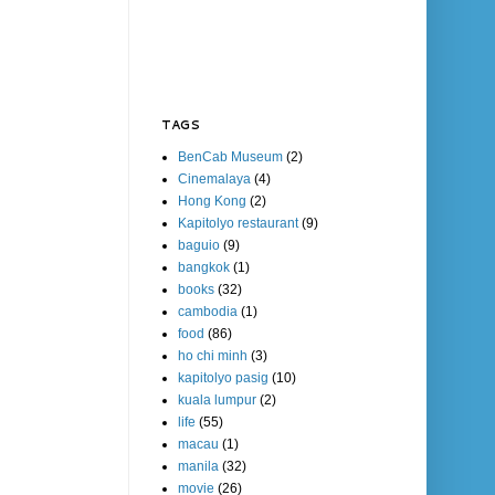
TAGS
BenCab Museum
(2)
Cinemalaya
(4)
Hong Kong
(2)
Kapitolyo restaurant
(9)
baguio
(9)
bangkok
(1)
books
(32)
cambodia
(1)
food
(86)
ho chi minh
(3)
kapitolyo pasig
(10)
kuala lumpur
(2)
life
(55)
macau
(1)
manila
(32)
movie
(26)