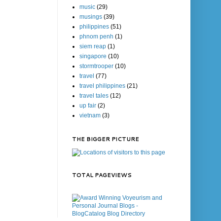
music
(29)
musings
(39)
philippines
(51)
phnom penh
(1)
siem reap
(1)
singapore
(10)
stormtrooper
(10)
travel
(77)
travel philippines
(21)
travel tales
(12)
up fair
(2)
vietnam
(3)
THE BIGGER PICTURE
TOTAL PAGEVIEWS