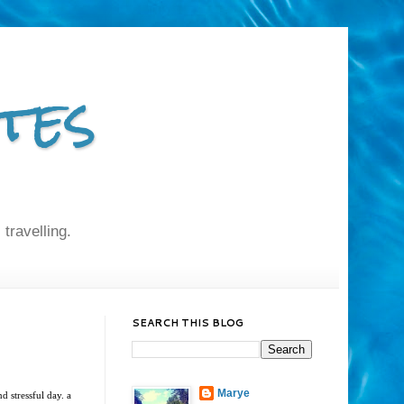
tes
 travelling.
SEARCH THIS BLOG
Marye
d stressful day. a