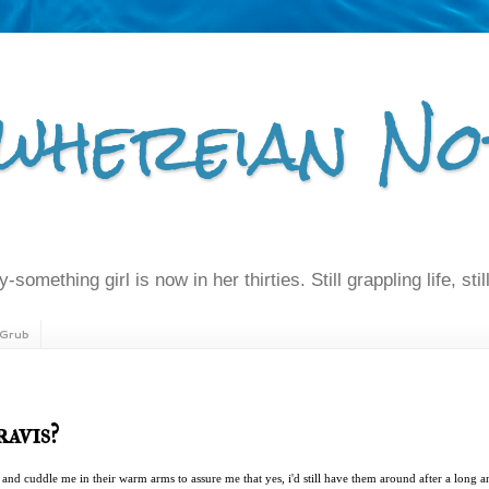
whereian No
-something girl is now in her thirties. Still grappling life, still
Grub
ravis?
and cuddle me in their warm arms to assure me that yes, i'd still have them around after a long an