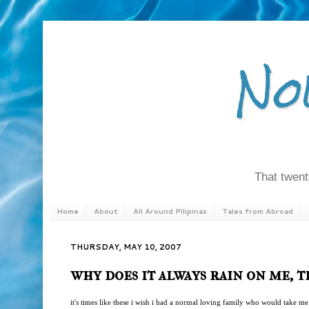
No
That twenty
Home
About
All Around Pilipinas
Tales from Abroad
THURSDAY, MAY 10, 2007
why does it always rain on me, t
it's times like these i wish i had a normal loving family who would take me 