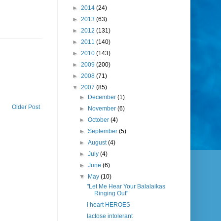
►
2014
(24)
►
2013
(63)
►
2012
(131)
►
2011
(140)
►
2010
(143)
►
2009
(200)
►
2008
(71)
▼
2007
(85)
►
December
(1)
Older Post
►
November
(6)
►
October
(4)
►
September
(5)
►
August
(4)
►
July
(4)
►
June
(6)
▼
May
(10)
"Let Me Hear Your Balalaikas
Ringing Out"
i heart HEROES
lactose intolerant