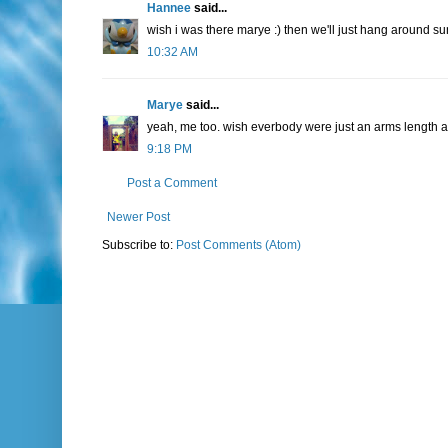
Hannee
said...
wish i was there marye :) then we'll just hang around su
10:32 AM
Marye
said...
yeah, me too. wish everbody were just an arms length away
9:18 PM
Post a Comment
Newer Post
Subscribe to:
Post Comments (Atom)