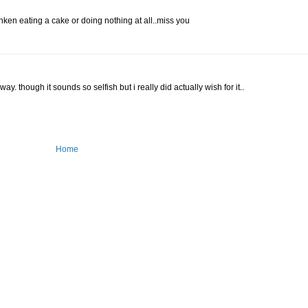
nken eating a cake or doing nothing at all..miss you
. though it sounds so selfish but i really did actually wish for it..
Home