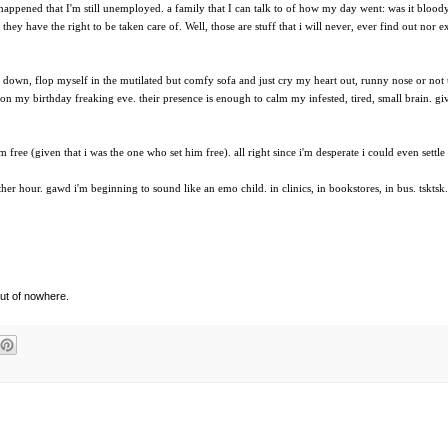
 happened that I'm still unemployed. a family that I can talk to of how my day went: was it bloo
hey have the right to be taken care of. Well, those are stuff that i will never, ever find out nor e
r down, flop myself in the mutilated but comfy sofa and just cry my heart out, runny nose or not 
on my birthday freaking eve. their presence is enough to calm my infested, tired, small brain. given
 free (given that i was the one who set him free). all right since i'm desperate i could even settle
her hour. gawd i'm beginning to sound like an emo child. in clinics, in bookstores, in bus. tsktsk.
out of nowhere.