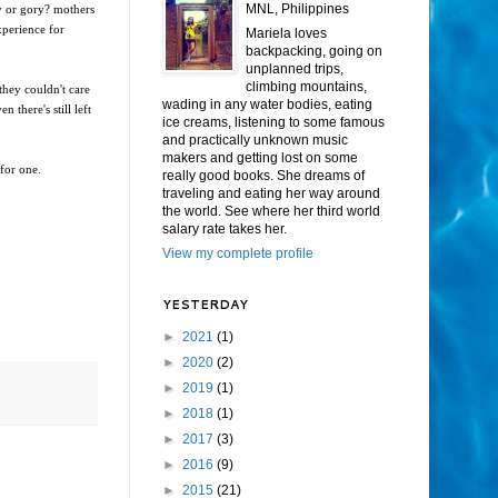
MNL, Philippines
dy or gory? mothers
xperience for
Mariela loves
backpacking, going on
unplanned trips,
climbing mountains,
they couldn't care
wading in any water bodies, eating
 there's still left
ice creams, listening to some famous
and practically unknown music
makers and getting lost on some
 for one.
really good books. She dreams of
traveling and eating her way around
the world. See where her third world
salary rate takes her.
View my complete profile
YESTERDAY
►
2021
(1)
►
2020
(2)
►
2019
(1)
►
2018
(1)
►
2017
(3)
►
2016
(9)
►
2015
(21)