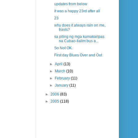
updates from below
it was a happy 23rd after all
23
why does it always rain on me,
travis?
sa piling ng mga kumakaripas
na Cubao-Ilalim bus a...
So Not OK.
First day Blues Over and Out
►
April
(13)
►
March
(10)
►
February
(11)
►
January
(11)
►
2006
(83)
►
2005
(118)