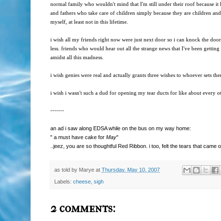
normal family who wouldn't mind that I'm still under their roof because it
and fathers who take care of children simply because they are children and t
myself, at least not in this lifetime.
i wish all my friends right now were just next door so i can knock the doo
less. friends who would hear out all the strange news that I've been getting 
amidst all this madness.
i wish genies were real and actually grants three wishes to whoever sets them
i wish i wasn't such a dud for opening my tear ducts for like about every ot
-------
an ad i saw along EDSA while on the bus on my way home:
" a must have cake for
May
"
..jeez, you are so thoughtful Red Ribbon. i too, felt the tears that came 
as told by
Marye
at
Thursday, May 10, 2007
Labels:
cheese
,
sigh
2 comments: