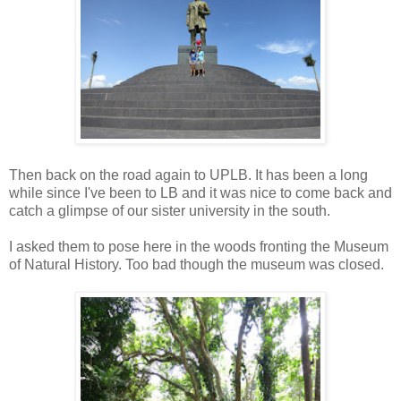
Then back on the road again to UPLB. It has been a long
while since I've been to LB and it was nice to come back and
catch a glimpse of our sister university in the south.
I asked them to pose here in the woods fronting the Museum
of Natural History. Too bad though the museum was closed.