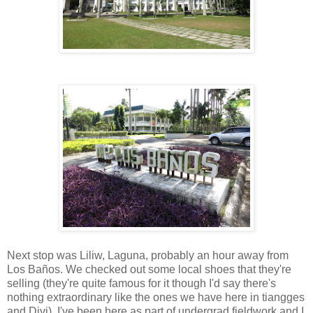
Next stop was Liliw, Laguna, probably an hour away from
Los Baños. We checked out some local shoes that they're
selling (they're quite famous for it though I'd say there's
nothing extraordinary like the ones we have here in tiangges
and Divi). I've been here as part of undergrad fieldwork and I