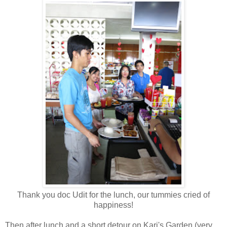
Thank you doc Udit for the lunch, our tummies cried of
happiness!
Then after lunch and a short detour on Kari's Garden (very,