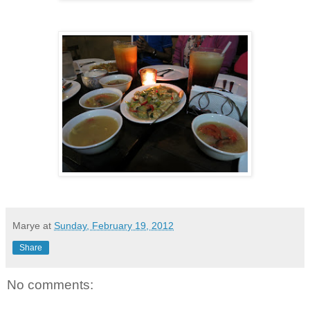
Marye
at
Sunday, February 19, 2012
Share
No comments: