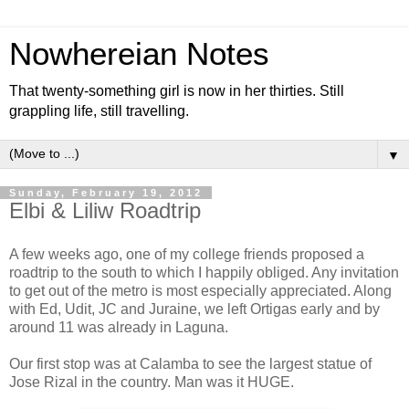
Nowhereian Notes
That twenty-something girl is now in her thirties. Still
grappling life, still travelling.
▼
Sunday, February 19, 2012
Elbi & Liliw Roadtrip
A few weeks ago, one of my college friends proposed a
roadtrip to the south to which I happily obliged. Any invitation
to get out of the metro is most especially appreciated. Along
with Ed, Udit, JC and Juraine, we left Ortigas early and by
around 11 was already in Laguna.
Our first stop was at Calamba to see the largest statue of
Jose Rizal in the country. Man was it HUGE.