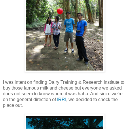
I was intent on finding Dairy Training & Research Institute to
buy those famous milk and cheese but everyone we asked
does not seem to know where it was haha. And since we're
on the general direction of
IRRI
, we decided to check the
place out.