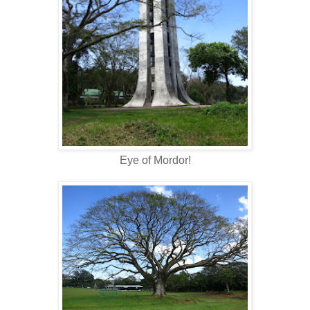
Eye of Mordor!