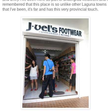
remembered that this place is so unlike other Laguna towns
that I've been, it's far and has this very provincial touch.