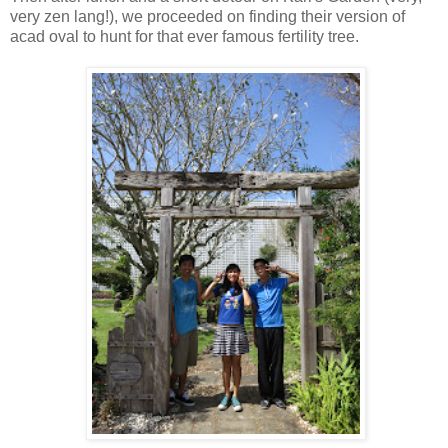
very zen lang!), we proceeded on finding their version of
acad oval to hunt for that ever famous fertility tree.