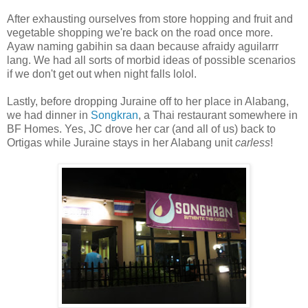
After exhausting ourselves from store hopping and fruit and
vegetable shopping we're back on the road once more.
Ayaw naming gabihin sa daan because afraidy aguilarrr
lang. We had all sorts of morbid ideas of possible scenarios
if we don't get out when night falls lolol.
Lastly, before dropping Juraine off to her place in Alabang,
we had dinner in
Songkran
, a Thai restaurant somewhere in
BF Homes. Yes, JC drove her car (and all of us) back to
Ortigas while Juraine stays in her Alabang unit
carless
!