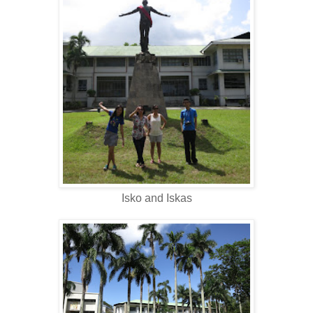
Isko and Iskas