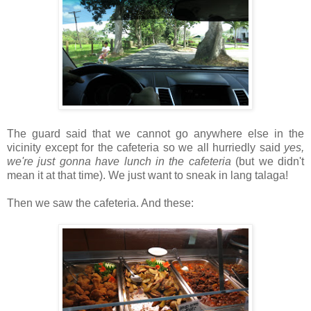
The guard said that we cannot go anywhere else in the
vicinity except for the cafeteria so we all hurriedly said
yes,
we're just gonna have lunch in the cafeteria
(but we didn't
mean it at that time). We just want to sneak in lang talaga!
Then we saw the cafeteria. And these: