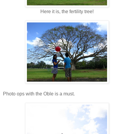
Here it is, the fertility tree!
Photo ops with the Oble is a must.