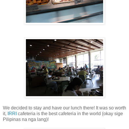
We decided to stay and have our lunch there! It was so worth
it,
IRRI
cafeteria is the best cafeteria in the world (okay sige
Pilipinas na nga lang)!