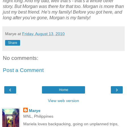
night long. And my dad, well that's - that's a whole other
story. But Morgan was there for that too. Morgan is more than
just my best friend. He's my family! Before you got here, and
long after you've gone, Morgan is my family!
Marye
at
Friday, August 13, 2010
Share
No comments:
Post a Comment
‹
›
Home
View web version
Marye
MNL, Philippines
Mariela loves backpacking, going on unplanned trips,