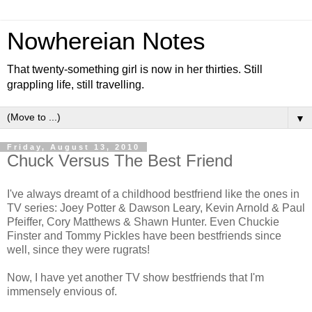
Nowhereian Notes
That twenty-something girl is now in her thirties. Still
grappling life, still travelling.
▼
Friday, August 13, 2010
Chuck Versus The Best Friend
I've always dreamt of a childhood bestfriend like the ones in
TV series: Joey Potter & Dawson Leary, Kevin Arnold & Paul
Pfeiffer, Cory Matthews & Shawn Hunter. Even Chuckie
Finster and Tommy Pickles have been bestfriends since
well, since they were rugrats!
Now, I have yet another TV show bestfriends that I'm
immensely envious of.