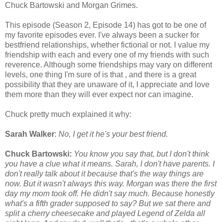
Chuck Bartowski and Morgan Grimes.
This episode (Season 2, Episode 14) has got to be one of
my favorite episodes ever. I've always been a sucker for
bestfriend relationships, whether fictional or not. I value my
friendship with each and every one of my friends with such
reverence. Although some friendships may vary on different
levels, one thing I'm sure of is that , and there is a great
possibility that they are unaware of it, I appreciate and love
them more than they will ever expect nor can imagine.
Chuck pretty much explained it why:
Sarah Walker
:
No, I get it he's your best friend.
Chuck Bartowski:
You know you say that, but I don't think
you have a clue what it means. Sarah, I don't have parents. I
don't really talk about it because that's the way things are
now. But it wasn't always this way. Morgan was there the first
day my mom took off. He didn't say much. Because honestly
what's a fifth grader supposed to say? But we sat there and
split a cherry cheesecake and played Legend of Zelda all