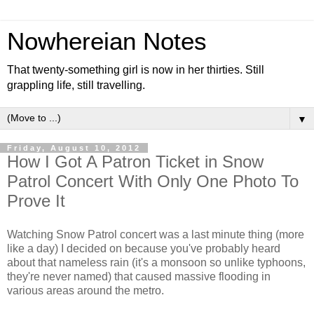
Nowhereian Notes
That twenty-something girl is now in her thirties. Still
grappling life, still travelling.
▼
Friday, August 10, 2012
How I Got A Patron Ticket in Snow
Patrol Concert With Only One Photo To
Prove It
Watching Snow Patrol concert was a last minute thing (more
like a day) I decided on because you've probably heard
about that nameless rain (it's a monsoon so unlike typhoons,
they're never named) that caused massive flooding in
various areas around the metro.