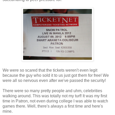
We were so scared that the tickets weren't even legit
because the guy who sold it to us just got them for free! We
were all so nervous even after we've passed the security!
There were so many pretty people and uhm, celebrities
walking around. This was totally not my turf! It was my first
time in Patron, not even during college I was able to watch
games there. Well, there's always a first time and here's
mine.