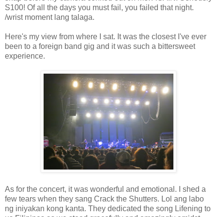
S100! Of all the days you must fail, you failed that night.
/wrist moment lang talaga.
Here's my view from where I sat. It was the closest I've ever
been to a foreign band gig and it was such a bittersweet
experience.
As for the concert, it was wonderful and emotional. I shed a
few tears when they sang Crack the Shutters. Lol ang labo
ng iniyakan kong kanta. They dedicated the song Lifening to