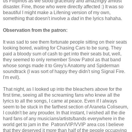
us Filipinos as we stood gracefully and amazingly amidst
disaster. Fine, those who were directly affected :) It was so
beautiful I might make a Lifening version of my own,
something that doesn't involve a
dad
in the lyrics hahaha.
Observation from the patron:
It was sad to see them fortunate people sitting on their seats
looking bored, waiting for Chasing Cars to be sung. They
paid a bloody sum of cash to get into their seats but, well,
they seemed to only remember Snow Patrol as that band
whose songs made it to Grey's Anatomy and Spiderman
soundtrack (I was sort of happy they didn't sing Signal Fire.
I'm evil).
That night, as I looked up into the bleachers above for the
first time, seeing all the screaming fans who knew all the
lyrics to all the songs, I came at peace. Even if I always
seem to be stuck in the farthest section of Araneta Coliseum,
I couldn't be any prouder. In that instant, I wished all the die
hard fans of any musicians/artists/bands everywhere in the
world get to jam in the Patron/VIP/VVIP area cos I believe
that they deserved it more than half of the people occupying