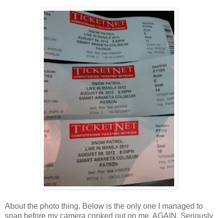
About the photo thing. Below is the only one I managed to
snap before my camera conked out on me. AGAIN. Seriously