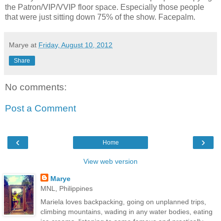
the Patron/VIP/VVIP floor space. Especially those people
that were just sitting down 75% of the show. Facepalm.
Marye
at
Friday, August 10, 2012
Share
No comments:
Post a Comment
‹
›
Home
View web version
Marye
MNL, Philippines
Mariela loves backpacking, going on unplanned trips,
climbing mountains, wading in any water bodies, eating