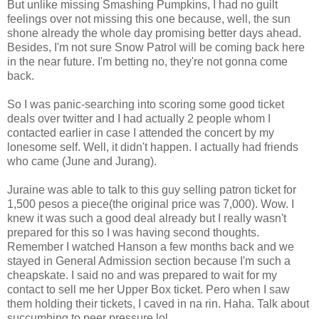
But unlike missing Smashing Pumpkins, I had no guilt
feelings over not missing this one because, well, the sun
shone already the whole day promising better days ahead.
Besides, I'm not sure Snow Patrol will be coming back here
in the near future. I'm betting no, they're not gonna come
back.
So I was panic-searching into scoring some good ticket
deals over twitter and I had actually 2 people whom I
contacted earlier in case I attended the concert by my
lonesome self. Well, it didn't happen. I actually had friends
who came (June and Jurang).
Juraine was able to talk to this guy selling patron ticket for
1,500 pesos a piece(the original price was 7,000). Wow. I
knew it was such a good deal already but I really wasn't
prepared for this so I was having second thoughts.
Remember I watched Hanson a few months back and we
stayed in General Admission section because I'm such a
cheapskate. I said no and was prepared to wait for my
contact to sell me her Upper Box ticket. Pero when I saw
them holding their tickets, I caved in na rin. Haha. Talk about
succumbing to peer pressure lol.