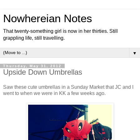
Nowhereian Notes
That twenty-something girl is now in her thirties. Still
grappling life, still travelling.
▼
Thursday, May 31, 2012
Upside Down Umbrellas
Saw these cute umbrellas in a Sunday Market that JC and I
went to when we were in KK a few weeks ago.