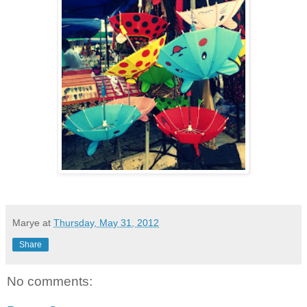
Marye
at
Thursday, May 31, 2012
Share
No comments: