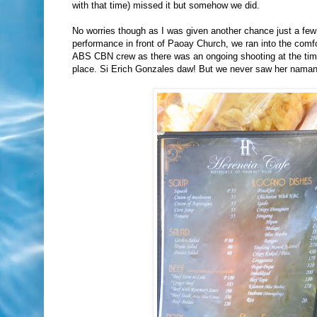
with that time) missed it but somehow we did.
No worries though as I was given another chance just a fe
performance in front of Paoay Church, we ran into the comfo
ABS CBN crew as there was an ongoing shooting at the time i
place. Si Erich Gonzales daw! But we never saw her naman