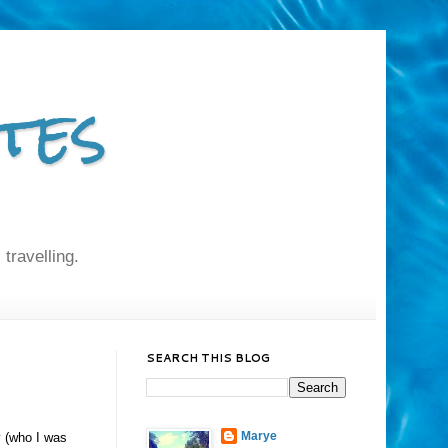
tes
 travelling.
SEARCH THIS BLOG
Marye
y (who I was