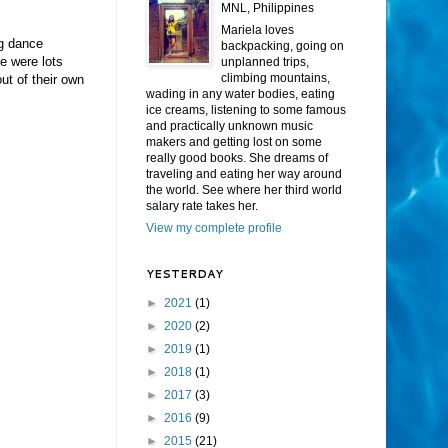
MNL, Philippines
Mariela loves
ng dance
backpacking, going on
e were lots
unplanned trips,
climbing mountains,
ut of their own
wading in any water bodies, eating
ice creams, listening to some famous
and practically unknown music
makers and getting lost on some
really good books. She dreams of
traveling and eating her way around
the world. See where her third world
salary rate takes her.
View my complete profile
YESTERDAY
►
2021
(1)
►
2020
(2)
►
2019
(1)
►
2018
(1)
►
2017
(3)
►
2016
(9)
►
2015
(21)