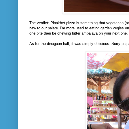
The verdict: Pinakbet pizza is something that vegetarian (and 
new to our palate. I'm more used to eating garden vegies on 
one bite then be chewing bitter ampalaya on your next one. 
As for the dinuguan half, it was simply delicious. Sorry pa