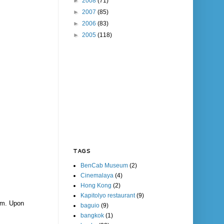
►
2008
(71)
►
2007
(85)
►
2006
(83)
►
2005
(118)
TAGS
BenCab Museum
(2)
Cinemalaya
(4)
Hong Kong
(2)
Kapitolyo restaurant
(9)
mm. Upon
baguio
(9)
bangkok
(1)