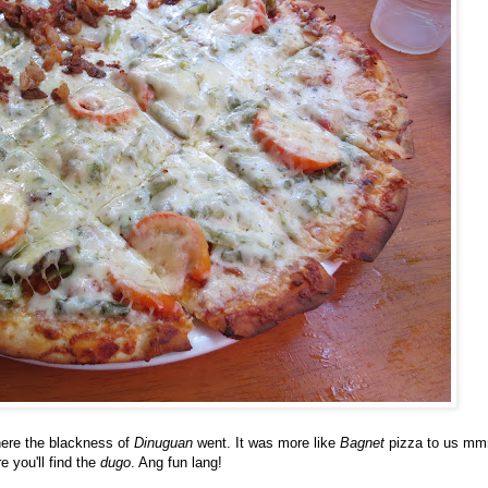
here the blackness of
Dinuguan
went. It was more like
Bagnet
pizza to us m
e you'll find the
dugo
. Ang fun lang!