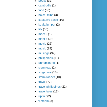
books
(32)
cambodia
(1)
food
(86)
ho chi minh
(3)
kapitolyo pasig
(10)
kuala lumpur
(2)
life
(55)
macau
(1)
manila
(32)
movie
(26)
music
(29)
musings
(39)
philippines
(51)
phnom penh
(1)
siem reap
(1)
singapore
(10)
stormtrooper
(10)
travel
(77)
travel philippines
(21)
travel tales
(12)
up fair
(2)
vietnam
(3)