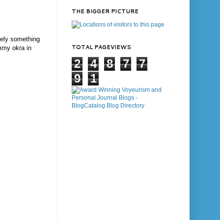
THE BIGGER PICTURE
itely something
TOTAL PAGEVIEWS
ummy okra in
2
4
8
7
7
9
1