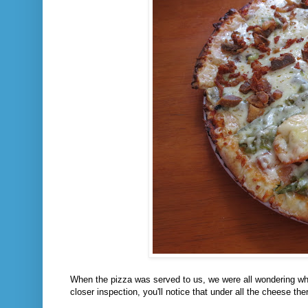
When the pizza was served to us, we were all wondering w
closer inspection, you'll notice that under all the cheese ther