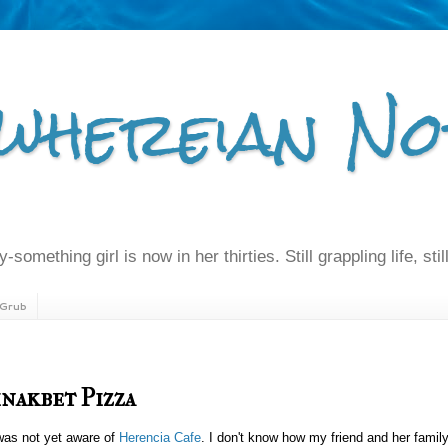
whereian No
-something girl is now in her thirties. Still grappling life, still
Grub
inakbet Pizza
 was not yet aware of
Herencia Cafe
. I don't know how my friend and her famil