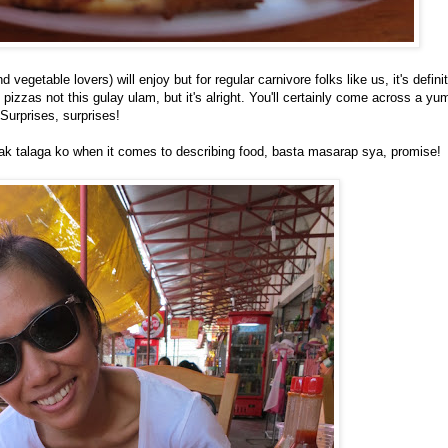
vegetable lovers) will enjoy but for regular carnivore folks like us, it's defin
pizzas not this gulay ulam, but it's alright. You'll certainly come across a y
Surprises, surprises!
lpak talaga ko when it comes to describing food, basta masarap sya, promise!