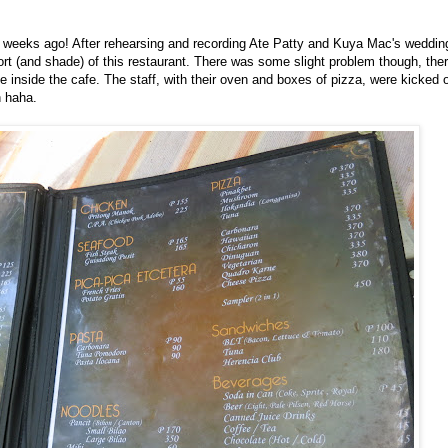
w weeks ago! After rehearsing and recording Ate Patty and Kuya Mac's weddi
rt (and shade) of this restaurant. There was some slight problem though, ther
nside the cafe. The staff, with their oven and boxes of pizza, were kicked o
 haha.