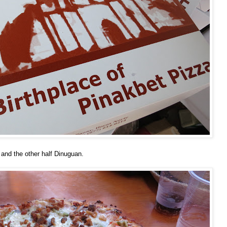
and the other half Dinuguan.