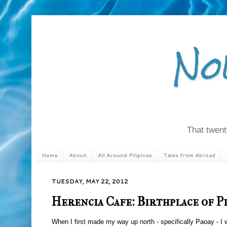
No
That twenty
Home
About
All Around Pilipinas
Tales from Abroad
TUESDAY, MAY 22, 2012
Herencia Cafe: Birthplace of P
When I first made my way up north - specifically Paoay - I