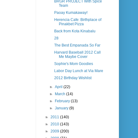
BRGR PROJECT With Spice
Team
Paoay Kumakaway!
Herencia Cafe: Birthplace of
Pinakbet Pizza
Back from Kota Kinabalu
28
The Best Empanada So Far
Harvard Baseball 2012 Call
Me Maybe Cover
Sophie's Mom Goodies
Labor Day Lunch at Via Mare
2012 Birthday Wishlist
►
April
(22)
►
March
(14)
►
February
(13)
►
January
(9)
►
2011
(140)
►
2010
(143)
►
2009
(200)