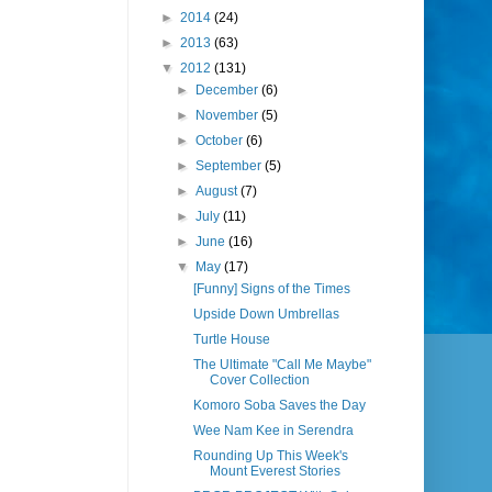
►
2014
(24)
►
2013
(63)
▼
2012
(131)
►
December
(6)
►
November
(5)
►
October
(6)
►
September
(5)
►
August
(7)
►
July
(11)
►
June
(16)
▼
May
(17)
[Funny] Signs of the Times
Upside Down Umbrellas
Turtle House
The Ultimate "Call Me Maybe"
Cover Collection
Komoro Soba Saves the Day
Wee Nam Kee in Serendra
Rounding Up This Week's
Mount Everest Stories