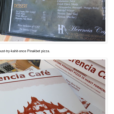
ust-try-kahit-once Pinakbet pizza.