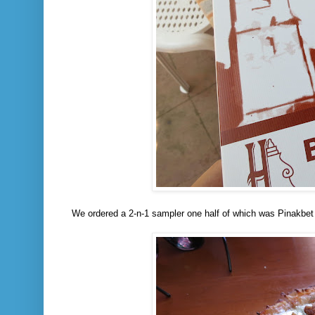
We ordered a 2-n-1 sampler one half of which was Pinakbet 