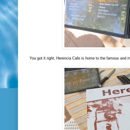
You got it right, Herencia Cafe is home to the famous and m