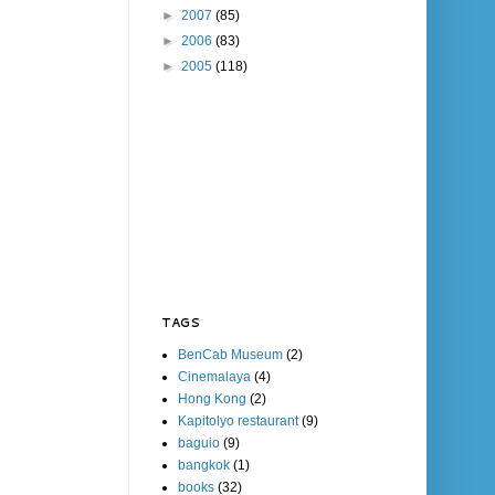
►
2007
(85)
►
2006
(83)
►
2005
(118)
TAGS
BenCab Museum
(2)
Cinemalaya
(4)
Hong Kong
(2)
Kapitolyo restaurant
(9)
baguio
(9)
bangkok
(1)
books
(32)