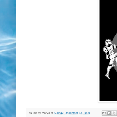
as told by
Marye
at
Sunday, December 13, 2009