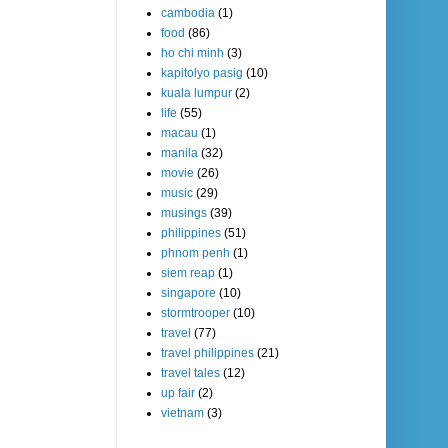
cambodia
(1)
food
(86)
ho chi minh
(3)
kapitolyo pasig
(10)
kuala lumpur
(2)
life
(55)
macau
(1)
manila
(32)
movie
(26)
music
(29)
musings
(39)
philippines
(51)
phnom penh
(1)
siem reap
(1)
singapore
(10)
stormtrooper
(10)
travel
(77)
travel philippines
(21)
travel tales
(12)
up fair
(2)
vietnam
(3)