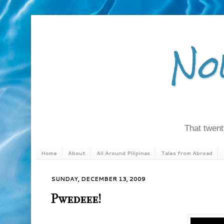
No
That twenty
Home
About
All Around Pilipinas
Tales from Abroad
SUNDAY, DECEMBER 13, 2009
Pwedeee!