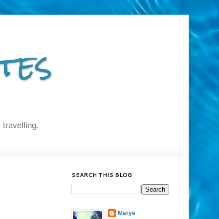
tes
 travelling.
SEARCH THIS BLOG
Marye