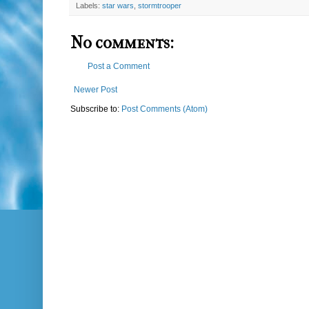
Labels:
star wars
,
stormtrooper
No comments:
Post a Comment
Newer Post
Subscribe to:
Post Comments (Atom)