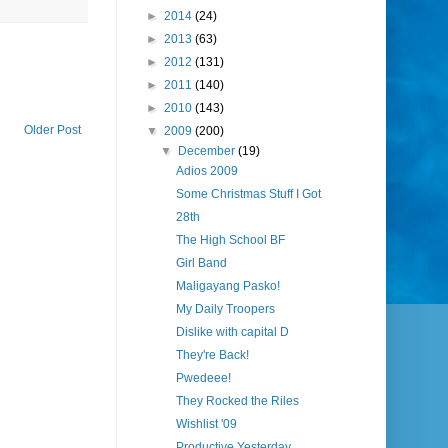
►
2014
(24)
►
2013
(63)
►
2012
(131)
►
2011
(140)
►
2010
(143)
Older Post
▼
2009
(200)
▼
December
(19)
Adios 2009
Some Christmas Stuff I Got
28th
The High School BF
Girl Band
Maligayang Pasko!
My Daily Troopers
Dislike with capital D
They're Back!
Pwedeee!
They Rocked the Riles
Wishlist '09
Productive Yesterday