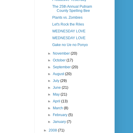
The 25th Annual Putnam
County Spelling Bee
Plants vs. Zombies
Let's Rock the Riles
WEDNESDAY LOVE
WEDNESDAY LOVE
Gake no Ue no Ponyo
►
November
(20)
►
October
(17)
►
September
(20)
►
August
(20)
►
July
(29)
►
June
(21)
►
May
(21)
►
April
(13)
►
March
(8)
►
February
(5)
►
January
(7)
►
2008
(71)