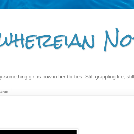
whereian No
-something girl is now in her thirties. Still grappling life, still
Grub