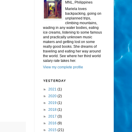
MNL, Philippines
Mariela loves
backpacking, going on
unplanned trips,
climbing mountains,
wading in any water bodies, eating
ice creams, listening to some famous
and practically unknown music
makers and getting lost on some
really good books. She dreams of
traveling and eating her way around
the world. See where her third world
salary rate takes her.
View my complete profile
YESTERDAY
►
2021
(1)
►
2020
(2)
►
2019
(1)
►
2018
(1)
►
2017
(3)
►
2016
(9)
►
2015
(21)