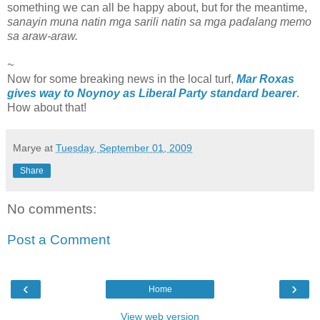
something we can all be happy about, but for the meantime,
sanayin muna natin mga sarili natin sa mga padalang memo
sa araw-araw.
~
Now for some breaking news in the local turf,
Mar Roxas
gives way to Noynoy as Liberal Party standard bearer
.
How about that!
Marye
at
Tuesday, September 01, 2009
Share
No comments:
Post a Comment
‹
›
Home
View web version