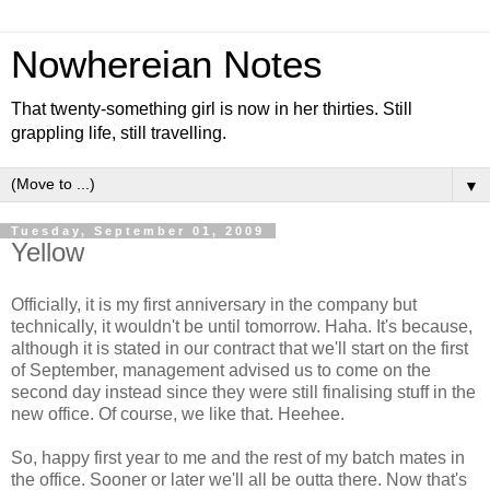
Nowhereian Notes
That twenty-something girl is now in her thirties. Still
grappling life, still travelling.
▼
Tuesday, September 01, 2009
Yellow
Officially, it is my first anniversary in the company but
technically, it wouldn't be until tomorrow. Haha. It's because,
although it is stated in our contract that we'll start on the first
of September, management advised us to come on the
second day instead since they were still finalising stuff in the
new office. Of course, we like that. Heehee.
So, happy first year to me and the rest of my batch mates in
the office. Sooner or later we'll all be outta there. Now that's