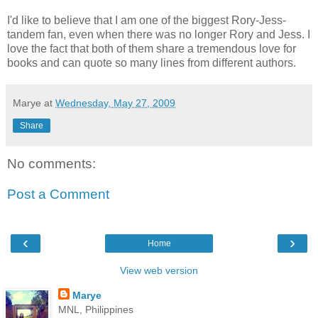
I'd like to believe that I am one of the biggest Rory-Jess-
tandem fan, even when there was no longer Rory and Jess. I
love the fact that both of them share a tremendous love for
books and can quote so many lines from different authors.
Marye
at
Wednesday, May 27, 2009
Share
No comments:
Post a Comment
‹
›
Home
View web version
Marye
MNL, Philippines