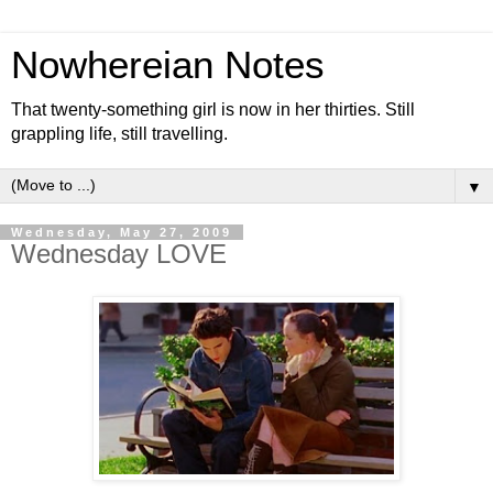
Nowhereian Notes
That twenty-something girl is now in her thirties. Still
grappling life, still travelling.
▼
Wednesday, May 27, 2009
Wednesday LOVE