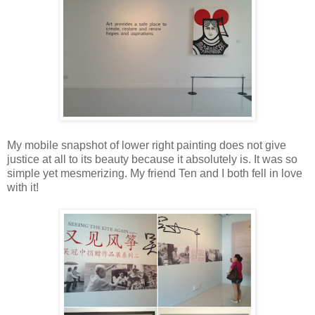
My mobile snapshot of lower right painting does not give
justice at all to its beauty because it absolutely is. It was so
simple yet mesmerizing. My friend Ten and I both fell in love
with it!