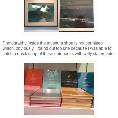
Photography inside the museum shop is not permitted
which, obviously, I found out too late because I was able to
catch a quick snap of these notebooks with witty statements.