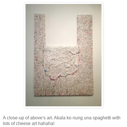
A close-up of above's art. Akala ko nung una spaghetti with
lots of cheese art hahaha!