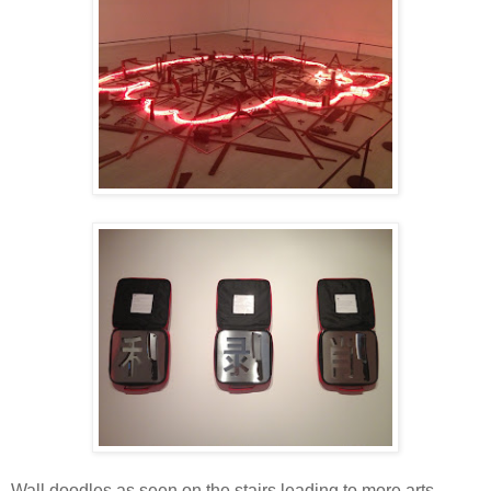
Wall doodles as seen on the stairs leading to more arts.