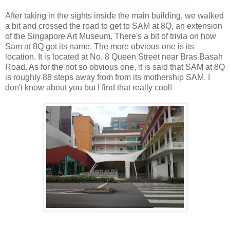
After taking in the sights inside the main building, we walked
a bit and crossed the road to get to SAM at 8Q, an extension
of the Singapore Art Museum. There's a bit of trivia on how
Sam at 8Q got its name. The more obvious one is its
location. It is located at No. 8 Queen Street near Bras Basah
Road. As for the not so obvious one, it is said that SAM at 8Q
is roughly 88 steps away from from its mothership SAM. I
don't know about you but I find that really cool!