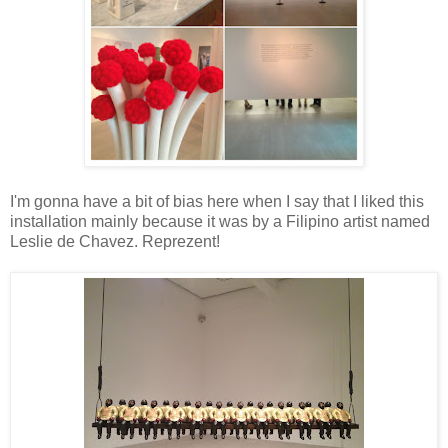
I'm gonna have a bit of bias here when I say that I liked this
installation mainly because it was by a Filipino artist named
Leslie de Chavez. Reprezent!