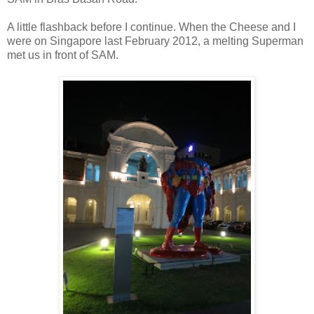
A little flashback before I continue. When the Cheese and I
were on Singapore last February 2012, a melting Superman
met us in front of SAM.