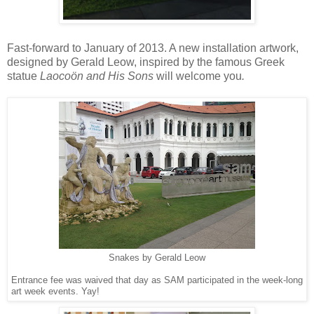
Fast-forward to January of 2013. A new installation artwork,
designed by Gerald Leow, inspired by the famous Greek
statue
Laocoön and His Sons
will welcome you
.
Snakes by Gerald Leow
Entrance fee was waived that day as SAM participated in the week-long
art week events. Yay!