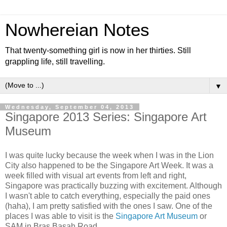
Nowhereian Notes
That twenty-something girl is now in her thirties. Still
grappling life, still travelling.
▼
Wednesday, September 04, 2013
Singapore 2013 Series: Singapore Art
Museum
I was quite lucky because the week when I was in the Lion
City also happened to be the Singapore Art Week. It was a
week filled with visual art events from left and right,
Singapore was practically buzzing with excitement. Although
I wasn't able to catch everything, especially the paid ones
(haha), I am pretty satisfied with the ones I saw. One of the
places I was able to visit is the
Singapore Art Museum
or
SAM in Bras Basah Road.