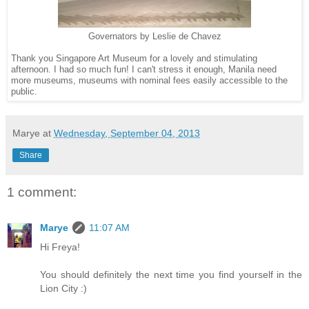
Governators by Leslie de Chavez
Thank you Singapore Art Museum for a lovely and stimulating
afternoon. I had so much fun! I can't stress it enough, Manila need
more museums, museums with nominal fees easily accessible to the
public.
Marye
at
Wednesday, September 04, 2013
Share
1 comment:
Marye
11:07 AM
Hi Freya!
You should definitely the next time you find yourself in the
Lion City :)