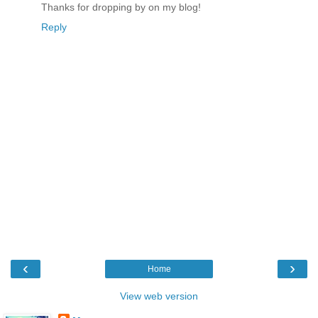
Thanks for dropping by on my blog!
Reply
‹
›
Home
View web version