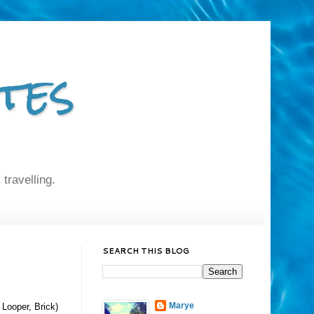
tes
 travelling.
SEARCH THIS BLOG
Marye
 Looper, Brick)