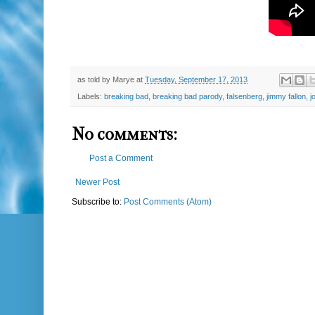
as told by
Marye
at
Tuesday, September 17, 2013
Labels:
breaking bad
,
breaking bad parody
,
falsenberg
,
jimmy fallon
,
j
No comments:
Post a Comment
Newer Post
Subscribe to:
Post Comments (Atom)