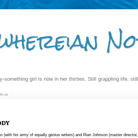
whereian No
-something girl is now in her thirties. Still grappling life, still
Grub
ody
n (with his army of equally genius writers) and Rian Johnson (master director,