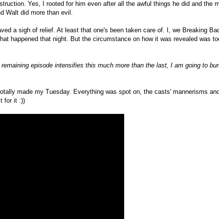
estruction. Yes, I rooted for him even after all the awful things he did and the 
nd Walt did more than evil.
d a sigh of relief. At least that one's been taken care of. I, we Breaking B
what happened that night. But the circumstance on how it was revealed was too
 remaining episode intensifies this much more than the last, I am going to bur
otally made my Tuesday. Everything was spot on, the casts' mannerisms and 
for it :))