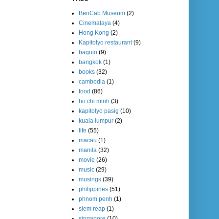
BenCab Museum
(2)
Cinemalaya
(4)
Hong Kong
(2)
Kapitolyo restaurant
(9)
baguio
(9)
bangkok
(1)
books
(32)
cambodia
(1)
food
(86)
ho chi minh
(3)
kapitolyo pasig
(10)
kuala lumpur
(2)
life
(55)
macau
(1)
manila
(32)
movie
(26)
music
(29)
musings
(39)
philippines
(51)
phnom penh
(1)
siem reap
(1)
singapore
(10)