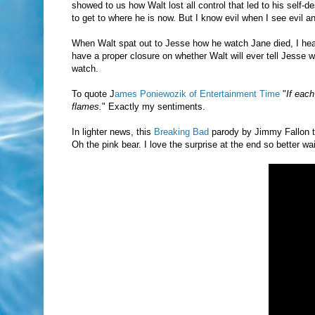
showed to us how Walt lost all control that led to his self-d
to get to where he is now. But I know evil when I see evil a
When Walt spat out to Jesse how he watch Jane died, I heave
have a proper closure on whether Walt will ever tell Jesse 
watch.
To quote J
ames Poniewozik of Entertainment Time
"
If each
flames.
" Exactly my sentiments.
In lighter news, this
Breaking Bad
parody by Jimmy Fallon t
Oh the pink bear. I love the surprise at the end so better wait 