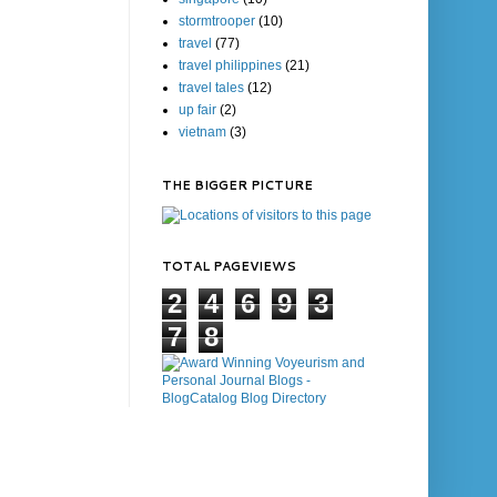
stormtrooper
(10)
travel
(77)
travel philippines
(21)
travel tales
(12)
up fair
(2)
vietnam
(3)
THE BIGGER PICTURE
TOTAL PAGEVIEWS
2
4
6
9
3
7
8