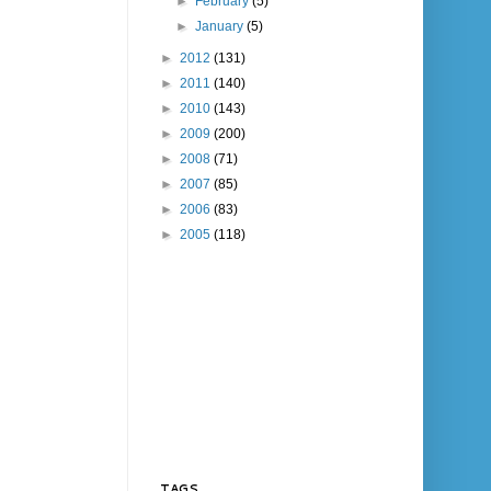
►
February
(5)
►
January
(5)
►
2012
(131)
►
2011
(140)
►
2010
(143)
►
2009
(200)
►
2008
(71)
►
2007
(85)
►
2006
(83)
►
2005
(118)
TAGS