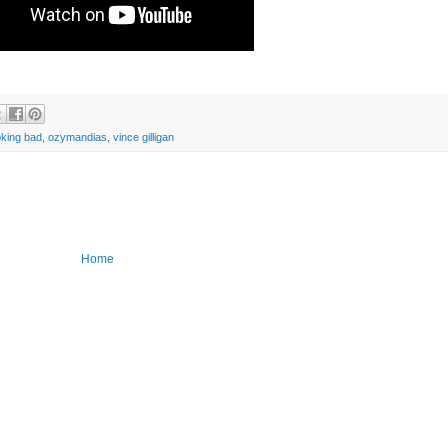
oking bad
,
ozymandias
,
vince gilligan
Home