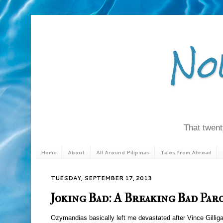
No
That twenty
Home
About
All Around Pilipinas
Tales from Abroad
TUESDAY, SEPTEMBER 17, 2013
Joking Bad: A Breaking Bad Par
Ozymandias basically left me devastated after Vince Gilliga