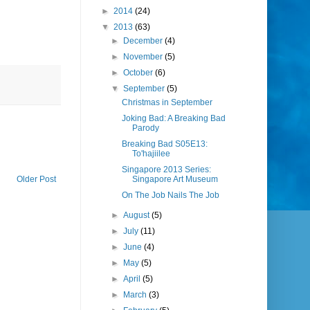
►
2014
(24)
▼
2013
(63)
►
December
(4)
►
November
(5)
►
October
(6)
▼
September
(5)
Christmas in September
Joking Bad: A Breaking Bad
Parody
Breaking Bad S05E13:
To'hajiilee
Singapore 2013 Series:
Older Post
Singapore Art Museum
On The Job Nails The Job
►
August
(5)
►
July
(11)
►
June
(4)
►
May
(5)
►
April
(5)
►
March
(3)