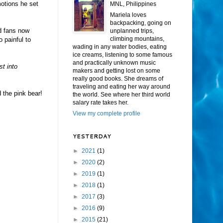
motions he set
MNL, Philippines
Mariela loves
backpacking, going on
ad fans now
unplanned trips,
climbing mountains,
 painful to
wading in any water bodies, eating
ice creams, listening to some famous
and practically unknown music
st into
makers and getting lost on some
really good books. She dreams of
traveling and eating her way around
the pink bear!
the world. See where her third world
salary rate takes her.
View my complete profile
YESTERDAY
►
2021
(1)
►
2020
(2)
►
2019
(1)
►
2018
(1)
►
2017
(3)
►
2016
(9)
►
2015
(21)