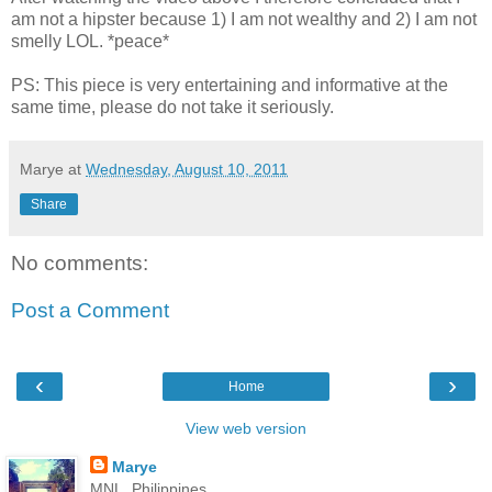
am not a hipster because 1) I am not wealthy and 2) I am not
smelly LOL. *peace*
PS: This piece is very entertaining and informative at the
same time, please do not take it seriously.
Marye
at
Wednesday, August 10, 2011
Share
No comments:
Post a Comment
‹
›
Home
View web version
Marye
MNL, Philippines