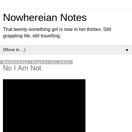
Nowhereian Notes
That twenty-something girl is now in her thirties. Still
grappling life, still travelling.
▼
Wednesday, August 10, 2011
No I Am Not