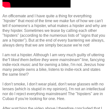
An officemate and I have quite a thing for everything
"hipster"
that most of the time we make fun of how we can't
tell if someone's a hipster, what makes a hipster and why are
they hipster. Sometimes we tease by calling each other
"hipsters" (according to the numerous lists of "signs that you
are a hipster"). But at the end of every bantering we always,
always deny that we are simply because we're not!
I am not a hipster. Although I am very much guilty of uttering
the
“I liked them before they were mainstream”
line, fancying
indie-rock music and for owning a bike, I'm not. Jeezus how
many people owns a bike, listens to indie-rock and states
the same line!?
I don't smoke, I don't wear plaid, don't wear glasses with no
lenses (which is stupid in my opinion), I'm not an intellectual
nor do I reject everything mainstream! The "hipsters" are in
Cubao if you're looking for one. Hee.
After watching the video above I therefore concluded that I