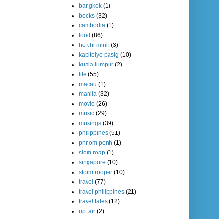
bangkok
(1)
books
(32)
cambodia
(1)
food
(86)
ho chi minh
(3)
kapitolyo pasig
(10)
kuala lumpur
(2)
life
(55)
macau
(1)
manila
(32)
movie
(26)
music
(29)
musings
(39)
philippines
(51)
phnom penh
(1)
siem reap
(1)
singapore
(10)
stormtrooper
(10)
travel
(77)
travel philippines
(21)
travel tales
(12)
up fair
(2)