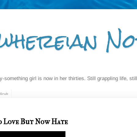
whereian No
-something girl is now in her thirties. Still grappling life, still
Grub
To Love But Now Hate