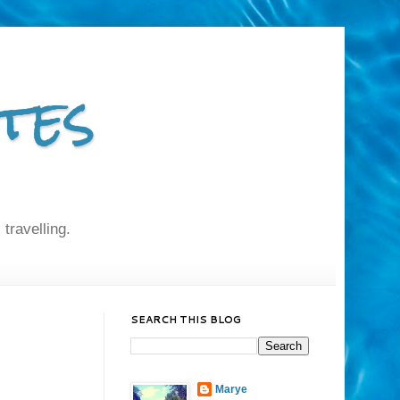
tes
 travelling.
SEARCH THIS BLOG
Marye