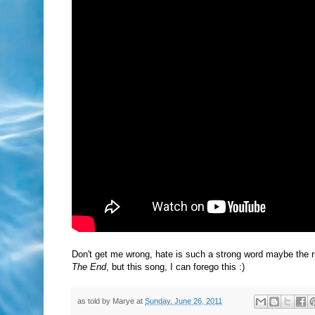
Don't get me wrong, hate is such a strong word maybe the right
The End
, but this song, I can forego this :)
as told by
Marye
at
Sunday, June 26, 2011