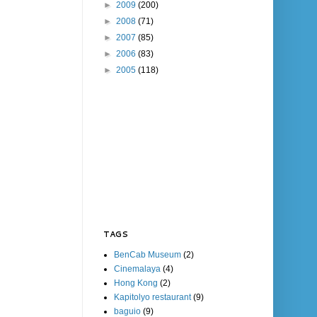
►
2009
(200)
►
2008
(71)
►
2007
(85)
►
2006
(83)
►
2005
(118)
TAGS
BenCab Museum
(2)
Cinemalaya
(4)
Hong Kong
(2)
Kapitolyo restaurant
(9)
baguio
(9)