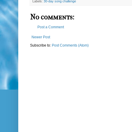
Labels:
30-day song challenge
No comments:
Post a Comment
Newer Post
Subscribe to:
Post Comments (Atom)