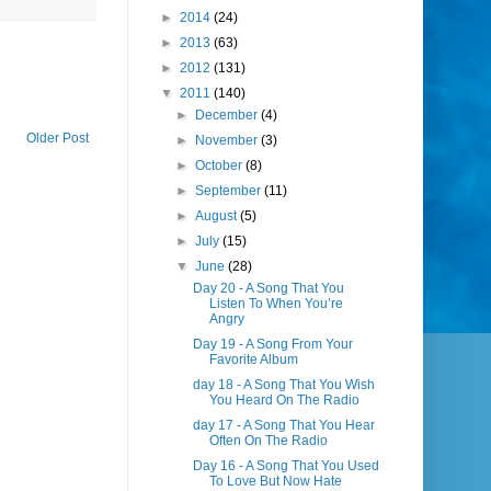
►
2014
(24)
►
2013
(63)
►
2012
(131)
▼
2011
(140)
►
December
(4)
Older Post
►
November
(3)
►
October
(8)
►
September
(11)
►
August
(5)
►
July
(15)
▼
June
(28)
Day 20 - A Song That You
Listen To When You’re
Angry
Day 19 - A Song From Your
Favorite Album
day 18 - A Song That You Wish
You Heard On The Radio
day 17 - A Song That You Hear
Often On The Radio
Day 16 - A Song That You Used
To Love But Now Hate