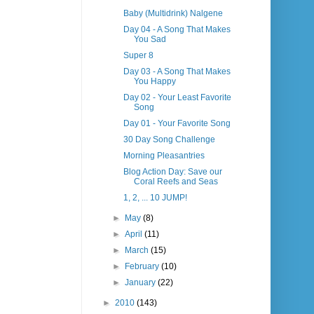
Baby (Multidrink) Nalgene
Day 04 - A Song That Makes
You Sad
Super 8
Day 03 - A Song That Makes
You Happy
Day 02 - Your Least Favorite
Song
Day 01 - Your Favorite Song
30 Day Song Challenge
Morning Pleasantries
Blog Action Day: Save our
Coral Reefs and Seas
1, 2, ... 10 JUMP!
►
May
(8)
►
April
(11)
►
March
(15)
►
February
(10)
►
January
(22)
►
2010
(143)