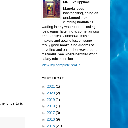
MNL, Philippines
Mariela loves
backpacking, going on
unplanned trips,
climbing mountains,
wading in any water bodies, eating
ice creams, listening to some famous
and practically unknown music
makers and getting lost on some
really good books. She dreams of
traveling and eating her way around
the world. See where her third world
salary rate takes her.
View my complete profile
YESTERDAY
►
2021
(1)
►
2020
(2)
►
2019
(1)
the lyrics to
In
►
2018
(1)
►
2017
(3)
►
2016
(9)
►
2015
(21)