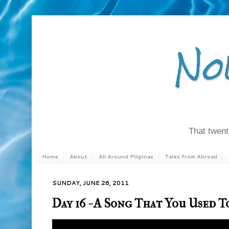
No
That twenty
Home
About
All Around Pilipinas
Tales from Abroad
SUNDAY, JUNE 26, 2011
Day 16 - A Song That You Used 