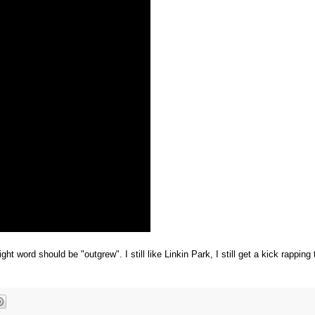
 word should be "outgrew". I still like Linkin Park, I still get a kick rapping 