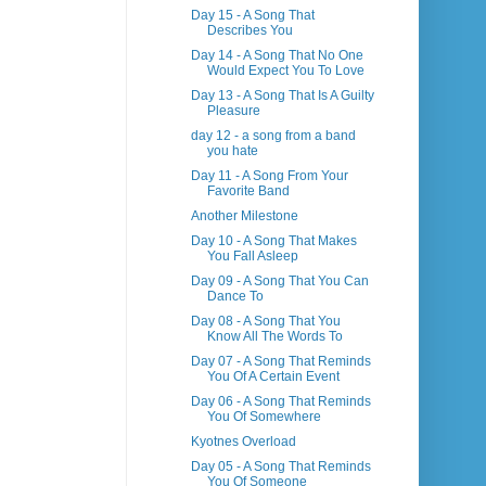
Day 15 - A Song That
Describes You
Day 14 - A Song That No One
Would Expect You To Love
Day 13 - A Song That Is A Guilty
Pleasure
day 12 - a song from a band
you hate
Day 11 - A Song From Your
Favorite Band
Another Milestone
Day 10 - A Song That Makes
You Fall Asleep
Day 09 - A Song That You Can
Dance To
Day 08 - A Song That You
Know All The Words To
Day 07 - A Song That Reminds
You Of A Certain Event
Day 06 - A Song That Reminds
You Of Somewhere
Kyotnes Overload
Day 05 - A Song That Reminds
You Of Someone