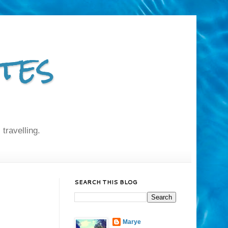
tes
 travelling.
SEARCH THIS BLOG
Marye