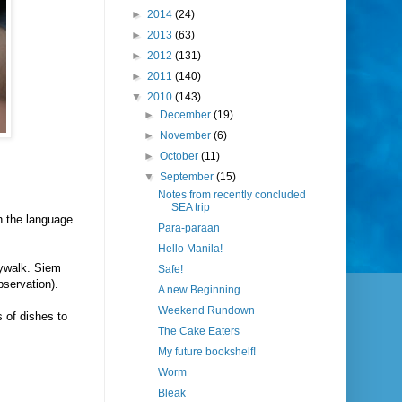
►
2014
(24)
►
2013
(63)
►
2012
(131)
►
2011
(140)
▼
2010
(143)
►
December
(19)
►
November
(6)
►
October
(11)
▼
September
(15)
Notes from recently concluded
SEA trip
h the language
Para-paraan
Hello Manila!
aywalk. Siem
Safe!
bservation).
A new Beginning
Weekend Rundown
s of dishes to
The Cake Eaters
My future bookshelf!
Worm
Bleak