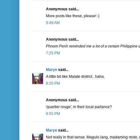
Anonymous said...
More posts like these, please! :)
9:49 AM
Anonymous said...
Phnom Penh reminded me a lot of a certain Philippine di
7:25 PM
Marye
said...
A little bit like Malate district.. haha.
8:20 PM
Anonymous said...
'quartier rouge', in their local parlance?
9:55 PM
Marye
said...
Not really in that sense. Magulo lang, madaming resto, 