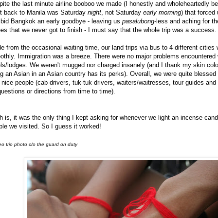
ite the last minute airline booboo we made (I honestly and wholeheartedly be
ht back to Manila was Saturday
night
, not Saturday
early morning
) that forced
 bid Bangkok an early goodbye - leaving us
pasalubong
-less and aching for t
es that we never got to finish - I must say that the whole trip was a success.
e from the occasional waiting time, our land trips via bus to 4 different cities
othly. Immigration was a breeze. There were no major problems encountered 
ls/lodges. We weren't mugged nor charged insanely (and I thank my skin color
g an Asian in an Asian country has its perks). Overall, we were quite blessed
 nice people (cab drivers, tuk-tuk drivers, waiters/waitresses, tour guides and
questions or directions from time to time).
h is, it was the only thing I kept asking for whenever we light an incense cand
le we visited. So I guess it worked!
o trio photo c/o the guard on duty