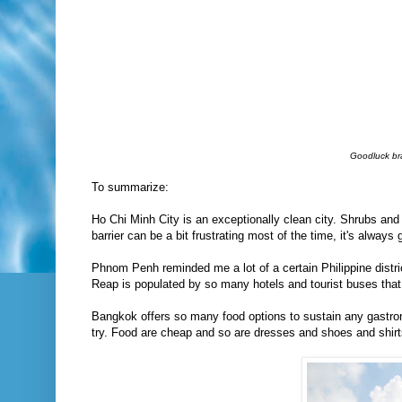
Goodluck bra
To summarize:
Ho Chi Minh City is an exceptionally clean city. Shrubs and
barrier can be a bit frustrating most of the time, it's always
Phnom Penh reminded me a lot of a certain Philippine distr
Reap is populated by so many hotels and tourist buses that i
Bangkok offers so many food options to sustain any gastronom
try. Food are cheap and so are dresses and shoes and shirts 