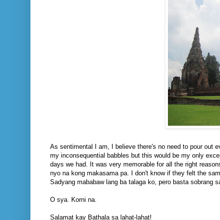
As sentimental I am, I believe there's no need to pour out ev
my inconsequential babbles but this would be my only excep
days we had. It was very memorable for all the right reasons 
nyo na kong makasama pa. I don't know if they felt the sa
Sadyang mababaw lang ba talaga ko, pero basta sobrang s
O sya. Korni na.
Salamat kay Bathala sa lahat-lahat!