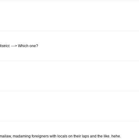
strict.
---> Which one?
mailaw, madaming foreigners with locals on their laps and the like. hehe.