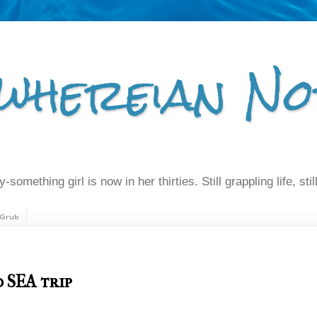
whereian No
-something girl is now in her thirties. Still grappling life, still
Grub
 SEA trip