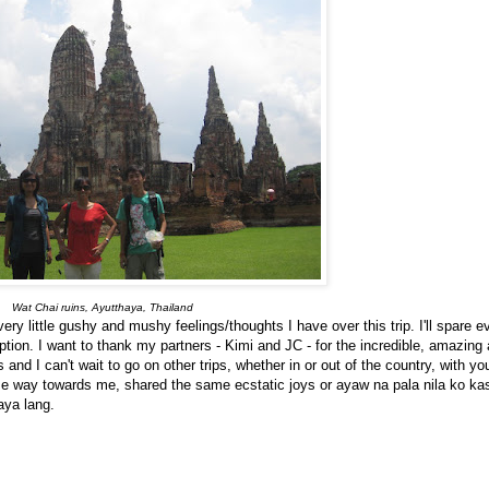
Wat Chai ruins, Ayutthaya, Thailand
ery little gushy and mushy feelings/thoughts I have over this trip. I'll spare 
tion. I want to thank my partners - Kimi and JC - for the incredible, amazi
and I can't wait to go on other trips, whether in or out of the country, with y
me way towards me, shared the same ecstatic joys or ayaw na pala nila ko 
aya lang.