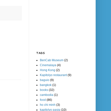
TAGS
BenCab Museum
(2)
Cinemalaya
(4)
Hong Kong
(2)
Kapitolyo restaurant
(9)
baguio
(9)
bangkok
(1)
books
(32)
cambodia
(1)
food
(86)
ho chi minh
(3)
kapitolyo pasig
(10)