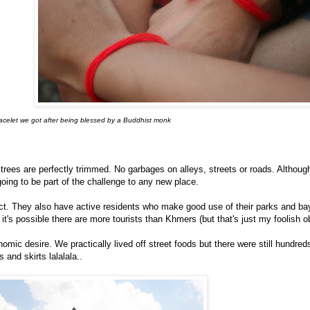
celet we got after being blessed by a Buddhist monk
 trees are perfectly trimmed. No garbages on alleys, streets or roads. Althoug
 going to be part of the challenge to any new place.
ict. They also have active residents who make good use of their parks and b
t's possible there are more tourists than Khmers (but that's just my foolish o
ic desire. We practically lived off street foods but there were still hundred
and skirts lalalala..