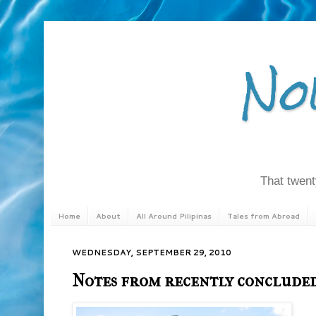
No
That twenty
Home
About
All Around Pilipinas
Tales from Abroad
WEDNESDAY, SEPTEMBER 29, 2010
Notes from recently concluded