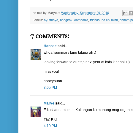
as told by
Marye
at
Wednesday, September 29, 2010
Labels:
ayutthaya
,
bangkok
,
cambodia
,
friends
,
ho chi minh
,
phnom p
7 comments:
Hannee
said...
whoa! summary lang talaga ah :)
looking forward to our trip next year at kota kinabalu :)
miss you!
honeybunn
3:05 PM
Marye
said...
E kasi andami nun. Kailangan ko munang mag-organize
Yay, KK!
4:19 PM