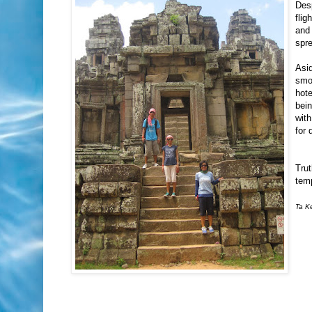
Desp
flig
and
spre
Asid
smo
hote
bein
with
for 
Trut
temp
Ta Ke