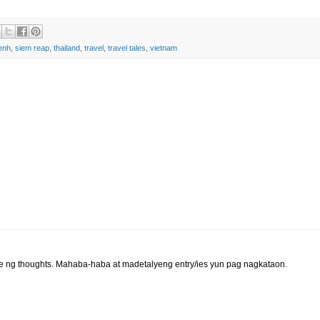
enh
,
siem reap
,
thailand
,
travel
,
travel tales
,
vietnam
 ng thoughts. Mahaba-haba at madetalyeng entry/ies yun pag nagkataon.