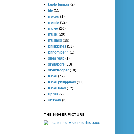
kuala lumpur
(2)
life
(55)
macau
(1)
manila
(32)
movie
(26)
music
(29)
musings
(39)
philippines
(51)
phnom penh
(1)
siem reap
(1)
singapore
(10)
stormtrooper
(10)
travel
(77)
travel philippines
(21)
travel tales
(12)
up fair
(2)
vietnam
(3)
THE BIGGER PICTURE