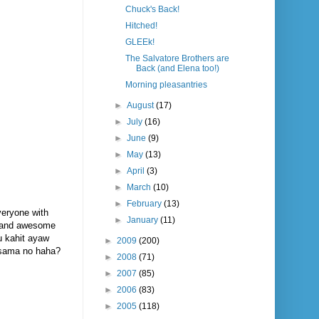
Chuck's Back!
Hitched!
GLEEk!
The Salvatore Brothers are
Back (and Elena too!)
Morning pleasantries
►
August
(17)
►
July
(16)
►
June
(9)
►
May
(13)
►
April
(3)
►
March
(10)
►
February
(13)
everyone with
►
January
(11)
ng and awesome
ou kahit ayaw
►
2009
(200)
kasama no haha?
►
2008
(71)
►
2007
(85)
►
2006
(83)
►
2005
(118)