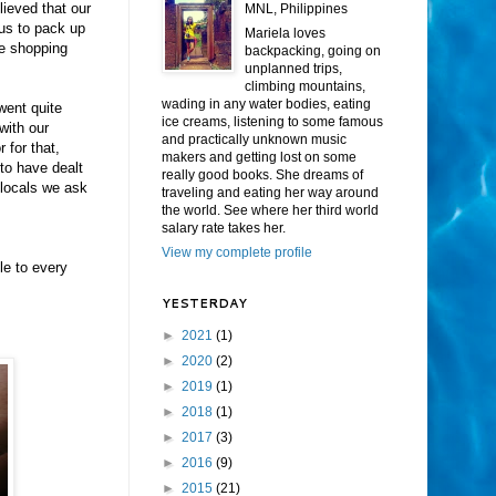
lieved that our
MNL, Philippines
 us to pack up
Mariela loves
he shopping
backpacking, going on
unplanned trips,
climbing mountains,
wading in any water bodies, eating
 went quite
ice creams, listening to some famous
with our
and practically unknown music
 for that,
makers and getting lost on some
 to have dealt
really good books. She dreams of
 locals we ask
traveling and eating her way around
the world. See where her third world
salary rate takes her.
View my complete profile
le to every
YESTERDAY
►
2021
(1)
►
2020
(2)
►
2019
(1)
►
2018
(1)
►
2017
(3)
►
2016
(9)
►
2015
(21)