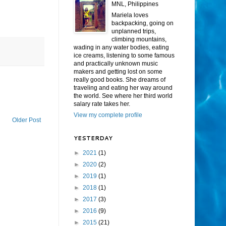
MNL, Philippines
Mariela loves
backpacking, going on
unplanned trips,
climbing mountains,
wading in any water bodies, eating
ice creams, listening to some famous
and practically unknown music
makers and getting lost on some
really good books. She dreams of
traveling and eating her way around
the world. See where her third world
salary rate takes her.
View my complete profile
Older Post
YESTERDAY
►
2021
(1)
►
2020
(2)
►
2019
(1)
►
2018
(1)
►
2017
(3)
►
2016
(9)
►
2015
(21)