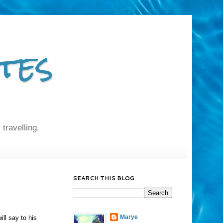
tes
 travelling.
SEARCH THIS BLOG
Marye
ill say to his