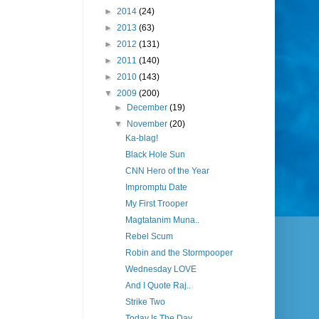
►
2014
(24)
►
2013
(63)
►
2012
(131)
►
2011
(140)
►
2010
(143)
▼
2009
(200)
►
December
(19)
▼
November
(20)
Ka-blag!
Black Hole Sun
CNN Hero of the Year
Impromptu Date
My First Trooper
Magtatanim Muna..
Rebel Scum
Robin and the Stormpooper
Wednesday LOVE
And I Quote Raj..
Strike Two
Today Is The Day