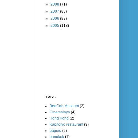
►
2008
(71)
►
2007
(85)
►
2006
(83)
►
2005
(118)
TAGS
BenCab Museum
(2)
Cinemalaya
(4)
Hong Kong
(2)
Kapitolyo restaurant
(9)
baguio
(9)
bangkok
(1)