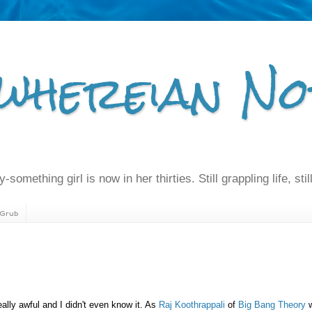
whereian No
-something girl is now in her thirties. Still grappling life, still
Grub
eally awful and I didn't even know it. As
Raj Koothrappali
of
Big Bang Theory
w