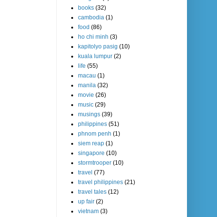
books
(32)
cambodia
(1)
food
(86)
ho chi minh
(3)
kapitolyo pasig
(10)
kuala lumpur
(2)
life
(55)
macau
(1)
manila
(32)
movie
(26)
music
(29)
musings
(39)
philippines
(51)
phnom penh
(1)
siem reap
(1)
singapore
(10)
stormtrooper
(10)
travel
(77)
travel philippines
(21)
travel tales
(12)
up fair
(2)
vietnam
(3)