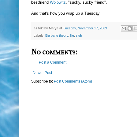
bestfriend
Wolowitz
, "sucky, sucky friend".
And that's how you wrap up a Tuesday.
as told by
Marye
at
Tuesday, November 17, 2009
Labels:
Big bang theory
,
life
,
sigh
No comments:
Post a Comment
Newer Post
Subscribe to:
Post Comments (Atom)