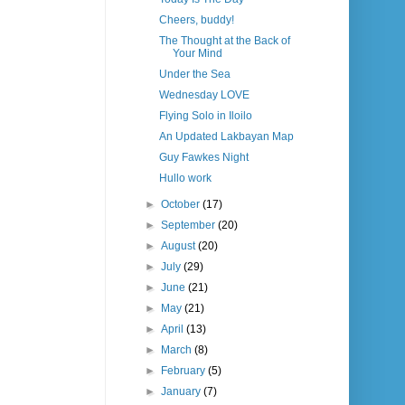
Cheers, buddy!
The Thought at the Back of
Your Mind
Under the Sea
Wednesday LOVE
Flying Solo in Iloilo
An Updated Lakbayan Map
Guy Fawkes Night
Hullo work
►
October
(17)
►
September
(20)
►
August
(20)
►
July
(29)
►
June
(21)
►
May
(21)
►
April
(13)
►
March
(8)
►
February
(5)
►
January
(7)