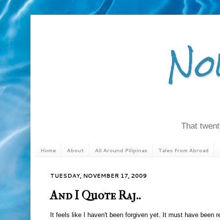
No
That twenty
Home
About
All Around Pilipinas
Tales from Abroad
TUESDAY, NOVEMBER 17, 2009
And I Quote Raj..
It feels like I haven't been forgiven yet. It must have been r