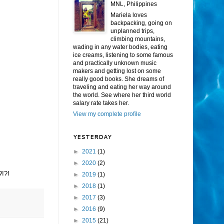
MNL, Philippines
Mariela loves
backpacking, going on
unplanned trips,
climbing mountains,
wading in any water bodies, eating
ice creams, listening to some famous
and practically unknown music
makers and getting lost on some
really good books. She dreams of
traveling and eating her way around
the world. See where her third world
salary rate takes her.
View my complete profile
YESTERDAY
►
2021
(1)
►
2020
(2)
?!?!
►
2019
(1)
►
2018
(1)
►
2017
(3)
►
2016
(9)
►
2015
(21)