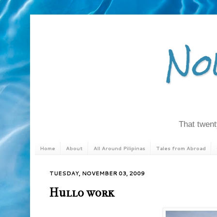
No
That twenty
Home
About
All Around Pilipinas
Tales from Abroad
TUESDAY, NOVEMBER 03, 2009
Hullo work