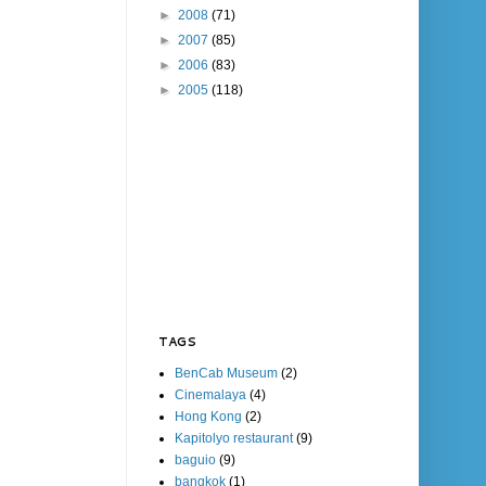
►
2008
(71)
►
2007
(85)
►
2006
(83)
►
2005
(118)
TAGS
BenCab Museum
(2)
Cinemalaya
(4)
Hong Kong
(2)
Kapitolyo restaurant
(9)
baguio
(9)
bangkok
(1)