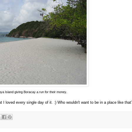
ya Island giving Boracay a run for their money.
 I loved every single day of it. :) Who wouldn't want to be in a place like that