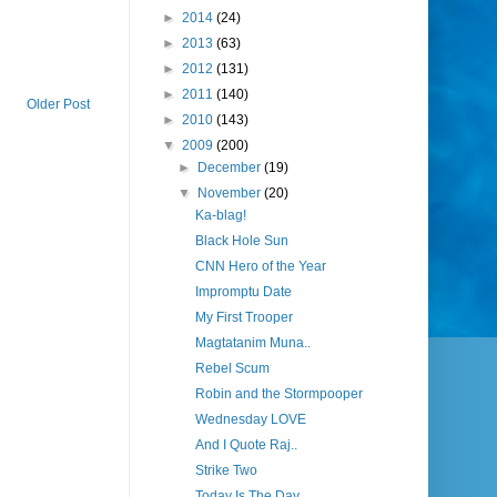
►
2014
(24)
►
2013
(63)
►
2012
(131)
►
2011
(140)
Older Post
►
2010
(143)
▼
2009
(200)
►
December
(19)
▼
November
(20)
Ka-blag!
Black Hole Sun
CNN Hero of the Year
Impromptu Date
My First Trooper
Magtatanim Muna..
Rebel Scum
Robin and the Stormpooper
Wednesday LOVE
And I Quote Raj..
Strike Two
Today Is The Day