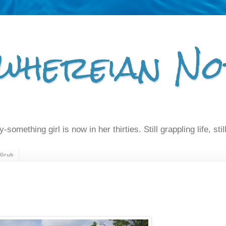
whereian No
-something girl is now in her thirties. Still grappling life, still
Grub