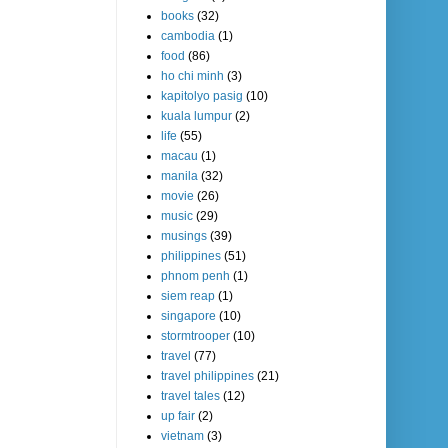
books
(32)
cambodia
(1)
food
(86)
ho chi minh
(3)
kapitolyo pasig
(10)
kuala lumpur
(2)
life
(55)
macau
(1)
manila
(32)
movie
(26)
music
(29)
musings
(39)
philippines
(51)
phnom penh
(1)
siem reap
(1)
singapore
(10)
stormtrooper
(10)
travel
(77)
travel philippines
(21)
travel tales
(12)
up fair
(2)
vietnam
(3)