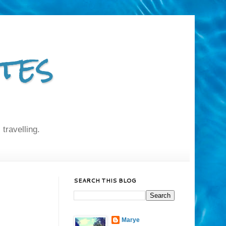
tes
 travelling.
SEARCH THIS BLOG
Marye