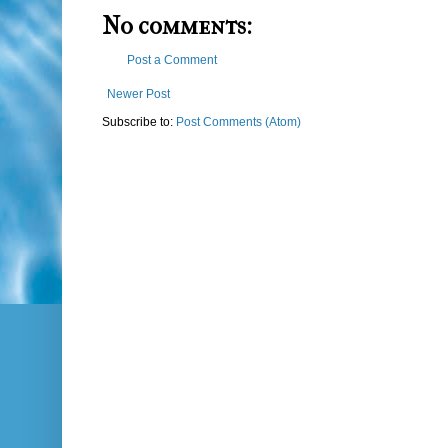
No comments:
Post a Comment
Newer Post
Subscribe to:
Post Comments (Atom)