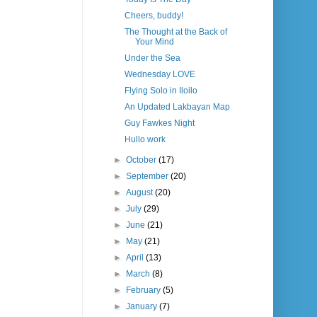
Cheers, buddy!
The Thought at the Back of
Your Mind
Under the Sea
Wednesday LOVE
Flying Solo in Iloilo
An Updated Lakbayan Map
Guy Fawkes Night
Hullo work
►
October
(17)
►
September
(20)
►
August
(20)
►
July
(29)
►
June
(21)
►
May
(21)
►
April
(13)
►
March
(8)
►
February
(5)
►
January
(7)