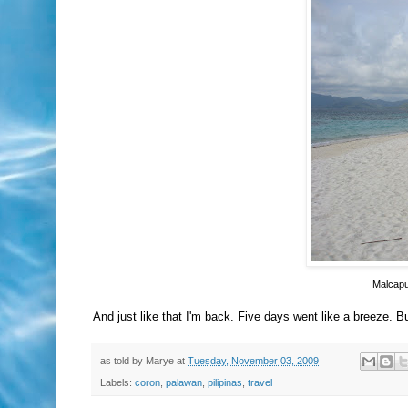
Malcapu
And just like that I'm back. Five days went like a breeze. But
as told by
Marye
at
Tuesday, November 03, 2009
Labels:
coron
,
palawan
,
pilipinas
,
travel