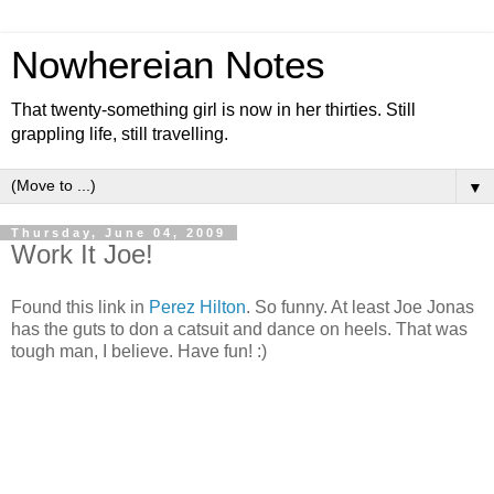
Nowhereian Notes
That twenty-something girl is now in her thirties. Still
grappling life, still travelling.
▼
Thursday, June 04, 2009
Work It Joe!
Found this link in
Perez Hilton
. So funny. At least Joe Jonas
has the guts to don a catsuit and dance on heels. That was
tough man, I believe. Have fun! :)