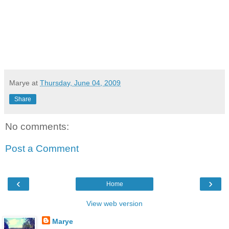
Marye
at
Thursday, June 04, 2009
Share
No comments:
Post a Comment
‹
›
Home
View web version
Marye