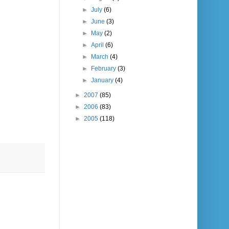
►
July
(6)
►
June
(3)
►
May
(2)
►
April
(6)
►
March
(4)
►
February
(3)
►
January
(4)
►
2007
(85)
►
2006
(83)
►
2005
(118)