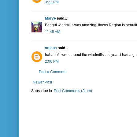
3:22 PM
Marye
said...
Bangui windmills was amazing! Ilocos Region is beautif
11:45 AM
atticus
said...
hahaha! i wrote about the windmills last year. i had a gr
2:06 PM
Post a Comment
Newer Post
Subscribe to:
Post Comments (Atom)