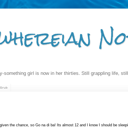
whereian No
-something girl is now in her thirties. Still grappling life, still
Grub
given the chance, so Go na di ba! Its almost 12 and I know I should be sleepi