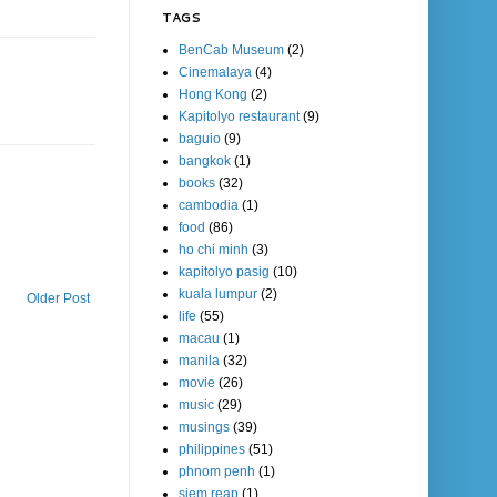
TAGS
BenCab Museum
(2)
Cinemalaya
(4)
Hong Kong
(2)
Kapitolyo restaurant
(9)
baguio
(9)
bangkok
(1)
books
(32)
cambodia
(1)
food
(86)
ho chi minh
(3)
kapitolyo pasig
(10)
kuala lumpur
(2)
Older Post
life
(55)
macau
(1)
manila
(32)
movie
(26)
music
(29)
musings
(39)
philippines
(51)
phnom penh
(1)
siem reap
(1)