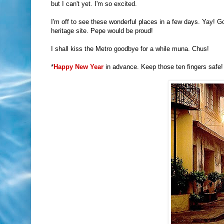
but I can't yet. I'm so excited.
I'm off to see these wonderful places in a few days. Yay! G
heritage site. Pepe would be proud!
I shall kiss the Metro goodbye for a while muna. Chus!
*
Happy New Year
in advance. Keep those ten fingers safe! 