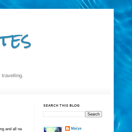
tes
 travelling.
SEARCH THIS BLOG
Marye
ng and all na