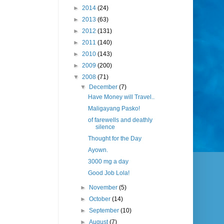
►
2014
(24)
►
2013
(63)
►
2012
(131)
►
2011
(140)
►
2010
(143)
►
2009
(200)
▼
2008
(71)
▼
December
(7)
Have Money will Travel..
Maligayang Pasko!
of farewells and deathly
silence
Thought for the Day
Ayown.
3000 mg a day
Good Job Lola!
►
November
(5)
►
October
(14)
►
September
(10)
►
August
(7)