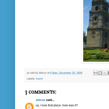
as told by
Marye
at
Friday, December 26, 2008
Labels:
travel
3 comments:
atticus
said...
uy, i love that place. how was it?