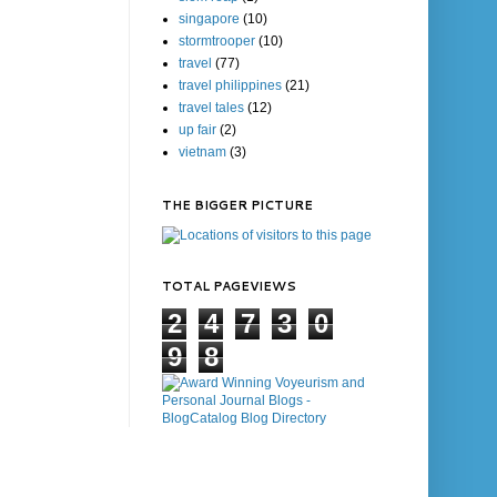
singapore
(10)
stormtrooper
(10)
travel
(77)
travel philippines
(21)
travel tales
(12)
up fair
(2)
vietnam
(3)
THE BIGGER PICTURE
TOTAL PAGEVIEWS
2
4
7
3
0
9
8