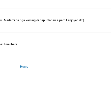
ul. Madami pa nga kaming di napuntahan e pero I enjoyed it! :)
eat time there.
Home