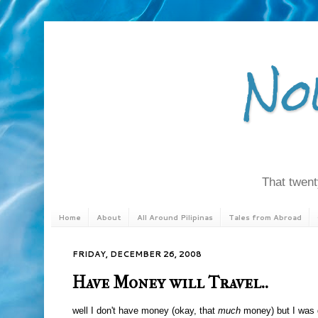
No
That twenty
Home
About
All Around Pilipinas
Tales from Abroad
FRIDAY, DECEMBER 26, 2008
Have Money will Travel..
well I don't have money (okay, that
much
money) but I was 