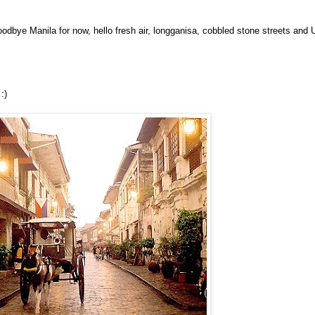
oodbye Manila for now, hello fresh air, longganisa, cobbled stone streets and
:)