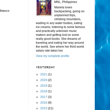
MNL, Philippines
Mariela loves
 Unesco
backpacking, going on
unplanned trips,
climbing mountains,
wading in any water bodies, eating
ice creams, listening to some famous
and practically unknown music
makers and getting lost on some
really good books. She dreams of
traveling and eating her way around
the world. See where her third world
salary rate takes her.
View my complete profile
YESTERDAY
►
2021
(1)
►
2020
(2)
►
2019
(1)
►
2018
(1)
►
2017
(3)
►
2016
(9)
►
2015
(21)