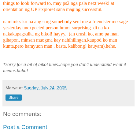
things to look forward to. may ps2 nga pala next week! at
orientation ng UP Explore! sana maging successful.
namimiss ko na ang sorg.somebody sent me a friendster message
yesterday.unexpected person.hmm..surprising. di na ko
nakakapagsalita ng bikol! hayyy.. (an crush ko, amo pa man
gihapon, minsan maogma kay nahihilingan.kaupod ko man
kunta,pero harayuon man . basta, kalibong! kauyam).hehe.
*sorry for a bit of bikol lines..hope you don't understand what it
means.haha!
Marye
at
Sunday, July 24, 2005
Share
No comments:
Post a Comment