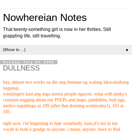
Nowhereian Notes
That twenty-something girl is now in her thirties. Still
grappling life, still travelling.
▼
Sunday, July 24, 2005
DULLNESS
hay, almost two weeks na din ang dumaan ng walang lakwatsahang
naganap.
windangers kasi ang mga aurora people ngayon. what with pinky's
constant nagging about our PSEPs and maps. pambihira. buti nga,
medyo napahinga sa 199 (after that draining wednesday!), 183 at
185.
right now, i'm beginning to hate somebody. kaso,it's not in my
vocab to hold a grudge to anyone. i mean, anyone. have to find