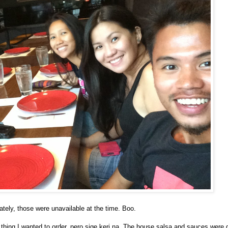
nately, those were unavailable at the time. Boo.
 thing I wanted to order, pero sige keri na. The house salsa and sauces were 