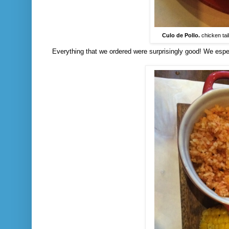
Culo de Pollo.
chicken tail
Everything that we ordered were surprisingly good! We especi