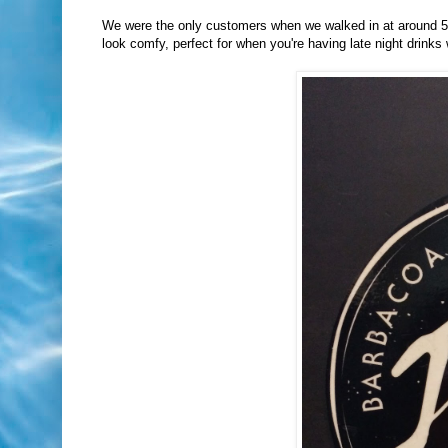
We were the only customers when we walked in at around 5 
look comfy, perfect for when you're having late night drinks 