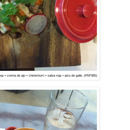
op + crema de ajo + chimichurri + salsa roja + pico de gallo. (PhP385)