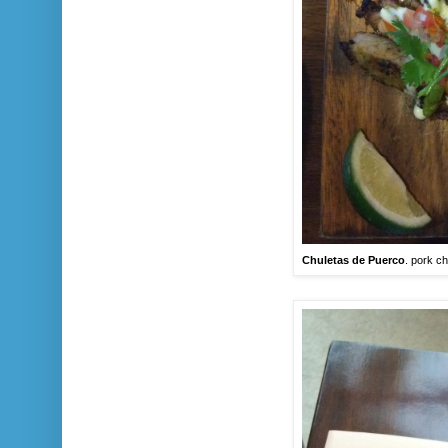
Chuletas de Puerco
. pork ch