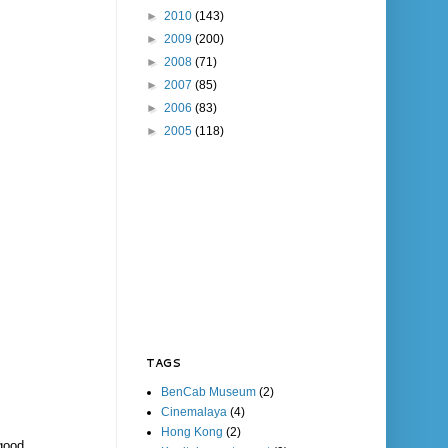
►
2010
(143)
►
2009
(200)
►
2008
(71)
►
2007
(85)
►
2006
(83)
►
2005
(118)
TAGS
BenCab Museum
(2)
Cinemalaya
(4)
Hong Kong
(2)
good,