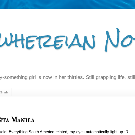
whereian No
-something girl is now in her thirties. Still grappling life, still
Grub
ñta Manila
old! Everything South America related, my eyes automatically light up :D