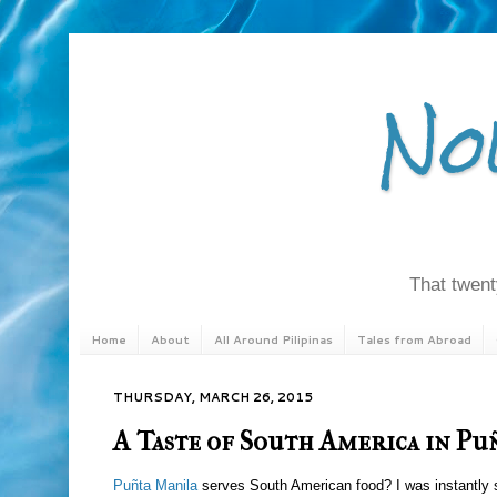
No
That twenty
Home
About
All Around Pilipinas
Tales from Abroad
THURSDAY, MARCH 26, 2015
A Taste of South America in Pu
Puñta Manila
serves South American food? I was instantly s