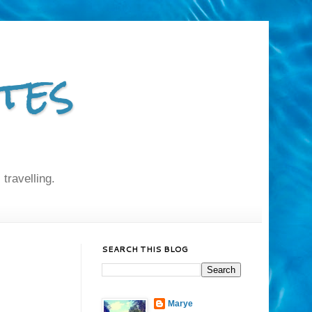
tes
 travelling.
SEARCH THIS BLOG
Marye