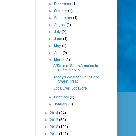
►
December
(1)
►
October
(1)
►
September
(1)
►
August
(1)
►
July
(2)
►
June
(1)
►
May
(1)
►
April
(2)
▼
March
(3)
A Taste of South America in
Puñta Manila
Today's Weather Calls For A
Sweet Treat
Loca Over Locavore
►
February
(2)
►
January
(6)
►
2014
(24)
►
2013
(63)
►
2012
(131)
►
2011
(140)