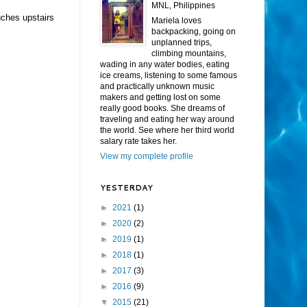
MNL, Philippines
uches upstairs
Mariela loves
backpacking, going on
unplanned trips,
climbing mountains,
wading in any water bodies, eating
ice creams, listening to some famous
and practically unknown music
makers and getting lost on some
really good books. She dreams of
traveling and eating her way around
the world. See where her third world
salary rate takes her.
View my complete profile
YESTERDAY
►
2021
(1)
►
2020
(2)
►
2019
(1)
►
2018
(1)
►
2017
(3)
►
2016
(9)
▼
2015
(21)