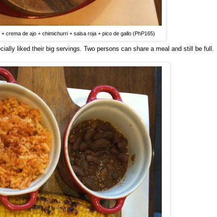
 + crema de ajo + chimichurri + salsa roja + pico de gallo (PhP165)
ally liked their big servings. Two persons can share a meal and still be full.