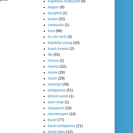
Kapitolyo restaurant
(9)
baguio
(9)
bangkok
(1)
books
(32)
cambodia
(1)
food
(86)
ho chi minh
(3)
kapitolyo pasig
(10)
kuala lumpur
(2)
life
(55)
macau
(1)
manila
(32)
movie
(26)
music
(29)
musings
(39)
philippines
(51)
phnom penh
(1)
siem reap
(1)
singapore
(10)
stormtrooper
(10)
travel
(77)
travel philippines
(21)
travel tales
(12)