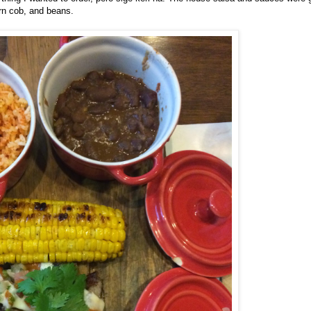
orn cob, and beans.