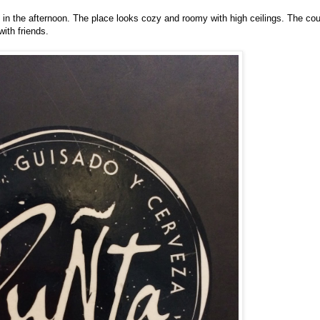
in the afternoon. The place looks cozy and roomy with high ceilings. The co
with friends.