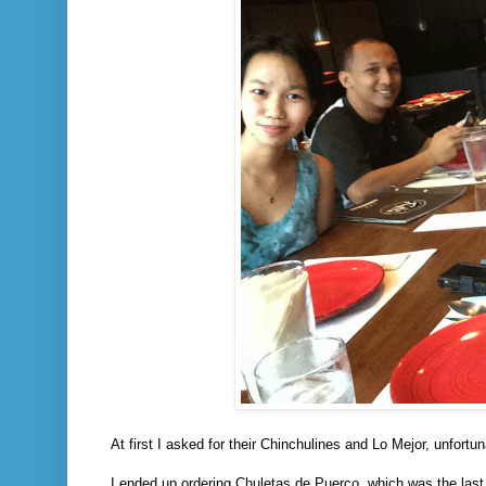
At first I asked for their Chinchulines and Lo Mejor, unfortu
I ended up ordering Chuletas de Puerco, which was the last