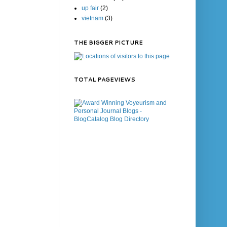
up fair
(2)
vietnam
(3)
THE BIGGER PICTURE
TOTAL PAGEVIEWS