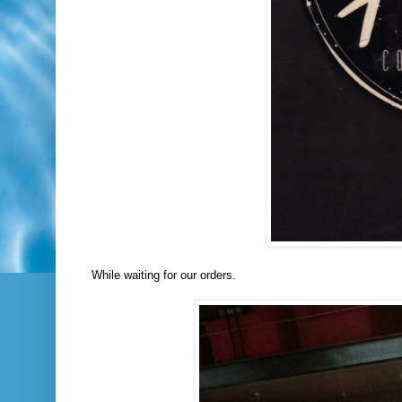
While waiting for our orders.