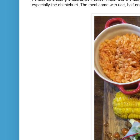
especially the chimichurri. The meal came with rice, half c