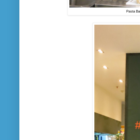
Pasta Ba