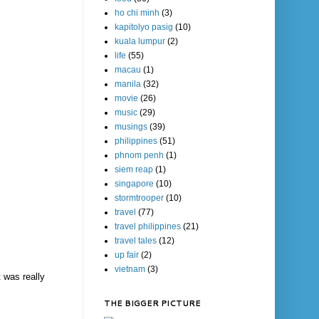
ho chi minh
(3)
kapitolyo pasig
(10)
kuala lumpur
(2)
life
(55)
macau
(1)
manila
(32)
movie
(26)
music
(29)
musings
(39)
philippines
(51)
phnom penh
(1)
siem reap
(1)
singapore
(10)
stormtrooper
(10)
travel
(77)
travel philippines
(21)
travel tales
(12)
up fair
(2)
vietnam
(3)
t was really
THE BIGGER PICTURE