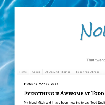
No
That twenty
Home
About
All Around Pilipinas
Tales from Abroad
MONDAY, MAY 19, 2014
Everything is Awesome at Todd
My friend Mitch and I have been meaning to pay Todd English