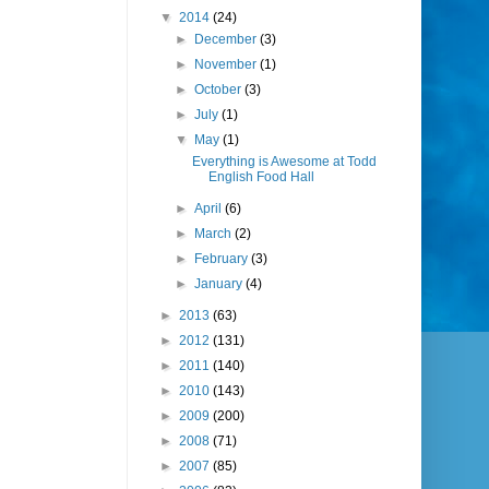
▼
2014
(24)
►
December
(3)
►
November
(1)
►
October
(3)
►
July
(1)
▼
May
(1)
Everything is Awesome at Todd
English Food Hall
►
April
(6)
►
March
(2)
►
February
(3)
►
January
(4)
►
2013
(63)
►
2012
(131)
►
2011
(140)
►
2010
(143)
►
2009
(200)
►
2008
(71)
►
2007
(85)