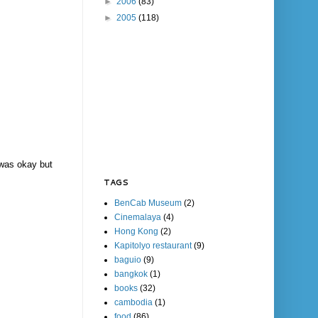
►
2006
(83)
►
2005
(118)
r was okay but
TAGS
BenCab Museum
(2)
Cinemalaya
(4)
Hong Kong
(2)
Kapitolyo restaurant
(9)
baguio
(9)
bangkok
(1)
books
(32)
cambodia
(1)
food
(86)