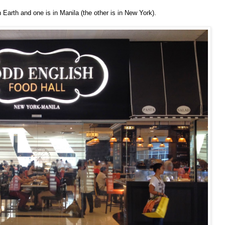
Earth and one is in Manila (the other is in New York).