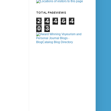
TOTAL PAGEVIEWS
2
4
4
6
4
0
3