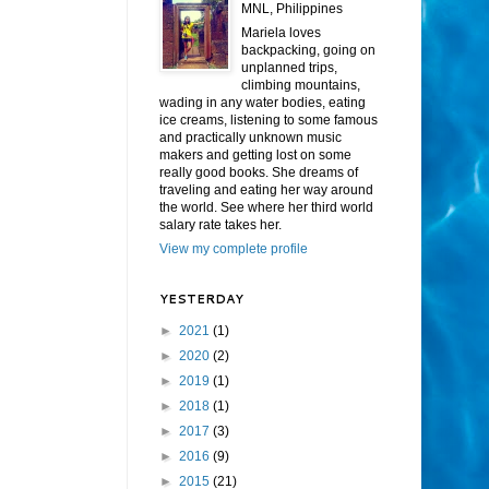
MNL, Philippines
Mariela loves
backpacking, going on
unplanned trips,
climbing mountains,
wading in any water bodies, eating
ice creams, listening to some famous
and practically unknown music
makers and getting lost on some
really good books. She dreams of
traveling and eating her way around
the world. See where her third world
salary rate takes her.
View my complete profile
YESTERDAY
►
2021
(1)
►
2020
(2)
►
2019
(1)
►
2018
(1)
►
2017
(3)
►
2016
(9)
►
2015
(21)