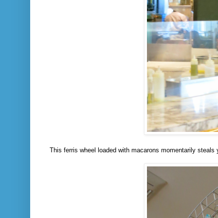
This ferris wheel loaded with macarons momentarily steals y