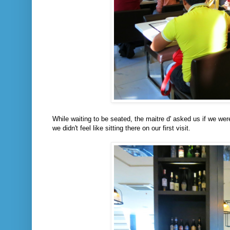
While waiting to be seated, the maitre d' asked us if we wer
we didn't feel like sitting there on our first visit.