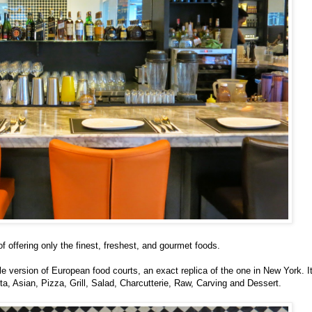
f offering only the finest, freshest, and gourmet foods.
ale version of European food courts, an exact replica of the one in New York. I
ta, Asian, Pizza, Grill, Salad, Charcutterie, Raw, Carving and Dessert.