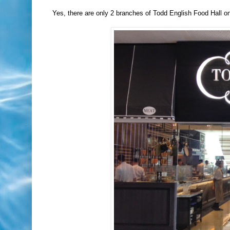
Yes, there are only 2 branches of Todd English Food Hall on 