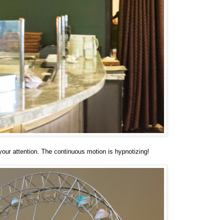
our attention. The continuous motion is hypnotizing!