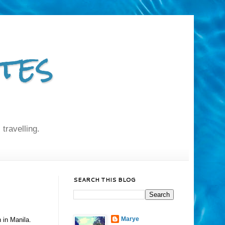
tes
 travelling.
SEARCH THIS BLOG
Marye
 in Manila.