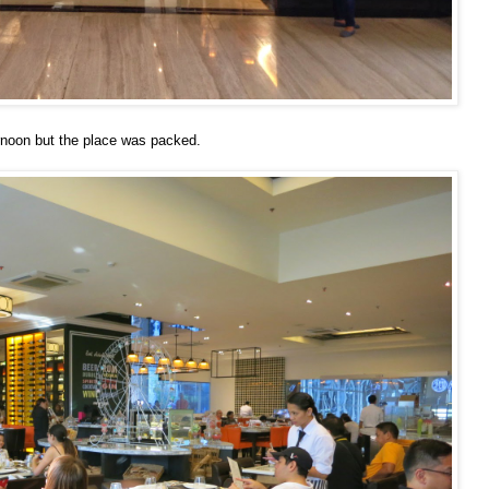
ernoon but the place was packed.