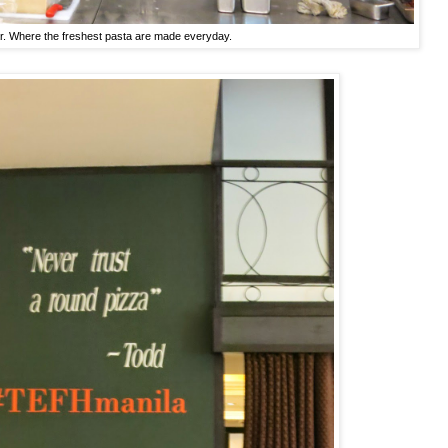
r. Where the freshest pasta are made everyday.