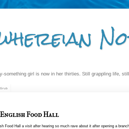
whereian No
-something girl is now in her thirties. Still grappling life, still
Grub
 English Food Hall
 Food Hall a visit after hearing so much rave about it after opening a branch