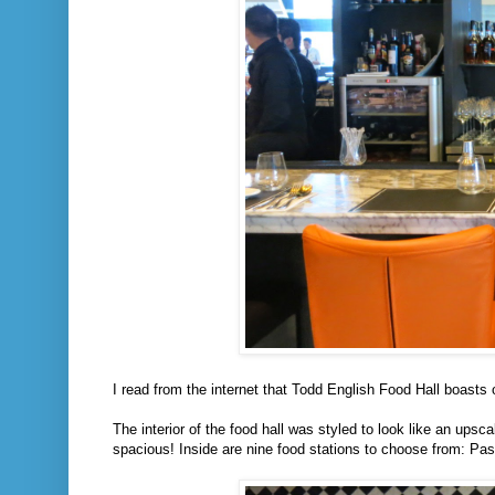
I read from the internet that Todd English Food Hall boasts o
The interior of the food hall was styled to look like an upsc
spacious! Inside are nine food stations to choose from: Pas