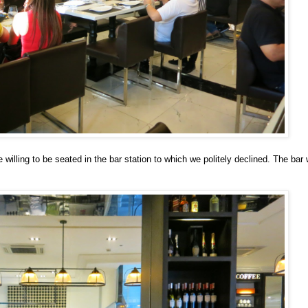
e willing to be seated in the bar station to which we politely declined. The ba