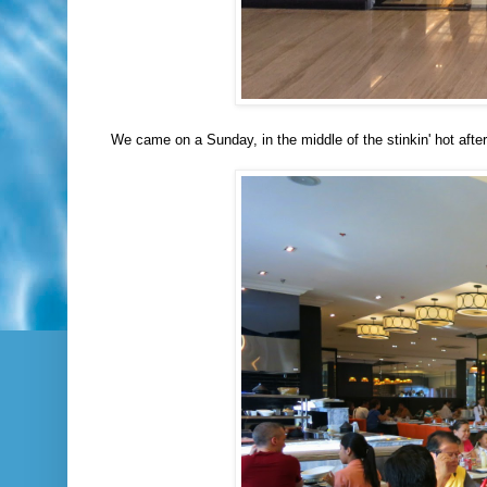
We came on a Sunday, in the middle of the stinkin' hot aft