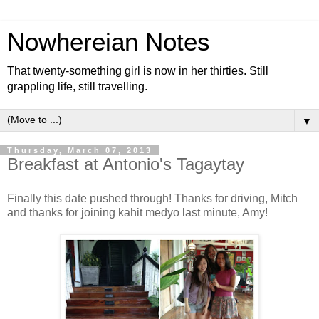
Nowhereian Notes
That twenty-something girl is now in her thirties. Still
grappling life, still travelling.
▼
Thursday, March 07, 2013
Breakfast at Antonio's Tagaytay
Finally this date pushed through! Thanks for driving, Mitch
and thanks for joining kahit medyo last minute, Amy!