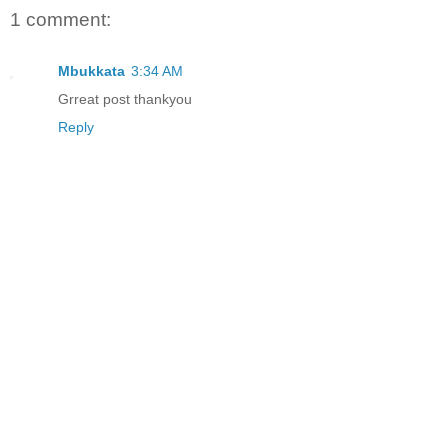
1 comment:
Mbukkata
3:34 AM
Grreat post thankyou
Reply