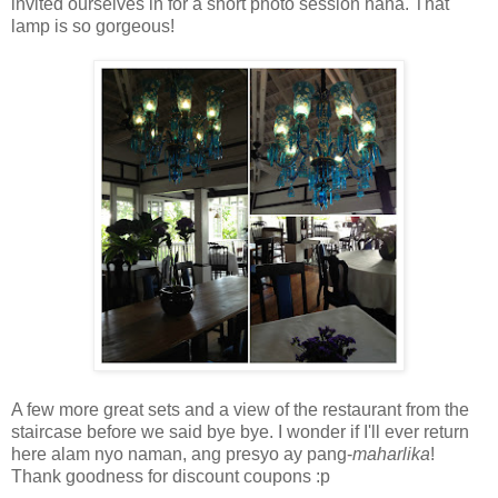
invited ourselves in for a short photo session haha. That
lamp is so gorgeous!
A few more great sets and a view of the restaurant from the
staircase before we said bye bye. I wonder if I'll ever return
here alam nyo naman, ang presyo ay pang-
maharlika
!
Thank goodness for discount coupons :p