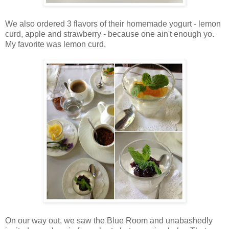
We also ordered 3 flavors of their homemade yogurt - lemon
curd, apple and strawberry - because one ain't enough yo.
My favorite was lemon curd.
On our way out, we saw the Blue Room and unabashedly