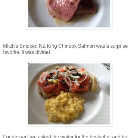
MItch's Smoked NZ King Chinook Salmon was a surprise
favorite. It was divine!
For dessert, we asked the waiter for the bestseller and he