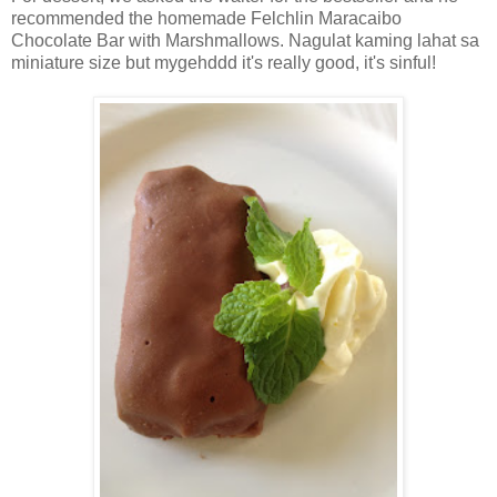
recommended the homemade Felchlin Maracaibo
Chocolate Bar with Marshmallows. Nagulat kaming lahat sa
miniature size but mygehddd it's really good, it's sinful!