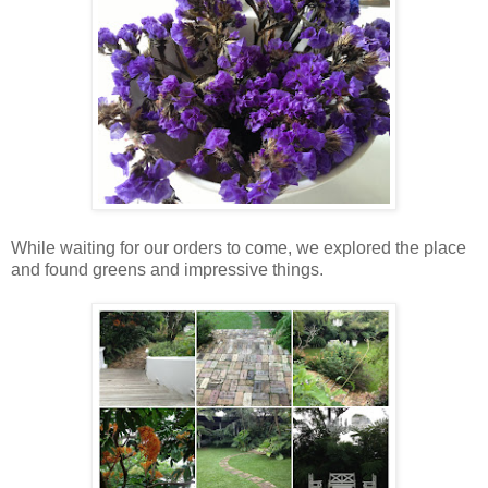
While waiting for our orders to come, we explored the place
and found greens and impressive things.