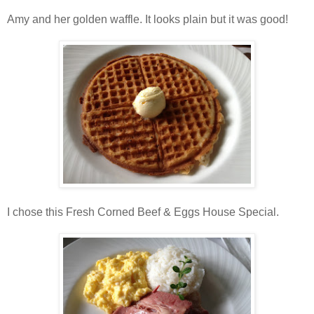
Amy and her golden waffle. It looks plain but it was good!
I chose this Fresh Corned Beef & Eggs House Special.