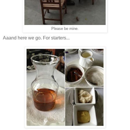
Please be mine.
Aaand here we go. For starters...