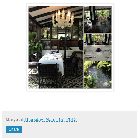
Marye
at
Thursday, March 07, 2013
Share