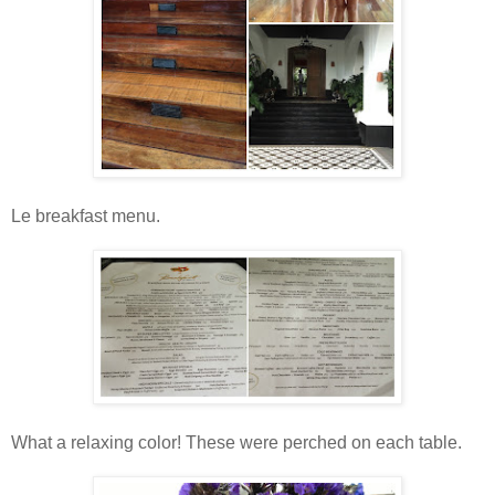
Le breakfast menu.
What a relaxing color! These were perched on each table.