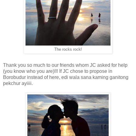
The rocks rock!
Thank you so much to our friends whom JC asked for help
(you know who you are)!!! If JC chose to propose in
Borobudur instead of here, edi wala sana kaming ganitong
pekchur ayiiii.