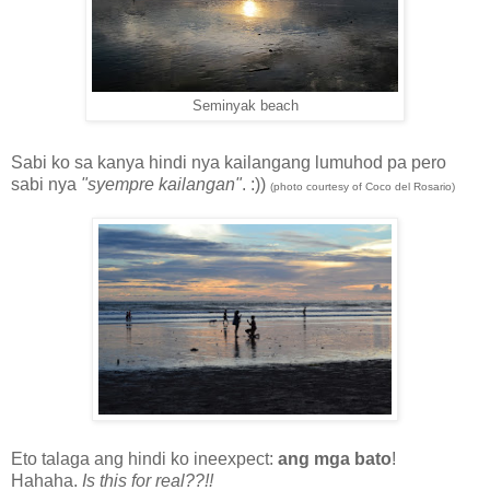
Seminyak beach
Sabi ko sa kanya hindi nya kailangang lumuhod pa pero
sabi nya
"syempre kailangan"
. :))
(photo courtesy of Coco del Rosario)
Eto talaga ang hindi ko ineexpect:
ang mga bato
!
Hahaha.
Is this for real??!!