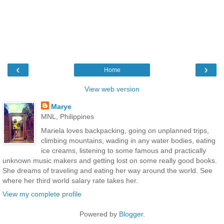
‹
›
Home
View web version
Marye
MNL, Philippines
Mariela loves backpacking, going on unplanned trips,
climbing mountains, wading in any water bodies, eating
ice creams, listening to some famous and practically
unknown music makers and getting lost on some really good books.
She dreams of traveling and eating her way around the world. See
where her third world salary rate takes her.
View my complete profile
Powered by
Blogger
.