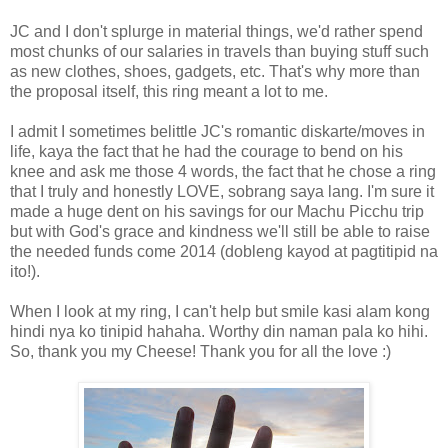
JC and I don't splurge in material things, we'd rather spend
most chunks of our salaries in travels than buying stuff such
as new clothes, shoes, gadgets, etc. That's why more than
the proposal itself, this ring meant a lot to me.
I admit I sometimes belittle JC's romantic diskarte/moves in
life, kaya the fact that he had the courage to bend on his
knee and ask me those 4 words, the fact that he chose a ring
that I truly and honestly LOVE, sobrang saya lang. I'm sure it
made a huge dent on his savings for our Machu Picchu trip
but with God's grace and kindness we'll still be able to raise
the needed funds come 2014 (dobleng kayod at pagtitipid na
ito!).
When I look at my ring, I can't help but smile kasi alam kong
hindi nya ko tinipid hahaha. Worthy din naman pala ko hihi.
So, thank you my Cheese! Thank you for all the love :)