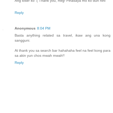
Ang loser ko :( Thank you, Reg! Pinasaya mo ko dun hihi
Reply
Anonymous
8:04 PM
Basta anything related sa travel, ikaw ang una kong
sangguni.
At thank you sa search bar hahahaha feel na feel kong para
sa akin yun chos mwah mwah!!
Reply