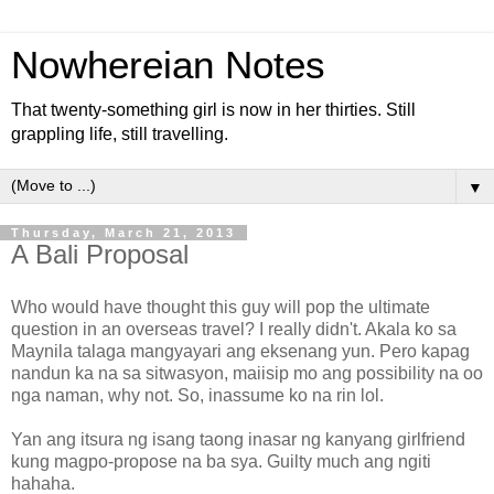
Nowhereian Notes
That twenty-something girl is now in her thirties. Still
grappling life, still travelling.
▼
Thursday, March 21, 2013
A Bali Proposal
Who would have thought this guy will pop the ultimate
question in an overseas travel? I really didn't. Akala ko sa
Maynila talaga mangyayari ang eksenang yun. Pero kapag
nandun ka na sa sitwasyon, maiisip mo ang possibility na oo
nga naman, why not. So, inassume ko na rin lol.
Yan ang itsura ng isang taong inasar ng kanyang girlfriend
kung magpo-propose na ba sya. Guilty much ang ngiti
hahaha.