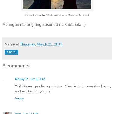
.
Sunset smooch
(photo courtesy of Coco del Rosario)
Abangan na lang ang susunod na kabanata. :)
Marye
at
Thursday, March 21, 2013
Share
8 comments:
Romy P.
12:11 PM
Yiiii! Super ganda ng photos. Simple but romantic. Happy
and excited for you! :)
Reply
Xan
12:52 PM