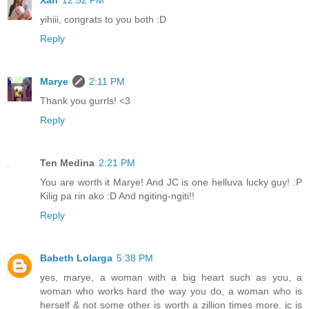
yihiii, congrats to you both :D
Reply
Marye
2:11 PM
Thank you gurrls! <3
Reply
Ten Medina
2:21 PM
You are worth it Marye! And JC is one helluva lucky guy! :P
Kilig pa rin ako :D And ngiting-ngiti!!
Reply
Babeth Lolarga
5:38 PM
yes, marye, a woman with a big heart such as you, a
woman who works hard the way you do, a woman who is
herself & not some other is worth a zillion times more. jc is