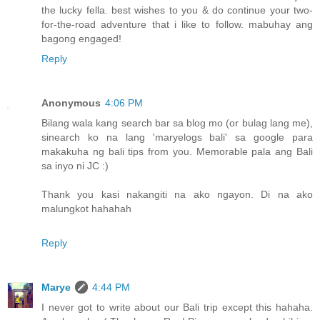
the lucky fella. best wishes to you & do continue your two-
for-the-road adventure that i like to follow. mabuhay ang
bagong engaged!
Reply
Anonymous
4:06 PM
Bilang wala kang search bar sa blog mo (or bulag lang me),
sinearch ko na lang 'maryelogs bali' sa google para
makakuha ng bali tips from you. Memorable pala ang Bali
sa inyo ni JC :)
Thank you kasi nakangiti na ako ngayon. Di na ako
malungkot hahahah
Reply
Marye
4:44 PM
I never got to write about our Bali trip except this hahaha.