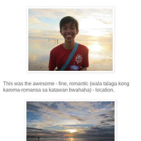
This was the awesome - fine, romantic (wala talaga kong
karoma-romansa sa katawan bwahaha) - location.