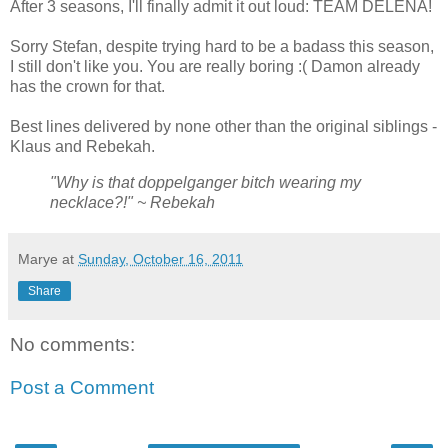
After 3 seasons, I'll finally admit it out loud: TEAM DELENA!
Sorry Stefan, despite trying hard to be a badass this season,
I still don't like you. You are really boring :( Damon already
has the crown for that.
Best lines delivered by none other than the original siblings -
Klaus and Rebekah.
"Why is that doppelganger bitch wearing my
necklace?!" ~ Rebekah
Marye
at
Sunday, October 16, 2011
Share
No comments:
Post a Comment