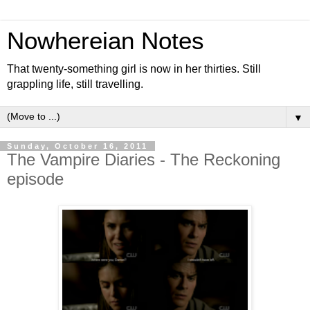
Nowhereian Notes
That twenty-something girl is now in her thirties. Still
grappling life, still travelling.
▼
Sunday, October 16, 2011
The Vampire Diaries - The Reckoning
episode