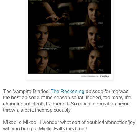
The Vampire Diaries'
The Reckoning
episode for me was
the best episode of the season so far. Indeed, too many life
changing incidents happened. So much information being
thrown, albeit. inconspicuously.
Mikael o Mikael. I wonder what sort of trouble/information/joy
will you bring to Mystic Falls this time?