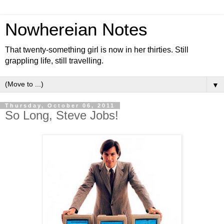
Nowhereian Notes
That twenty-something girl is now in her thirties. Still
grappling life, still travelling.
▼
Thursday, October 06, 2011
So Long, Steve Jobs!