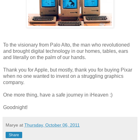
To the visionary from Palo Alto, the man who revolutioned
and brought digital technology in our homes, tables, ears
and literally on the palm of our hands.
Thank you for Apple, but mostly, thank you for buying Pixar
when no one wanted to invest on a struggling graphics
company.
One more thing, have a safe journey in iHeaven :)
Goodnight!
Marye
at
Thursday, October 06, 2011
Share