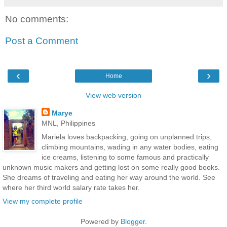
No comments:
Post a Comment
‹
›
Home
View web version
Marye
MNL, Philippines
Mariela loves backpacking, going on unplanned trips,
climbing mountains, wading in any water bodies, eating
ice creams, listening to some famous and practically
unknown music makers and getting lost on some really good books.
She dreams of traveling and eating her way around the world. See
where her third world salary rate takes her.
View my complete profile
Powered by
Blogger
.