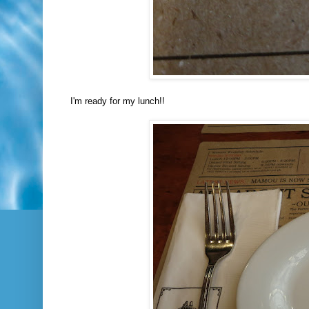
I'm ready for my lunch!!