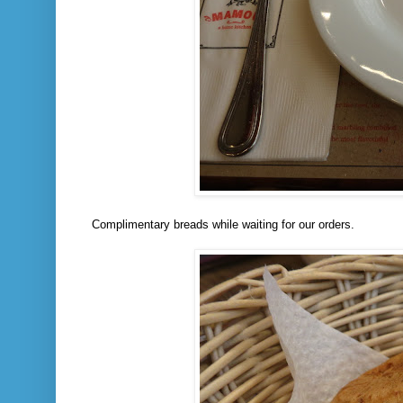
Complimentary breads while waiting for our orders.