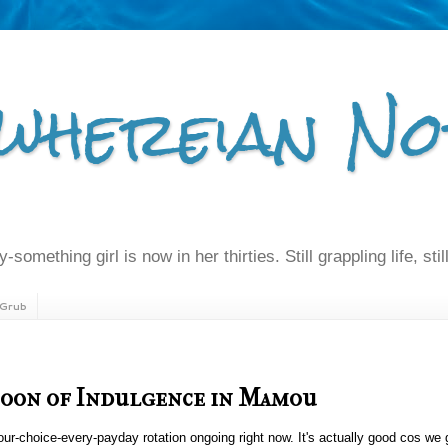
whereian No
-something girl is now in her thirties. Still grappling life, still
Grub
noon of Indulgence in Mamou
-our-choice-every-payday rotation ongoing right now. It's actually good cos we 