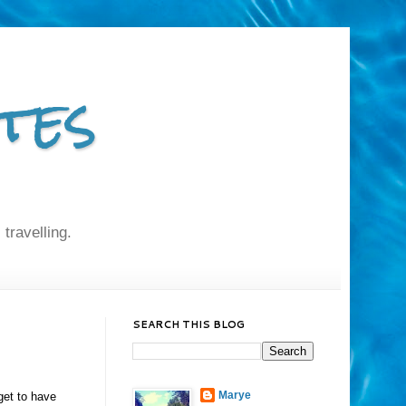
tes
 travelling.
SEARCH THIS BLOG
Marye
get to have