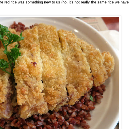
 red rice was something new to us (no, it's not really the same rice we have 