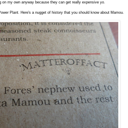
ing on my own anyway because they can get really expensive yo.
ower Plant. Here's a nugget of history that you should know about Mamou.