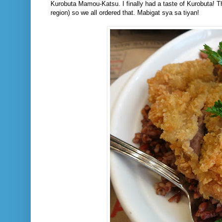
Kurobuta Mamou-Katsu. I finally had a taste of Kurobuta! The
region) so we all ordered that. Mabigat sya sa tiyan!