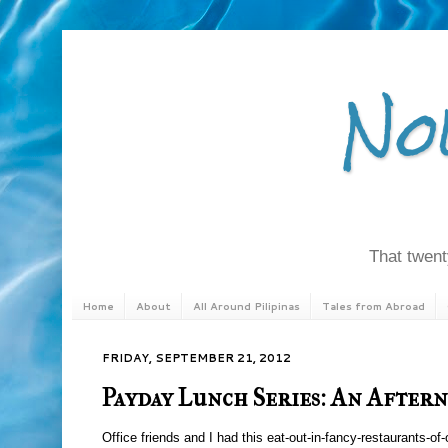
No
That twenty
Home
About
All Around Pilipinas
Tales from Abroad
FRIDAY, SEPTEMBER 21, 2012
Payday Lunch Series: An After
Office friends and I had this eat-out-in-fancy-restaurants-of