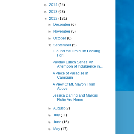
►
2014
(24)
►
2013
(63)
▼
2012
(131)
►
December
(6)
►
November
(5)
►
October
(6)
▼
September
(5)
I Found the Droid I'm Looking
For!
Payday Lunch Series: An
Afternoon of Indulgence in...
A Piece of Paradise in
Camiguin
A View Of Mt. Mayon From
Above
Jessica Darling and Marcus
Flutie Are Home
►
August
(7)
►
July
(11)
►
June
(16)
►
May
(17)