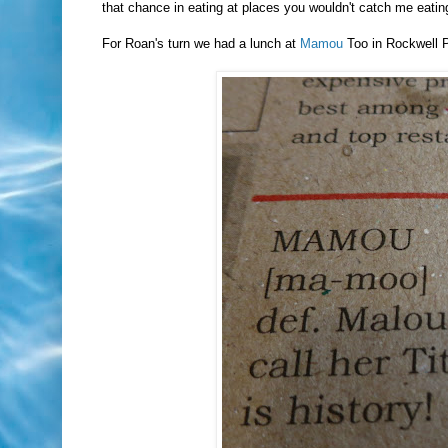
that chance in eating at places you wouldn't catch me eat
For Roan's turn we had a lunch at
Mamou
Too in Rockwell P