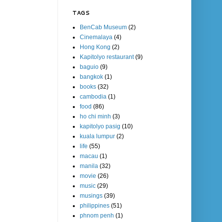
TAGS
BenCab Museum
(2)
Cinemalaya
(4)
Hong Kong
(2)
Kapitolyo restaurant
(9)
baguio
(9)
bangkok
(1)
books
(32)
cambodia
(1)
food
(86)
ho chi minh
(3)
kapitolyo pasig
(10)
kuala lumpur
(2)
life
(55)
macau
(1)
manila
(32)
movie
(26)
music
(29)
musings
(39)
philippines
(51)
phnom penh
(1)