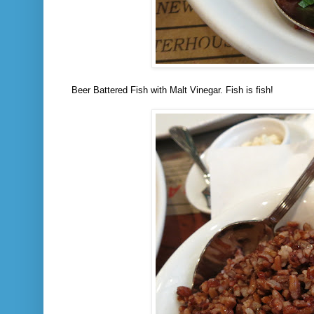
Beer Battered Fish with Malt Vinegar. Fish is fish!