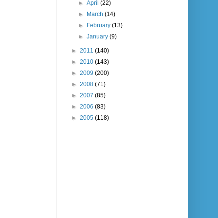
►
April
(22)
►
March
(14)
►
February
(13)
►
January
(9)
►
2011
(140)
►
2010
(143)
►
2009
(200)
►
2008
(71)
►
2007
(85)
►
2006
(83)
►
2005
(118)