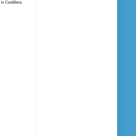
in Cordillera