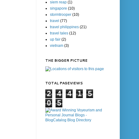
siem reap
(1)
singapore
(10)
stormtrooper
(10)
travel
(77)
travel philippines
(21)
travel tales
(12)
up fair
(2)
vietnam
(3)
THE BIGGER PICTURE
TOTAL PAGEVIEWS
2
4
4
1
5
0
5