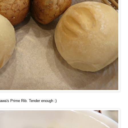
Wawa's Prime Rib. Tender enough :)