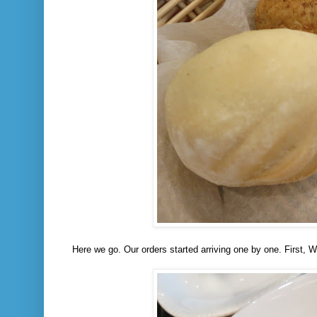
Here we go. Our orders started arriving one by one. First, 