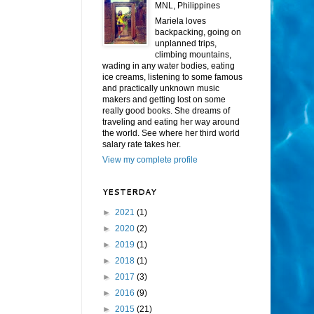
MNL, Philippines
Mariela loves
backpacking, going on
unplanned trips,
climbing mountains,
wading in any water bodies, eating
ice creams, listening to some famous
and practically unknown music
makers and getting lost on some
really good books. She dreams of
traveling and eating her way around
the world. See where her third world
salary rate takes her.
View my complete profile
YESTERDAY
►
2021
(1)
►
2020
(2)
►
2019
(1)
►
2018
(1)
►
2017
(3)
►
2016
(9)
►
2015
(21)