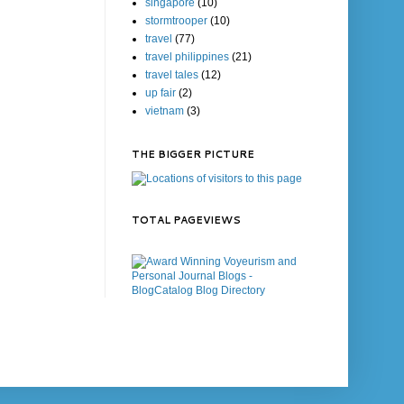
singapore
(10)
stormtrooper
(10)
travel
(77)
travel philippines
(21)
travel tales
(12)
up fair
(2)
vietnam
(3)
THE BIGGER PICTURE
TOTAL PAGEVIEWS