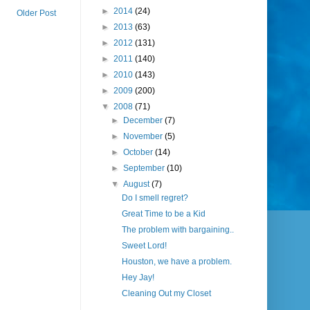
►
2014
(24)
Older Post
►
2013
(63)
►
2012
(131)
►
2011
(140)
►
2010
(143)
►
2009
(200)
▼
2008
(71)
►
December
(7)
►
November
(5)
►
October
(14)
►
September
(10)
▼
August
(7)
Do I smell regret?
Great Time to be a Kid
The problem with bargaining..
Sweet Lord!
Houston, we have a problem.
Hey Jay!
Cleaning Out my Closet