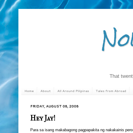
No
That twenty
Home
About
All Around Pilipinas
Tales from Abroad
FRIDAY, AUGUST 08, 2008
Hey Jay!
Para sa isang makabagong pagpapakita ng nakakainis pero