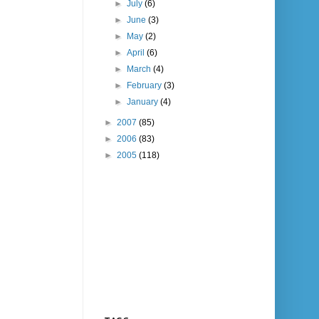
►
July
(6)
►
June
(3)
►
May
(2)
►
April
(6)
►
March
(4)
►
February
(3)
►
January
(4)
►
2007
(85)
►
2006
(83)
►
2005
(118)