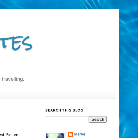
tes
 travelling.
SEARCH THIS BLOG
Marye
st Picture