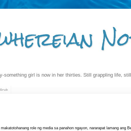
whereian No
-something girl is now in her thirties. Still grappling life, still
Grub
 makatotohanang role ng media sa panahon ngayon, nararapat lamang ang Be