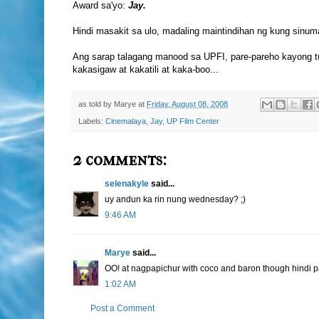
Award sa'yo:
Jay.
Hindi masakit sa ulo, madaling maintindihan ng kung sinuma
Ang sarap talagang manood sa UPFI, pare-pareho kayong t
kakasigaw at kakatili at kaka-boo...
as told by
Marye
at
Friday, August 08, 2008
Labels:
Cinemalaya
,
Jay
,
UP Film Center
2 comments:
selenakyle
said...
uy andun ka rin nung wednesday? ;)
9:46 AM
Marye
said...
OO! at nagpapichur with coco and baron though hindi pa
1:02 AM
Post a Comment