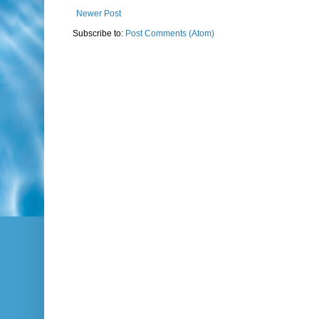
Newer Post
Subscribe to:
Post Comments (Atom)