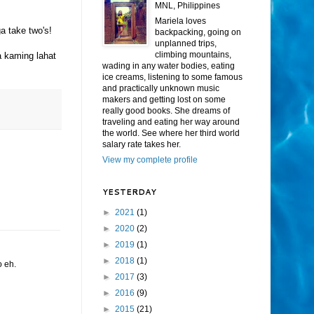
MNL, Philippines
Mariela loves
a take two's!
backpacking, going on
unplanned trips,
climbing mountains,
 kaming lahat
wading in any water bodies, eating
ice creams, listening to some famous
and practically unknown music
makers and getting lost on some
really good books. She dreams of
traveling and eating her way around
the world. See where her third world
salary rate takes her.
View my complete profile
YESTERDAY
►
2021
(1)
►
2020
(2)
►
2019
(1)
►
2018
(1)
o eh.
►
2017
(3)
►
2016
(9)
►
2015
(21)