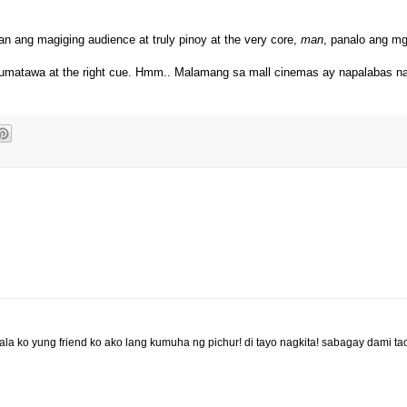
n ang magiging audience at truly pinoy at the very core,
man
, panalo ang mg
umatawa at the right cue. Hmm.. Malamang sa mall cinemas ay napalabas na
la ko yung friend ko ako lang kumuha ng pichur! di tayo nagkita! sabagay dami ta