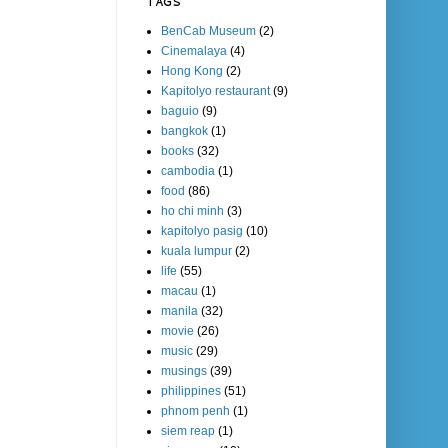
TAGS
BenCab Museum
(2)
Cinemalaya
(4)
Hong Kong
(2)
Kapitolyo restaurant
(9)
baguio
(9)
bangkok
(1)
books
(32)
cambodia
(1)
food
(86)
ho chi minh
(3)
kapitolyo pasig
(10)
kuala lumpur
(2)
life
(55)
macau
(1)
manila
(32)
movie
(26)
music
(29)
musings
(39)
philippines
(51)
phnom penh
(1)
siem reap
(1)