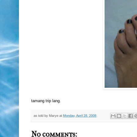
tamang trip lang.
as told by
Marye
at
Monday, April 28, 2008
No comments: