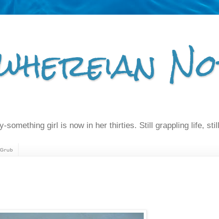
whereian No
-something girl is now in her thirties. Still grappling life, still
Grub