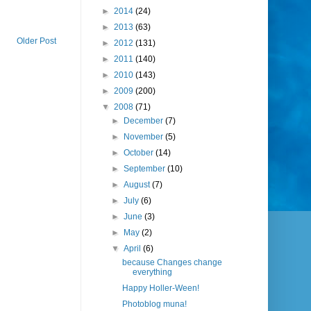
►
2014
(24)
►
2013
(63)
Older Post
►
2012
(131)
►
2011
(140)
►
2010
(143)
►
2009
(200)
▼
2008
(71)
►
December
(7)
►
November
(5)
►
October
(14)
►
September
(10)
►
August
(7)
►
July
(6)
►
June
(3)
►
May
(2)
▼
April
(6)
because Changes change
everything
Happy Holler-Ween!
Photoblog muna!