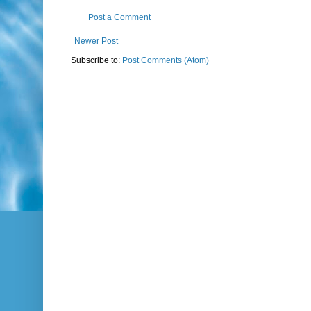
Post a Comment
Newer Post
Subscribe to:
Post Comments (Atom)