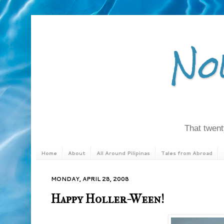
No
That twenty
Home
About
All Around Pilipinas
Tales from Abroad
MONDAY, APRIL 28, 2008
Happy Holler-Ween!