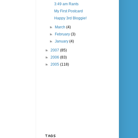
3:49 am Rants
My First Postcard
Happy 3rd Bloggie!
►
March
(4)
►
February
(3)
►
January
(4)
►
2007
(85)
►
2006
(83)
►
2005
(118)
TAGS