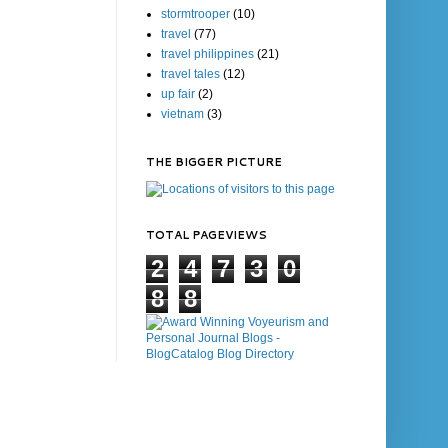
stormtrooper
(10)
travel
(77)
travel philippines
(21)
travel tales
(12)
up fair
(2)
vietnam
(3)
THE BIGGER PICTURE
TOTAL PAGEVIEWS
2
4
7
3
0
8
8