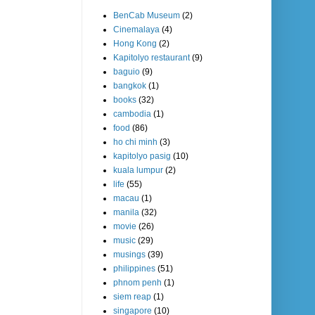
BenCab Museum
(2)
Cinemalaya
(4)
Hong Kong
(2)
Kapitolyo restaurant
(9)
baguio
(9)
bangkok
(1)
books
(32)
cambodia
(1)
food
(86)
ho chi minh
(3)
kapitolyo pasig
(10)
kuala lumpur
(2)
life
(55)
macau
(1)
manila
(32)
movie
(26)
music
(29)
musings
(39)
philippines
(51)
phnom penh
(1)
siem reap
(1)
singapore
(10)