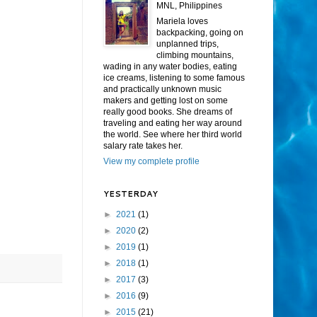
MNL, Philippines
Mariela loves
backpacking, going on
unplanned trips,
climbing mountains,
wading in any water bodies, eating
ice creams, listening to some famous
and practically unknown music
makers and getting lost on some
really good books. She dreams of
traveling and eating her way around
the world. See where her third world
salary rate takes her.
View my complete profile
YESTERDAY
►
2021
(1)
►
2020
(2)
►
2019
(1)
►
2018
(1)
►
2017
(3)
►
2016
(9)
►
2015
(21)