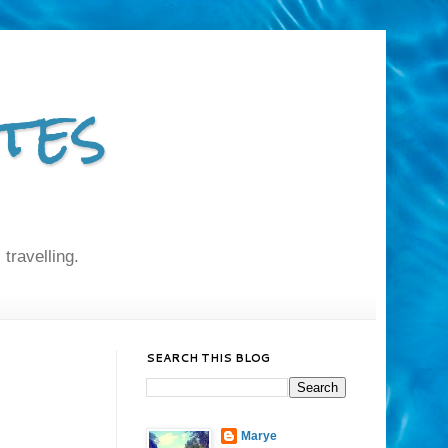
tes
 travelling.
SEARCH THIS BLOG
Marye