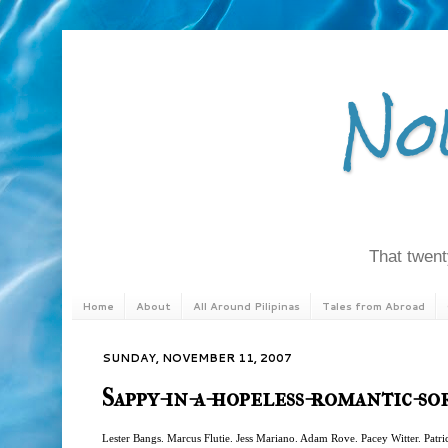
No
That twenty
Home
About
All Around Pilipinas
Tales from Abroad
SUNDAY, NOVEMBER 11, 2007
Sappy-in-a-hopeless-romantic-s
Lester Bangs. Marcus Flutie. Jess Mariano. Adam Rove. Pacey Witter. Patr