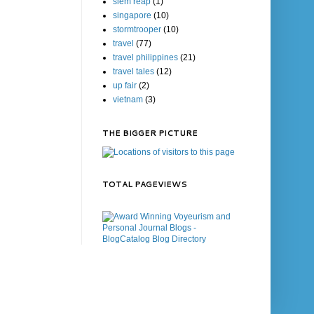
siem reap
(1)
singapore
(10)
stormtrooper
(10)
travel
(77)
travel philippines
(21)
travel tales
(12)
up fair
(2)
vietnam
(3)
THE BIGGER PICTURE
TOTAL PAGEVIEWS