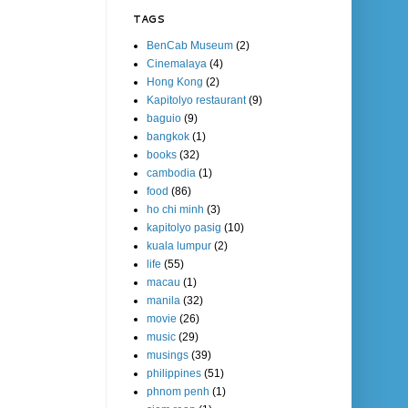
TAGS
BenCab Museum
(2)
Cinemalaya
(4)
Hong Kong
(2)
Kapitolyo restaurant
(9)
baguio
(9)
bangkok
(1)
books
(32)
cambodia
(1)
food
(86)
ho chi minh
(3)
kapitolyo pasig
(10)
kuala lumpur
(2)
life
(55)
macau
(1)
manila
(32)
movie
(26)
music
(29)
musings
(39)
philippines
(51)
phnom penh
(1)