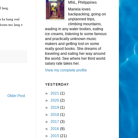
MNL, Philippines
d lang.
Mariela loves
backpacking, going on
unplanned trips,
 ka bang real
climbing mountains,
 boses mo lang e
wading in any water bodies, eating
ice creams, listening to some famous
and practically unknown music
makers and getting lost on some
really good books. She dreams of
traveling and eating her way around
the world. See where her third world
salary rate takes her.
View my complete profile
YESTERDAY
►
2021
(1)
Older Post
►
2020
(2)
►
2019
(1)
►
2018
(1)
►
2017
(3)
►
2016
(9)
►
2015
(21)