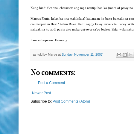
Kung hindi fictional characters ang mga natitipuhan ko (more of patay na
Marcus Flutie, kelan ba kita makikilala? kailangan ko bang bumalik sa 
counterpart in flesh? Adam Rove. Dahil sappy ka ay lurve kita. Pacey Wit
naiiyak na ko at di pa rin ako maka-get-over sa'yo bwiset. Shia. wala nako
I am so hopeless. Honestly.
as told by
Marye
at
Sunday, November 11, 2007
No comments:
Post a Comment
Newer Post
Subscribe to:
Post Comments (Atom)