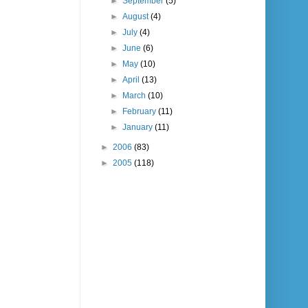
►
September
(5)
►
August
(4)
►
July
(4)
►
June
(6)
►
May
(10)
►
April
(13)
►
March
(10)
►
February
(11)
►
January
(11)
►
2006
(83)
►
2005
(118)