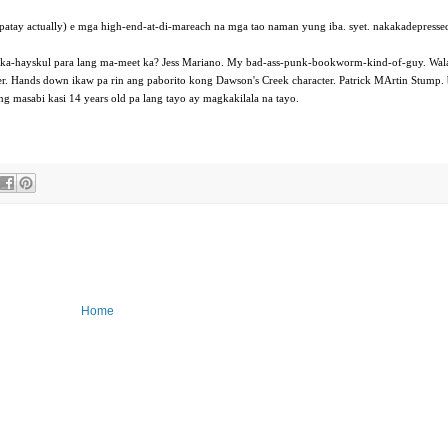
 patay actually) e mga high-end-at-di-mareach na mga tao naman yung iba. syet. nakakadepresse
pagka-hayskul para lang ma-meet ka? Jess Mariano. My bad-ass-punk-bookworm-kind-of-guy. Wala
ter. Hands down ikaw pa rin ang paborito kong Dawson's Creek character. Patrick MArtin Stump.
ng masabi kasi 14 years old pa lang tayo ay magkakilala na tayo.
Home