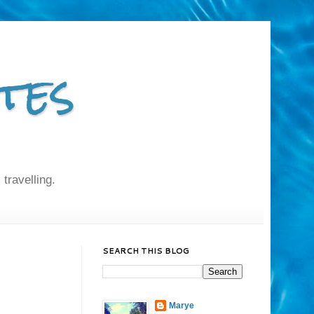
tes
 travelling.
SEARCH THIS BLOG
Marye