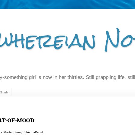
whereian No
-something girl is now in her thirties. Still grappling life, still
Grub
ort-of-mood
ick Martin Stump. Shia LaBeouf.