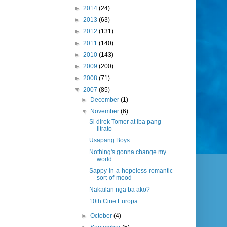
►
2014
(24)
►
2013
(63)
►
2012
(131)
►
2011
(140)
►
2010
(143)
►
2009
(200)
►
2008
(71)
▼
2007
(85)
►
December
(1)
▼
November
(6)
Si direk Tomer at iba pang
litrato
Usapang Boys
Nothing's gonna change my
world..
Sappy-in-a-hopeless-romantic-
sort-of-mood
Nakailan nga ba ako?
10th Cine Europa
►
October
(4)