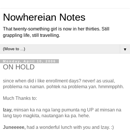
Nowhereian Notes
That twenty-something girl is now in her thirties. Still
grappling life, still travelling.
▼
Monday, April 10, 2006
ON HOLD
since when did i like enrollment days? never! as usual,
problema na naman. pohtek na problema yan. hmmmpphh.
Much Thanks to:
Izay,
minsan ka na nga lang pumunta ng UP at minsan na
lang tayo magkita, nautangan ka pa. hehe.
Juneeeee,
had a wonderful lunch with you and Izay. :)