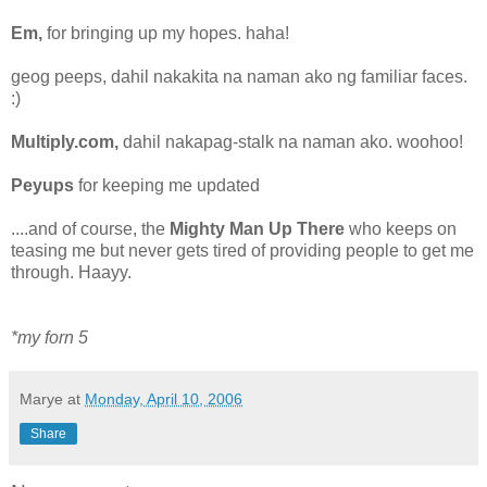
Em,
for bringing up my hopes. haha!
geog peeps, dahil nakakita na naman ako ng familiar faces.
:)
Multiply.com,
dahil nakapag-stalk na naman ako. woohoo!
Peyups
for keeping me updated
....and of course, the
Mighty Man Up There
who keeps on
teasing me but never gets tired of providing people to get me
through. Haayy.
*my forn 5
Marye
at
Monday, April 10, 2006
Share